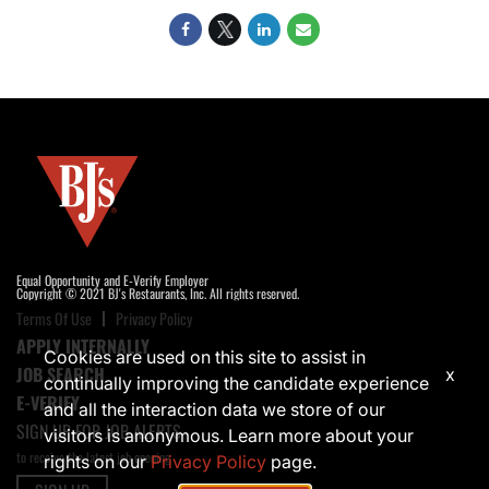
Equal Opportunity and E-Verify Employer
Copyright © 2021 BJ's Restaurants, Inc. All rights reserved.
Terms Of Use
Privacy Policy
APPLY INTERNALLY
Cookies are used on this site to assist in
JOB SEARCH
x
continually improving the candidate experience
E-VERIFY
and all the interaction data we store of our
SIGN UP FOR JOB ALERTS
visitors is anonymous. Learn more about your
to receive the latest job opening
rights on our
Privacy Policy
page.