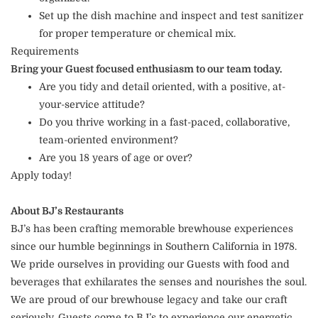
Set up the dish machine and inspect and test sanitizer
for proper temperature or chemical mix.
Requirements
Bring your Guest focused enthusiasm to our team today.
Are you tidy and detail oriented, with a positive, at-
your-service attitude?
Do you thrive working in a fast-paced, collaborative,
team-oriented environment?
Are you 18 years of age or over?
Apply today!
About BJ’s Restaurants
BJ’s has been crafting memorable brewhouse experiences
since our humble beginnings in Southern California in 1978.
We pride ourselves in providing our Guests with food and
beverages that exhilarates the senses and nourishes the soul.
We are proud of our brewhouse legacy and take our craft
seriously. Guests come to BJ’s to experience our energetic