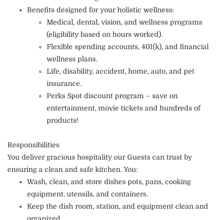
Benefits designed for your holistic wellness:
Medical, dental, vision, and wellness programs
(eligibility based on hours worked).
Flexible spending accounts, 401(k), and financial
wellness plans.
Life, disability, accident, home, auto, and pet
insurance.
Perks Spot discount program – save on
entertainment, movie tickets and hundreds of
products!
Responsibilities
You deliver gracious hospitality our Guests can trust by
ensuring a clean and safe kitchen. You:
Wash, clean, and store dishes pots, pans, cooking
equipment, utensils, and containers.
Keep the dish room, station, and equipment clean and
organized.