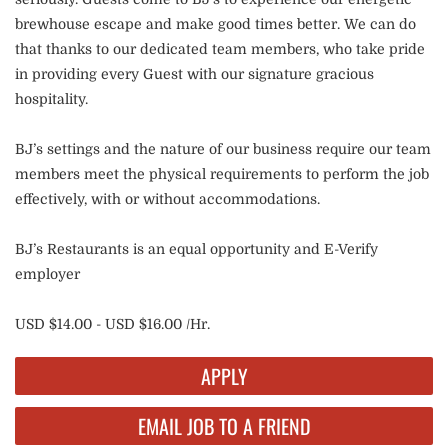
brewhouse escape and make good times better. We can do
that thanks to our dedicated team members, who take pride
in providing every Guest with our signature gracious
hospitality.
BJ’s settings and the nature of our business require our team
members meet the physical requirements to perform the job
effectively, with or without accommodations.
BJ’s Restaurants is an equal opportunity and E-Verify
employer
USD $14.00 - USD $16.00 /Hr.
APPLY
EMAIL JOB TO A FRIEND