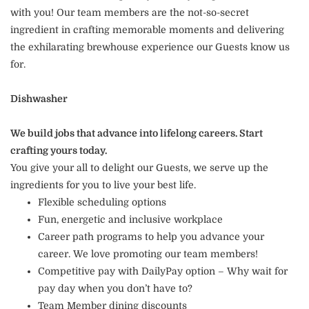
with you! Our team members are the not-so-secret
ingredient in crafting memorable moments and delivering
the exhilarating brewhouse experience our Guests know us
for.
Dishwasher
We build jobs that advance into lifelong careers. Start
crafting yours today.
You give your all to delight our Guests, we serve up the
ingredients for you to live your best life.
Flexible scheduling options
Fun, energetic and inclusive workplace
Career path programs to help you advance your
career. We love promoting our team members!
Competitive pay with DailyPay option – Why wait for
pay day when you don’t have to?
Team Member dining discounts