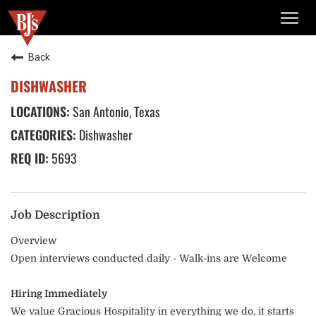
TOGG
NAVIG
Back
DISHWASHER
San Antonio, Texas
Dishwasher
5693
Job Description
Overview
Open interviews conducted daily - Walk-ins are Welcome
Hiring Immediately
We value Gracious Hospitality in everything we do, it starts