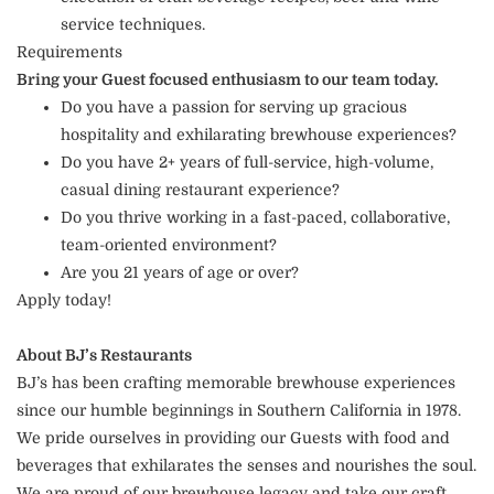
service techniques.
Requirements
Bring your Guest focused enthusiasm to our team today.
Do you have a passion for serving up gracious
hospitality and exhilarating brewhouse experiences?
Do you have 2+ years of full-service, high-volume,
casual dining restaurant experience?
Do you thrive working in a fast-paced, collaborative,
team-oriented environment?
Are you 21 years of age or over?
Apply today!
About BJ’s Restaurants
BJ’s has been crafting memorable brewhouse experiences
since our humble beginnings in Southern California in 1978.
We pride ourselves in providing our Guests with food and
beverages that exhilarates the senses and nourishes the soul.
We are proud of our brewhouse legacy and take our craft