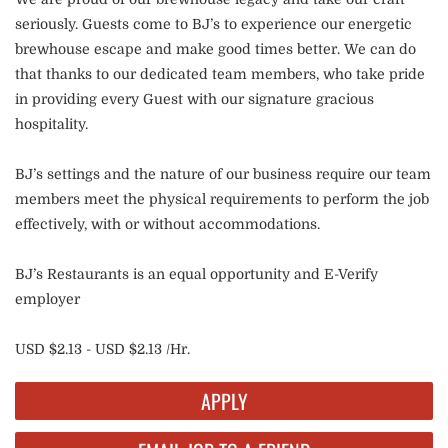
seriously. Guests come to BJ’s to experience our energetic
brewhouse escape and make good times better. We can do
that thanks to our dedicated team members, who take pride
in providing every Guest with our signature gracious
hospitality.
BJ’s settings and the nature of our business require our team
members meet the physical requirements to perform the job
effectively, with or without accommodations.
BJ’s Restaurants is an equal opportunity and E-Verify
employer
USD $2.13 - USD $2.13 /Hr.
APPLY