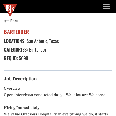
TOGG
NAVIG
Back
BARTENDER
San Antonio, Texas
Bartender
5699
Job Description
Overview
Open interviews conducted daily - Walk-ins are Welcome
Hiring Immediately
We value Gracious Hospitality in everything we do, it starts