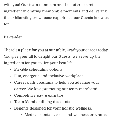
with you! Our team members are the not-so-secret
ingredient in crafting memorable moments and delivering
the exhilarating brewhouse experience our Guests know us
for.
Bartender
There’s a place for you at our table. Craft your career today.
You give your all to delight our Guests, we serve up the
ingredients for you to live your best life.
Flexible scheduling options
Fun, energetic and inclusive workplace
Career path programs to help you advance your
career. We love promoting our team members!
Competitive pay & earn tips
Team Member dining discounts
Benefits designed for your holistic wellness:
Medical, dental, vision, and wellness programs