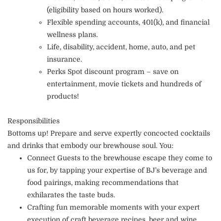
(eligibility based on hours worked).
Flexible spending accounts, 401(k), and financial
wellness plans.
Life, disability, accident, home, auto, and pet
insurance.
Perks Spot discount program – save on
entertainment, movie tickets and hundreds of
products!
Responsibilities
Bottoms up! Prepare and serve expertly concocted cocktails
and drinks that embody our brewhouse soul. You:
Connect Guests to the brewhouse escape they come to
us for, by tapping your expertise of BJ’s beverage and
food pairings, making recommendations that
exhilarates the taste buds.
Crafting fun memorable moments with your expert
execution of craft beverage recipes, beer and wine