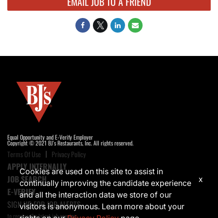
EMAIL JOB TO A FRIEND
Equal Opportunity and E-Verify Employer
Copyright © 2021 BJ's Restaurants, Inc. All rights reserved.
Terms Of Use
Privacy Policy
APPLY INTERNALLY
Cookies are used on this site to assist in
JOB SEARCH
x
continually improving the candidate experience
E-VERIFY
and all the interaction data we store of our
SIGN UP FOR JOB ALERTS
visitors is anonymous. Learn more about your
to receive the latest job opening