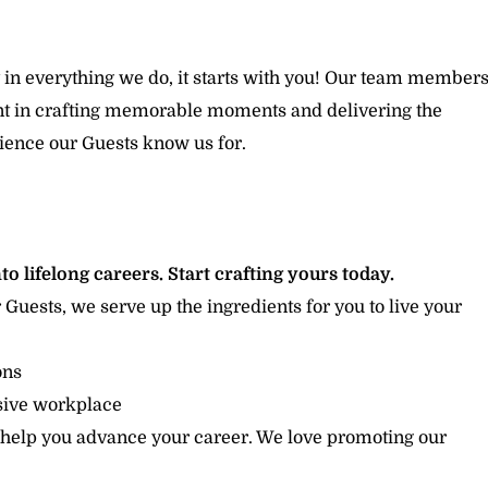
 in everything we do, it starts with you! Our team member
ent in crafting memorable moments and delivering the
ience our Guests know us for.
to lifelong careers. Start crafting yours today.
r Guests, we serve up the ingredients for you to live your
ions
usive workplace
 help you advance your career. We love promoting our