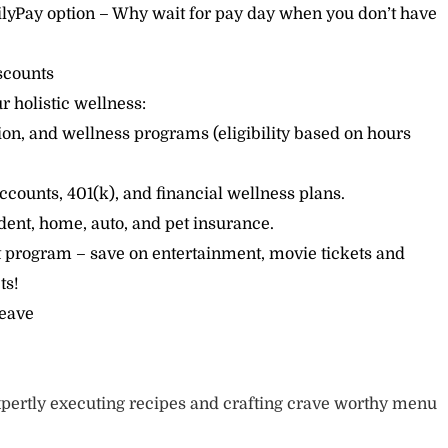
lyPay option – Why wait for pay day when you don’t have
scounts
r holistic wellness:
sion, and wellness programs (eligibility based on hours
ccounts, 401(k), and financial wellness plans.
cident, home, auto, and pet insurance.
 program – save on entertainment, movie tickets and
ts!
leave
pertly executing recipes and crafting crave worthy menu