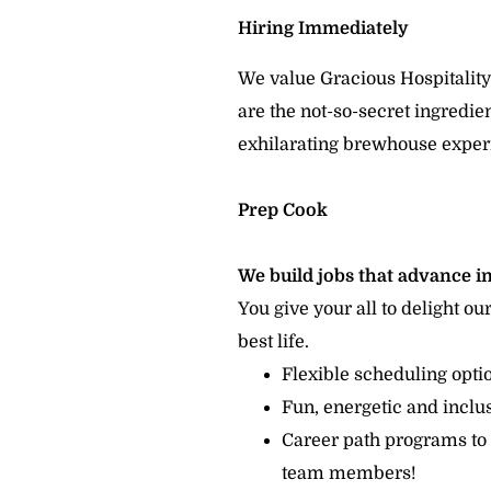
Hiring Immediately
We value Gracious Hospitality
are the not-so-secret ingredi
exhilarating brewhouse exper
Prep Cook
We build jobs that advance in
You give your all to delight ou
best life.
Flexible scheduling opt
Fun, energetic and incl
Career path programs to
team members!