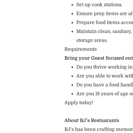
Set up cook stations.
Ensure prep items are al
Prepare food items accord
Maintain clean, sanitary,
storage areas.
Requirements
Bring your Guest focused en
Do you thrive working in
Are you able to work with
Do you have a food hand
Are you 18 years of age o
Apply today!
About BJ’s Restaurants
BJ’s has been crafting memo