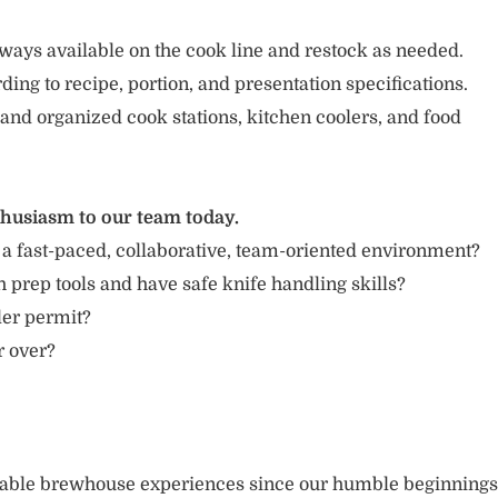
ways available on the cook line and restock as needed.
ing to recipe, portion, and presentation specifications.
 and organized cook stations, kitchen coolers, and food
thusiasm to our team today.
 a fast-paced, collaborative, team-oriented environment?
 prep tools and have safe knife handling skills?
ler permit?
r over?
rable brewhouse experiences since our humble beginnings