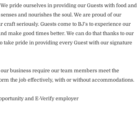
. We pride ourselves in providing our Guests with food and
 senses and nourishes the soul. We are proud of our
 craft seriously. Guests come to BJ’s to experience our
nd make good times better. We can do that thanks to our
take pride in providing every Guest with our signature
of our business require our team members meet the
orm the job effectively, with or without accommodations.
opportunity and E-Verify employer