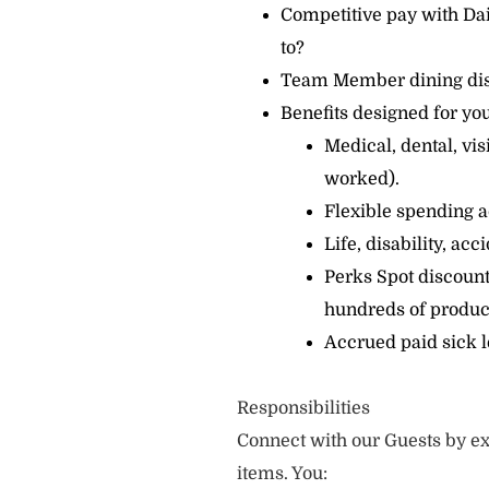
Competitive pay with Dai
to?
Team Member dining di
Benefits designed for you
Medical, dental, vi
worked).
Flexible spending a
Life, disability, ac
Perks Spot discount
hundreds of produc
Accrued paid sick 
Responsibilities
Connect with our Guests by ex
items. You: