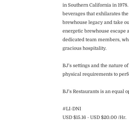
in Southern California in 1978
beverages that exhilarates the
brewhouse legacy and take our
energetic brewhouse escape a
dedicated team members, who 
gracious hospitality.
BJ’s settings and the nature 
physical requirements to perf
BJ’s Restaurants is an equal 
#LI-DNI
USD $15.16 - USD $20.00 /Hr.