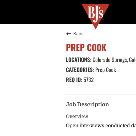
Back
PREP COOK
Colorado Springs, Co
Prep Cook
5732
Job Description
Overview
Open interviews conducted dai