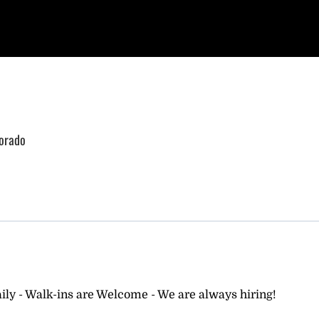
lorado
ly - Walk-ins are Welcome - We are always hiring!