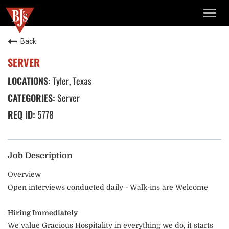
TOGG
NAVIG
Back
SERVER
Tyler, Texas
Server
5778
Job Description
Overview
Open interviews conducted daily - Walk-ins are Welcome
Hiring Immediately
We value Gracious Hospitality in everything we do, it starts