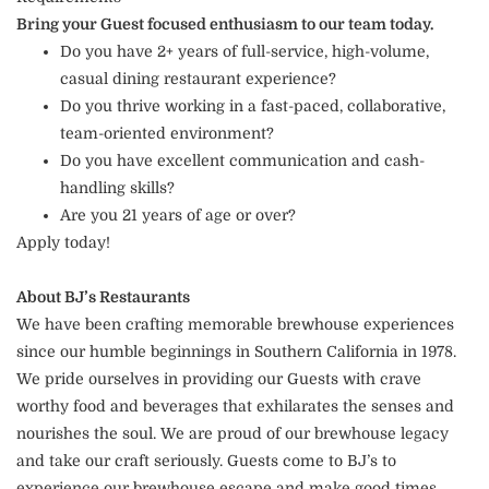
Bring your Guest focused enthusiasm to our team today.
Do you have 2+ years of full-service, high-volume,
casual dining restaurant experience?
Do you thrive working in a fast-paced, collaborative,
team-oriented environment?
Do you have excellent communication and cash-
handling skills?
Are you 21 years of age or over?
Apply today!
About BJ’s Restaurants
We have been crafting memorable brewhouse experiences
since our humble beginnings in Southern California in 1978.
We pride ourselves in providing our Guests with crave
worthy food and beverages that exhilarates the senses and
nourishes the soul. We are proud of our brewhouse legacy
and take our craft seriously. Guests come to BJ’s to
experience our brewhouse escape and make good times