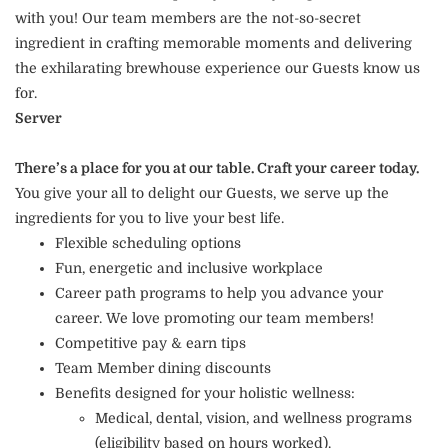
with you! Our team members are the not-so-secret
ingredient in crafting memorable moments and delivering
the exhilarating brewhouse experience our Guests know us
for.
Server
There’s a place for you at our table. Craft your career today.
You give your all to delight our Guests, we serve up the
ingredients for you to live your best life.
Flexible scheduling options
Fun, energetic and inclusive workplace
Career path programs to help you advance your
career. We love promoting our team members!
Competitive pay & earn tips
Team Member dining discounts
Benefits designed for your holistic wellness:
Medical, dental, vision, and wellness programs
(eligibility based on hours worked).