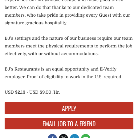
better. We can do that thanks to our dedicated team
members, who take pride in providing every Guest with our
signature gracious hospitality.
BJ’s settings and the nature of our business require our team
members meet the physical requirements to perform the job
effectively, with or without accommodations.
BJ’s Restaurants is an equal opportunity and E-Verify
employer. Proof of eligibility to work in the U.S. required.
USD $2.13 - USD $9.00 /Hr.
APPLY
EMAIL JOB TO A FRIEND