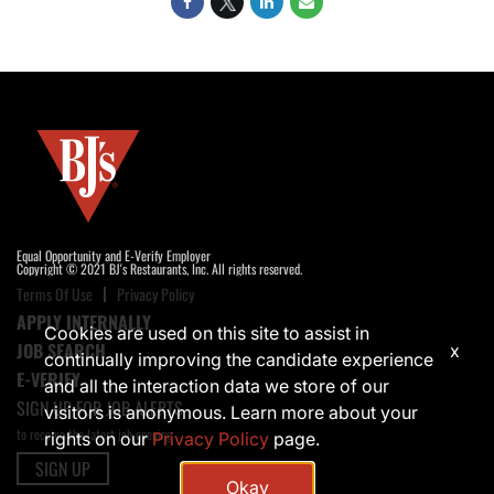
Equal Opportunity and E-Verify Employer
Copyright © 2021 BJ's Restaurants, Inc. All rights reserved.
Terms Of Use
Privacy Policy
APPLY INTERNALLY
Cookies are used on this site to assist in
JOB SEARCH
x
continually improving the candidate experience
E-VERIFY
and all the interaction data we store of our
SIGN UP FOR JOB ALERTS
visitors is anonymous. Learn more about your
to receive the latest job opening
rights on our
Privacy Policy
page.
SIGN UP
Okay