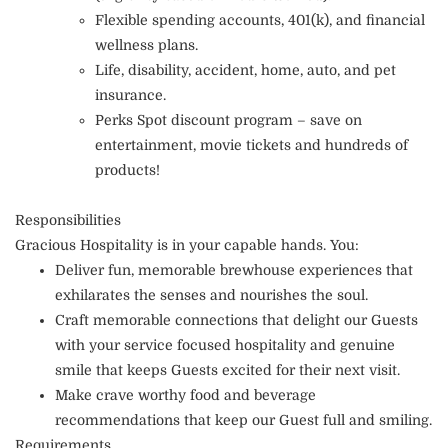
Flexible spending accounts, 401(k), and financial
wellness plans.
Life, disability, accident, home, auto, and pet
insurance.
Perks Spot discount program – save on
entertainment, movie tickets and hundreds of
products!
Responsibilities
Gracious Hospitality is in your capable hands. You:
Deliver fun, memorable brewhouse experiences that
exhilarates the senses and nourishes the soul.
Craft memorable connections that delight our Guests
with your service focused hospitality and genuine
smile that keeps Guests excited for their next visit.
Make crave worthy food and beverage
recommendations that keep our Guest full and smiling.
Requirements