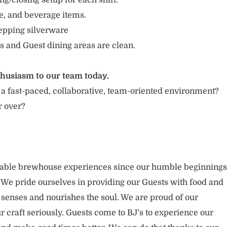
g/closing setup for each shift.
e, and beverage items.
repping silverware
s and Guest dining areas are clean.
thusiasm to our team today.
 a fast-paced, collaborative, team-oriented environment?
r over?
rable brewhouse experiences since our humble beginnings
. We pride ourselves in providing our Guests with food and
 senses and nourishes the soul. We are proud of our
 craft seriously. Guests come to BJ’s to experience our