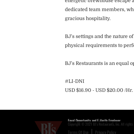
energetic brewhouse escape a
dedicated team members, who 
gracious hospitality.
BJ’s settings and the nature 
physical requirements to perf
BJ’s Restaurants is an equal 
#LI-DNI
USD $16.90 - USD $20.00 /Hr.
Equal Opportunity and E-Verify Employer
Copyright © 2021 BJ's Restaurants, Inc. All rights 
Terms Of Use
Privacy Policy