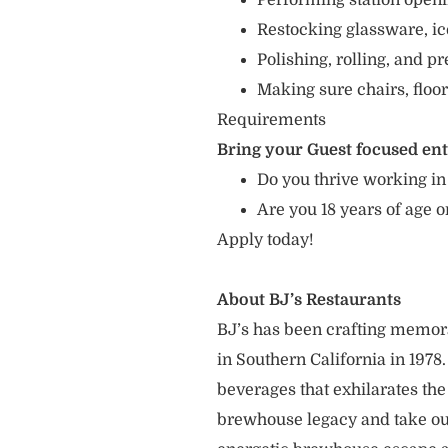
Performing station openin
Restocking glassware, ic
Polishing, rolling, and p
Making sure chairs, floor
Requirements
Bring your Guest focused en
Do you thrive working in
Are you 18 years of age o
Apply today!
About BJ’s Restaurants
BJ’s has been crafting memo
in Southern California in 1978
beverages that exhilarates the
brewhouse legacy and take our