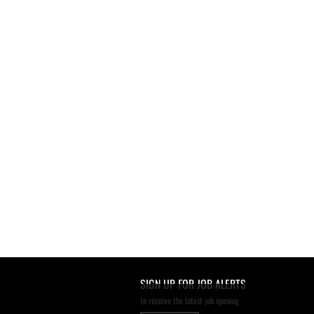
SIGN UP FOR JOB ALERTS
to receive the latest job opening