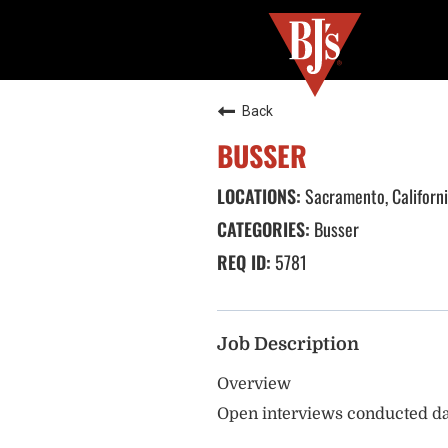
Back
BUSSER
Sacramento, Californ
Busser
5781
Job Description
Overview
Open interviews conducted da