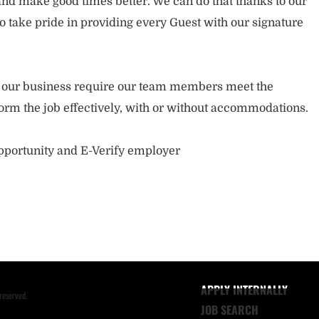
nd make good times better. We can do that thanks to our
take pride in providing every Guest with our signature
of our business require our team members meet the
orm the job effectively, with or without accommodations.
opportunity and E-Verify employer
APPLY INTERNALLY
reserved.
JOB SEARCH