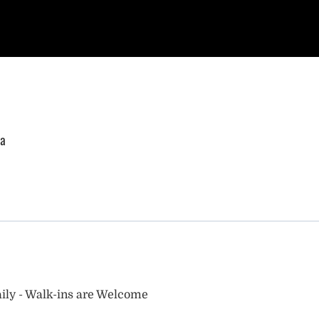
ia
ily - Walk-ins are Welcome