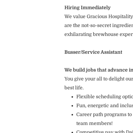
Hiring Immediately
We value Gracious Hospitality
are the not-so-secret ingredi
exhilarating brewhouse exper
Busser/Service Assistant
We build jobs that advance in
You give your all to delight ou
best life.
Flexible scheduling opt
Fun, energetic and incl
Career path programs to
team members!
Competitive pay with Dai