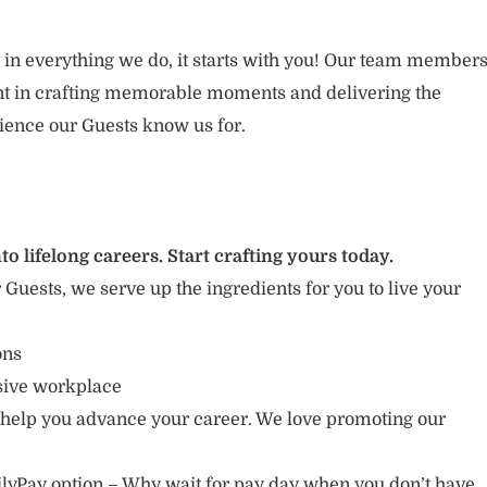
 in everything we do, it starts with you! Our team member
ent in crafting memorable moments and delivering the
ience our Guests know us for.
to lifelong careers. Start crafting yours today.
r Guests, we serve up the ingredients for you to live your
ions
usive workplace
 help you advance your career. We love promoting our
lyPay option – Why wait for pay day when you don’t have