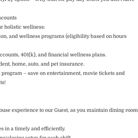
scounts
r holistic wellness:
sion, and wellness programs (eligibility based on hours
ccounts, 401(k), and financial wellness plans.
cident, home, auto, and pet insurance.
 program – save on entertainment, movie tickets and
ts!
ouse experience to our Guest, as you maintain dining room
s in a timely and efficiently.