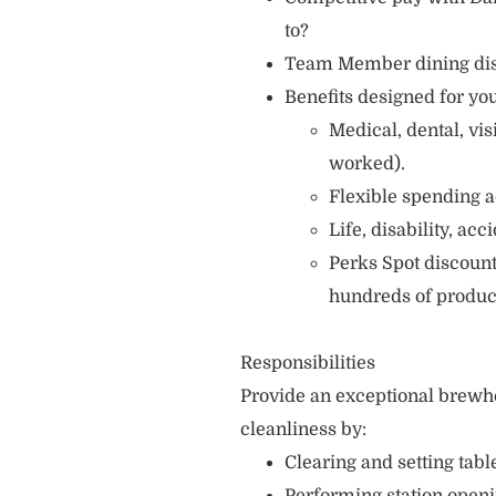
to?
Team Member dining di
Benefits designed for you
Medical, dental, vi
worked).
Flexible spending a
Life, disability, ac
Perks Spot discount
hundreds of produc
Responsibilities
Provide an exceptional brewh
cleanliness by:
Clearing and setting table