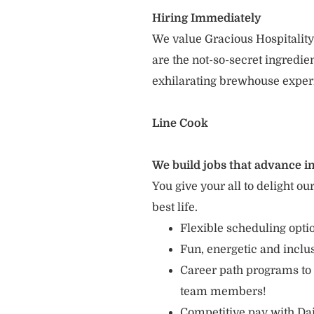
Hiring Immediately
We value Gracious Hospitality
are the not-so-secret ingredi
exhilarating brewhouse exper
Line Cook
We build jobs that advance in
You give your all to delight ou
best life.
Flexible scheduling opt
Fun, energetic and incl
Career path programs to
team members!
Competitive pay with Dai