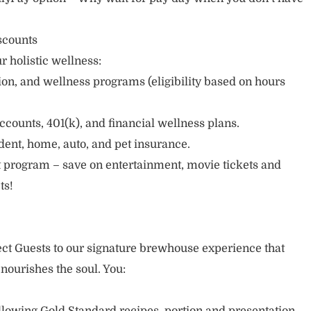
scounts
r holistic wellness:
sion, and wellness programs (eligibility based on hours
ccounts, 401(k), and financial wellness plans.
cident, home, auto, and pet insurance.
 program – save on entertainment, movie tickets and
ts!
nect Guests to our signature brewhouse experience that
 nourishes the soul. You: