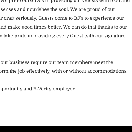
. We pride ourselves in providing our Guests with food and
 senses and nourishes the soul. We are proud of our
 craft seriously. Guests come to BJ’s to experience our
nd make good times better. We can do that thanks to our
take pride in providing every Guest with our signature
of our business require our team members meet the
orm the job effectively, with or without accommodations.
opportunity and E-Verify employer.