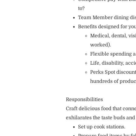
to?
Team Member dining di
Benefits designed for you
Medical, dental, vi
worked).
Flexible spending a
Life, disability, ac
Perks Spot discount
hundreds of produc
Responsibilities
Craft delicious food that con
exhilarates the taste buds and
Set up cook stations.