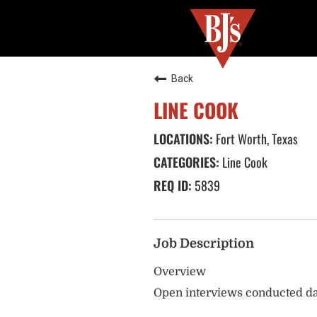
Back
LINE COOK
Fort Worth, Texas
Line Cook
5839
Job Description
Overview
Open interviews conducted da