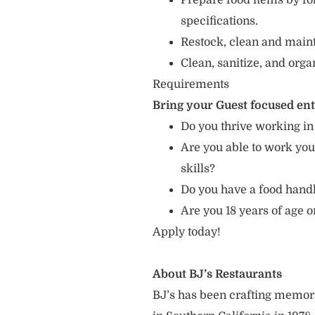
Prepare food items by fo
specifications.
Restock, clean and mainta
Clean, sanitize, and orga
Requirements
Bring your Guest focused en
Do you thrive working in
Are you able to work you
skills?
Do you have a food hand
Are you 18 years of age o
Apply today!
About BJ’s Restaurants
BJ’s has been crafting memo