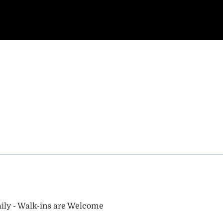
ily - Walk-ins are Welcome