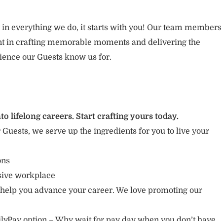
 in everything we do, it starts with you! Our team member
ent in crafting memorable moments and delivering the
ience our Guests know us for.
to lifelong careers. Start crafting yours today.
r Guests, we serve up the ingredients for you to live your
ions
usive workplace
 help you advance your career. We love promoting our
lyPay option – Why wait for pay day when you don’t have