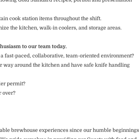
llowing Gold Standard recipes, portion and presentation
in cook station items throughout the shift.
nize the kitchen, walk-in coolers, and storage areas.
thusiasm to our team today.
 a fast-paced, collaborative, team-oriented environment?
r way around the kitchen and have safe knife handling
ler permit?
r over?
rable brewhouse experiences since our humble beginnings