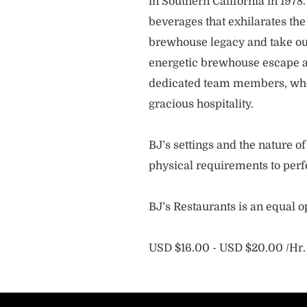
in Southern California in 1978
beverages that exhilarates the
brewhouse legacy and take our
energetic brewhouse escape a
dedicated team members, who 
gracious hospitality.
BJ’s settings and the nature 
physical requirements to perf
BJ’s Restaurants is an equal 
USD $16.00 - USD $20.00 /Hr.