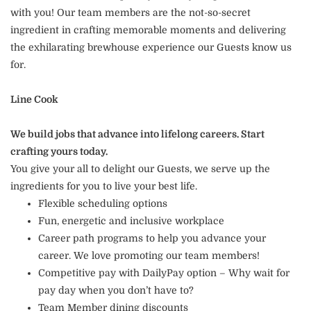
with you! Our team members are the not-so-secret
ingredient in crafting memorable moments and delivering
the exhilarating brewhouse experience our Guests know us
for.
Line Cook
We build jobs that advance into lifelong careers. Start
crafting yours today.
You give your all to delight our Guests, we serve up the
ingredients for you to live your best life.
Flexible scheduling options
Fun, energetic and inclusive workplace
Career path programs to help you advance your
career. We love promoting our team members!
Competitive pay with DailyPay option – Why wait for
pay day when you don’t have to?
Team Member dining discounts