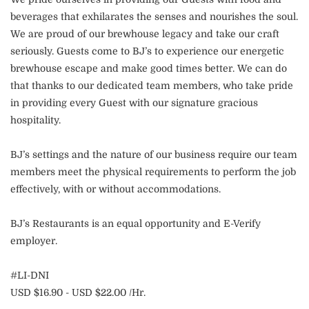
beverages that exhilarates the senses and nourishes the soul.
We are proud of our brewhouse legacy and take our craft
seriously. Guests come to BJ’s to experience our energetic
brewhouse escape and make good times better. We can do
that thanks to our dedicated team members, who take pride
in providing every Guest with our signature gracious
hospitality.
BJ’s settings and the nature of our business require our team
members meet the physical requirements to perform the job
effectively, with or without accommodations.
BJ’s Restaurants is an equal opportunity and E-Verify
employer.
#LI-DNI
USD $16.90 - USD $22.00 /Hr.