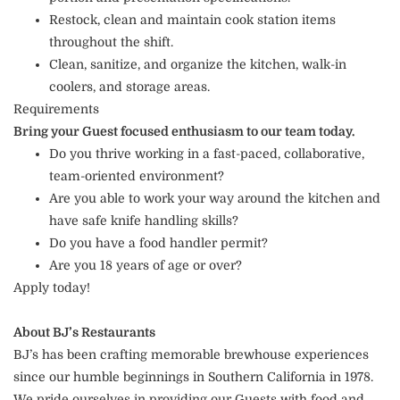
Restock, clean and maintain cook station items
throughout the shift.
Clean, sanitize, and organize the kitchen, walk-in
coolers, and storage areas.
Requirements
Bring your Guest focused enthusiasm to our team today.
Do you thrive working in a fast-paced, collaborative,
team-oriented environment?
Are you able to work your way around the kitchen and
have safe knife handling skills?
Do you have a food handler permit?
Are you 18 years of age or over?
Apply today!
About BJ’s Restaurants
BJ’s has been crafting memorable brewhouse experiences
since our humble beginnings in Southern California in 1978.
We pride ourselves in providing our Guests with food and