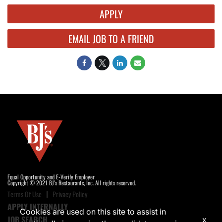
APPLY
EMAIL JOB TO A FRIEND
Equal Opportunity and E-Verify Employer
Copyright © 2021 BJ's Restaurants, Inc. All rights reserved.
Terms Of Use
Privacy Policy
APPLY INTERNALLY
Cookies are used on this site to assist in
JOB SEARCH
x