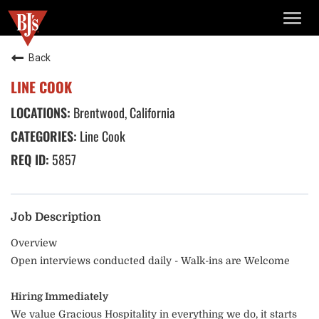
TOGG
NAVIG
Back
LINE COOK
Brentwood, California
Line Cook
5857
Job Description
Overview
Open interviews conducted daily - Walk-ins are Welcome
Hiring Immediately
We value Gracious Hospitality in everything we do, it starts