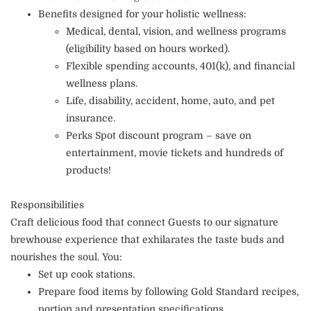
Benefits designed for your holistic wellness:
Medical, dental, vision, and wellness programs
(eligibility based on hours worked).
Flexible spending accounts, 401(k), and financial
wellness plans.
Life, disability, accident, home, auto, and pet
insurance.
Perks Spot discount program – save on
entertainment, movie tickets and hundreds of
products!
Responsibilities
Craft delicious food that connect Guests to our signature
brewhouse experience that exhilarates the taste buds and
nourishes the soul. You:
Set up cook stations.
Prepare food items by following Gold Standard recipes,
portion and presentation specifications.