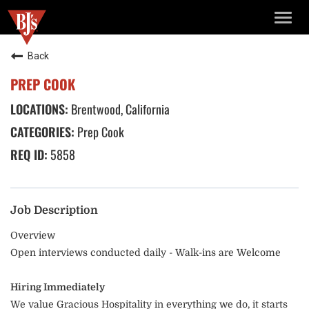
TOGG
NAVIG
Back
PREP COOK
Brentwood, California
Prep Cook
5858
Job Description
Overview
Open interviews conducted daily - Walk-ins are Welcome
Hiring Immediately
We value Gracious Hospitality in everything we do, it starts