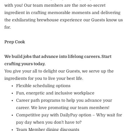
with you! Our team members are the not-so-secret
ingredient in crafting memorable moments and delivering
the exhilarating brewhouse experience our Guests know us
for.
Prep Cook
We build jobs that advance into lifelong careers. Start
crafting yours today.
You give your all to delight our Guests, we serve up the
ingredients for you to live your best life.
Flexible scheduling options
Fun, energetic and inclusive workplace
Career path programs to help you advance your
career. We love promoting our team members!
Competitive pay with DailyPay option – Why wait for
pay day when you don’t have to?
Team Member dining discounts