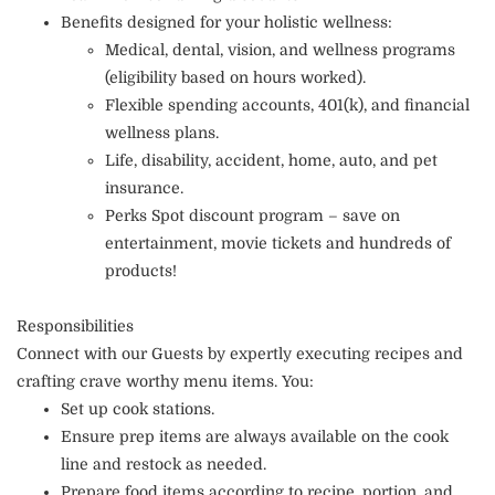
Benefits designed for your holistic wellness:
Medical, dental, vision, and wellness programs
(eligibility based on hours worked).
Flexible spending accounts, 401(k), and financial
wellness plans.
Life, disability, accident, home, auto, and pet
insurance.
Perks Spot discount program – save on
entertainment, movie tickets and hundreds of
products!
Responsibilities
Connect with our Guests by expertly executing recipes and
crafting crave worthy menu items. You:
Set up cook stations.
Ensure prep items are always available on the cook
line and restock as needed.
Prepare food items according to recipe, portion, and