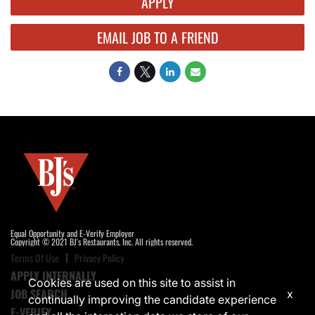
APPLY
EMAIL JOB TO A FRIEND
Equal Opportunity and E-Verify Employer
Copyright © 2021 BJ's Restaurants, Inc. All rights reserved.
Terms Of Use
Privacy Policy
APPLY INTERNALLY
Cookies are used on this site to assist in
JOB SEARCH
x
continually improving the candidate experience
E-VERIFY