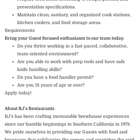
presentation specifications.
Maintain clean, sanitary, and organized cook stations,
kitchen coolers, and food storage areas.
Requirements
Bring your Guest focused enthusiasm to our team today.
Do you thrive working in a fast-paced, collaborative,
team-oriented environment?
Are you able to work with prep tools and have safe
knife handling skills?
Do you have a food handler permit?
Are you 18 years of age or over?
Apply today!
About BJ’s Restaurants
BJ’s has been crafting memorable brewhouse experiences
since our humble beginnings in Southern California in 1978.
We pride ourselves in providing our Guests with food and
beverages that exhilarates the senses and nourishes the soul.