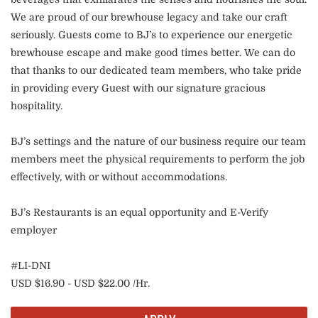
We are proud of our brewhouse legacy and take our craft
seriously. Guests come to BJ’s to experience our energetic
brewhouse escape and make good times better. We can do
that thanks to our dedicated team members, who take pride
in providing every Guest with our signature gracious
hospitality.
BJ’s settings and the nature of our business require our team
members meet the physical requirements to perform the job
effectively, with or without accommodations.
BJ’s Restaurants is an equal opportunity and E-Verify
employer
#LI-DNI
USD $16.90 - USD $22.00 /Hr.