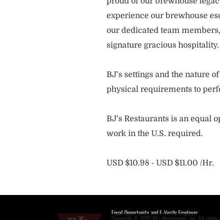
proud of our brewhouse legacy 
experience our brewhouse esc
our dedicated team members, 
signature gracious hospitality
BJ’s settings and the nature 
physical requirements to perf
BJ’s Restaurants is an equal op
work in the U.S. required.
USD $10.98 - USD $11.00 /Hr.
Equal Opportunity and E-Verify Employer
Copyright © 2021 BJ's Restaurants, Inc. All rights 