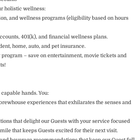
r holistic wellness:
sion, and wellness programs (eligibility based on hours
ccounts, 401(k), and financial wellness plans.
cident, home, auto, and pet insurance.
 program – save on entertainment, movie tickets and
ts!
r capable hands. You:
brewhouse experiences that exhilarates the senses and
ons that delight our Guests with your service focused
mile that keeps Guests excited for their next visit.