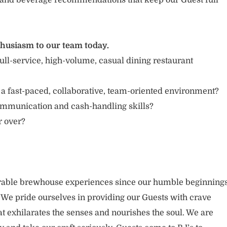
and beverage recommendations that keep our Guest full
thusiasm to our team today.
ull-service, high-volume, casual dining restaurant
 a fast-paced, collaborative, team-oriented environment?
ommunication and cash-handling skills?
r over?
able brewhouse experiences since our humble beginning
. We pride ourselves in providing our Guests with crave
t exhilarates the senses and nourishes the soul. We are