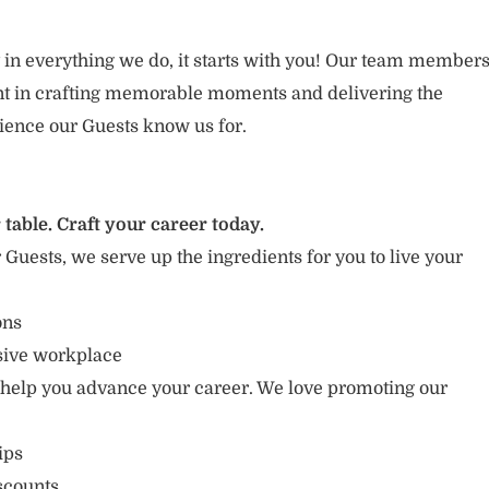
 in everything we do, it starts with you! Our team member
ent in crafting memorable moments and delivering the
ience our Guests know us for.
 table. Craft your career today.
r Guests, we serve up the ingredients for you to live your
ons
usive workplace
 help you advance your career. We love promoting our
ips
scounts