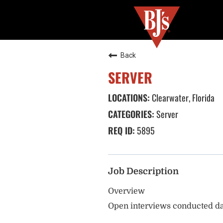
Back
SERVER
Clearwater, Florida
Server
5895
Job Description
Overview
Open interviews conducted da