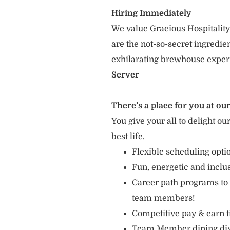
Hiring Immediately
We value Gracious Hospitality
are the not-so-secret ingredi
exhilarating brewhouse exper
Server
There’s a place for you at our
You give your all to delight ou
best life.
Flexible scheduling opti
Fun, energetic and incl
Career path programs to
team members!
Competitive pay & earn t
Team Member dining di