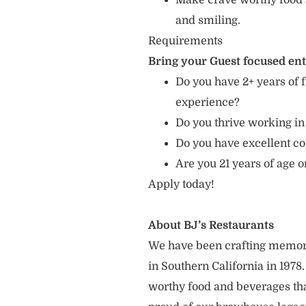
Make crave worthy food 
and smiling.
Requirements
Bring your Guest focused en
Do you have 2+ years of f
experience?
Do you thrive working in
Do you have excellent c
Are you 21 years of age o
Apply today!
About BJ’s Restaurants
We have been crafting memor
in Southern California in 1978
worthy food and beverages tha