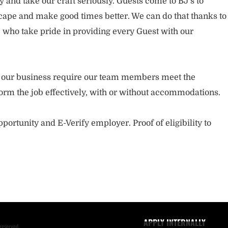
and take our craft seriously. Guests come to BJ’s to
ape and make good times better. We can do that thanks to
who take pride in providing every Guest with our
.
of our business require our team members meet the
orm the job effectively, with or without accommodations.
portunity and E-Verify employer. Proof of eligibility to
APPLY INTERNALLY
reserved.