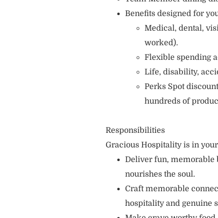
Benefits designed for you
Medical, dental, vi
worked).
Flexible spending a
Life, disability, ac
Perks Spot discount
hundreds of produc
Responsibilities
Gracious Hospitality is in you
Deliver fun, memorable 
nourishes the soul.
Craft memorable connecti
hospitality and genuine s