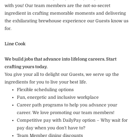
with you! Our team members are the not-so-secret
ingredient in crafting memorable moments and delivering
the exhilarating brewhouse experience our Guests know us
for.
Line Cook
We build jobs that advance into lifelong careers. Start
crafting yours today.
You give your all to delight our Guests, we serve up the
ingredients for you to live your best life.
Flexible scheduling options
Fun, energetic and inclusive workplace
Career path programs to help you advance your
career. We love promoting our team members!
Competitive pay with DailyPay option – Why wait for
pay day when you don’t have to?
Team Member dining discounts