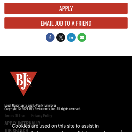
APPLY
EMAIL JOB TO A FRIEND
Equal Opportunity and E-Verify Employer
Copyright © 2021 BJ's Restaurants, Inc. All rights reserved.
Terms Of Use
Privacy Policy
APPLY INTERNALLY
Cookies are used on this site to assist in
JOB SEARCH
x