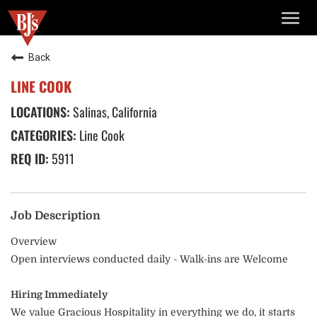
TOGG
NAVIG
Back
LINE COOK
Salinas, California
Line Cook
5911
Job Description
Overview
Open interviews conducted daily - Walk-ins are Welcome
Hiring Immediately
We value Gracious Hospitality in everything we do, it starts