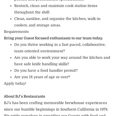
Restock, clean and maintain cook station items
throughout the shift.
Clean, sanitize, and organize the kitchen, walk-in
coolers, and storage areas.
Requirements
Bring your Guest focused enthusiasm to our team today.
Do you thrive working in a fast-paced, collaborative,
team-oriented environment?
Are you able to work your way around the kitchen and
have safe knife handling skills?
Do you have a food handler permit?
Are you 18 years of age or over?
Apply today!
About BJ’s Restaurants
BJ’s has been crafting memorable brewhouse experiences
since our humble beginnings in Southern California in 1978.
We pride ourselves in providing our Guests with food and