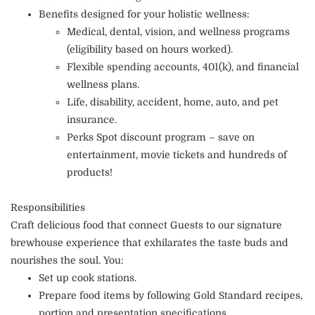
Benefits designed for your holistic wellness:
Medical, dental, vision, and wellness programs
(eligibility based on hours worked).
Flexible spending accounts, 401(k), and financial
wellness plans.
Life, disability, accident, home, auto, and pet
insurance.
Perks Spot discount program – save on
entertainment, movie tickets and hundreds of
products!
Responsibilities
Craft delicious food that connect Guests to our signature
brewhouse experience that exhilarates the taste buds and
nourishes the soul. You:
Set up cook stations.
Prepare food items by following Gold Standard recipes,
portion and presentation specifications.