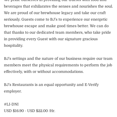
beverages that exhilarates the senses and nourishes the soul.
We are proud of our brewhouse legacy and take our craft
seriously. Guests come to BJ’s to experience our energetic
brewhouse escape and make good times better. We can do
that thanks to our dedicated team members, who take pride
in providing every Guest with our signature gracious
hospitality.
BJ’s settings and the nature of our business require our team
members meet the physical requirements to perform the job
effectively, with or without accommodations.
BJ’s Restaurants is an equal opportunity and E-Verify
employer.
#LI-DNI
USD $16.90 - USD $22.00 /Hr.