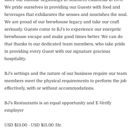
We pride ourselves in providing our Guests with food and
beverages that exhilarates the senses and nourishes the soul.
We are proud of our brewhouse legacy and take our craft
seriously. Guests come to BJ’s to experience our energetic
brewhouse escape and make good times better. We can do
that thanks to our dedicated team members, who take pride
in providing every Guest with our signature gracious
hospitality.
BJ’s settings and the nature of our business require our team
members meet the physical requirements to perform the job
effectively, with or without accommodations.
BJ’s Restaurants is an equal opportunity and E-Verify
employer
USD $13.00 - USD $15.00 /Hr.