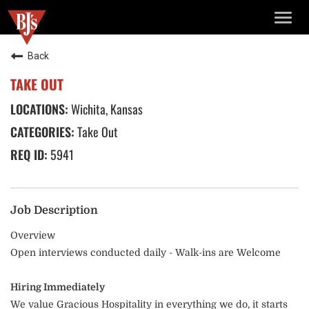
TOGG
NAVIG
Back
TAKE OUT
Wichita, Kansas
Take Out
5941
Job Description
Overview
Open interviews conducted daily - Walk-ins are Welcome
Hiring Immediately
We value Gracious Hospitality in everything we do, it starts