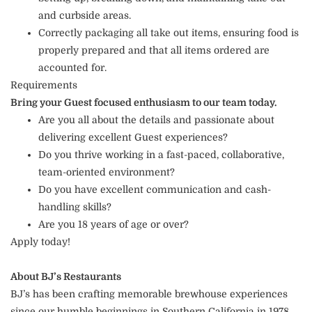
and curbside areas.
Correctly packaging all take out items, ensuring food is
properly prepared and that all items ordered are
accounted for.
Requirements
Bring your Guest focused enthusiasm to our team today.
Are you all about the details and passionate about
delivering excellent Guest experiences?
Do you thrive working in a fast-paced, collaborative,
team-oriented environment?
Do you have excellent communication and cash-
handling skills?
Are you 18 years of age or over?
Apply today!
About BJ’s Restaurants
BJ’s has been crafting memorable brewhouse experiences
since our humble beginnings in Southern California in 1978.