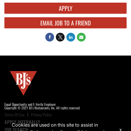
APPLY
EMAIL JOB TO A FRIEND
Equal Opportunity and E-Verify Employer
Copyright © 2021 BJ's Restaurants, Inc. All rights reserved.
Terms Of Use
Privacy Policy
APPLY INTERNALLY
Cookies are used on this site to assist in
JOB SEARCH
x