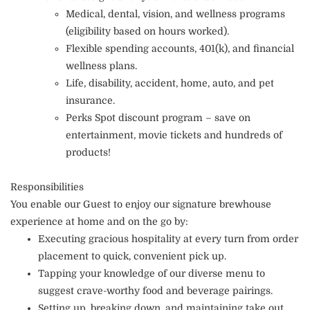
Medical, dental, vision, and wellness programs
(eligibility based on hours worked).
Flexible spending accounts, 401(k), and financial
wellness plans.
Life, disability, accident, home, auto, and pet
insurance.
Perks Spot discount program – save on
entertainment, movie tickets and hundreds of
products!
Responsibilities
You enable our Guest to enjoy our signature brewhouse
experience at home and on the go by:
Executing gracious hospitality at every turn from order
placement to quick, convenient pick up.
Tapping your knowledge of our diverse menu to
suggest crave-worthy food and beverage pairings.
Setting up, breaking down, and maintaining take out