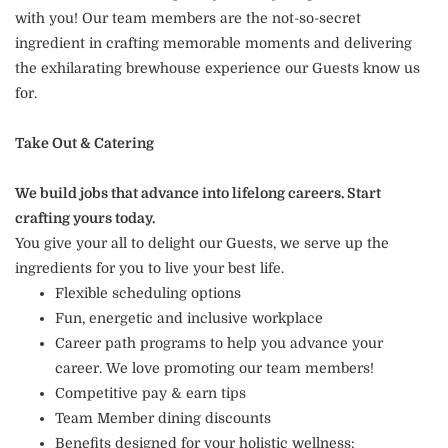
with you! Our team members are the not-so-secret
ingredient in crafting memorable moments and delivering
the exhilarating brewhouse experience our Guests know us
for.
Take Out & Catering
We build jobs that advance into lifelong careers. Start
crafting yours today.
You give your all to delight our Guests, we serve up the
ingredients for you to live your best life.
Flexible scheduling options
Fun, energetic and inclusive workplace
Career path programs to help you advance your
career. We love promoting our team members!
Competitive pay & earn tips
Team Member dining discounts
Benefits designed for your holistic wellness: