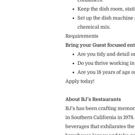
containers.
Keep the dish room, sta
Set up the dish machine 
chemical mix.
Requirements
Bring your Guest focused en
Are you tidy and detail or
Do you thrive working in
Are you 18 years of age 
Apply today!
About BJ’s Restaurants
BJ’s has been crafting memo
in Southern California in 1978
beverages that exhilarates the