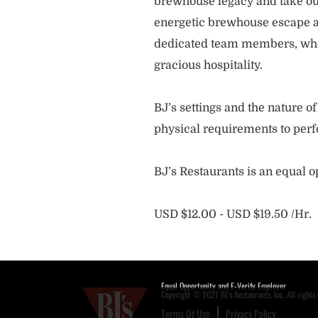
brewhouse legacy and take our
energetic brewhouse escape a
dedicated team members, who 
gracious hospitality.
BJ’s settings and the nature 
physical requirements to perf
BJ’s Restaurants is an equal 
USD $12.00 - USD $19.50 /Hr.
Equal Opportunity and E-Verify Employer
Copyright © 2021 BJ's Restaurants, Inc. All rights 
Terms Of Use
Privacy Policy