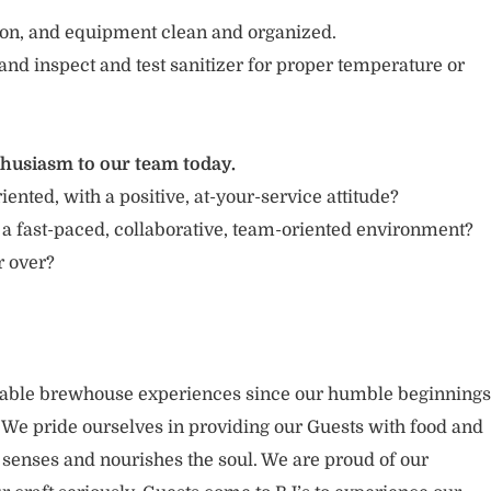
tion, and equipment clean and organized.
and inspect and test sanitizer for proper temperature or
thusiasm to our team today.
iented, with a positive, at-your-service attitude?
 a fast-paced, collaborative, team-oriented environment?
or over?
rable brewhouse experiences since our humble beginnings
. We pride ourselves in providing our Guests with food and
 senses and nourishes the soul. We are proud of our