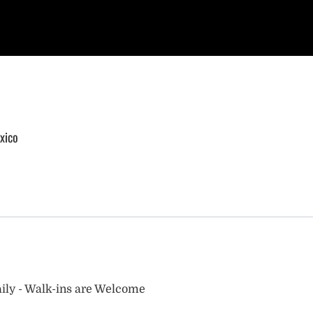
xico
ily - Walk-ins are Welcome