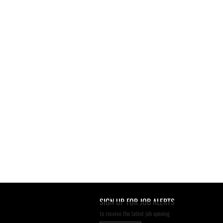
SIGN UP FOR JOB ALERTS
to receive the latest job opening