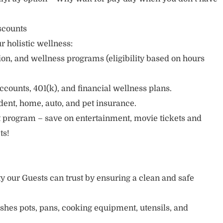
scounts
r holistic wellness:
sion, and wellness programs (eligibility based on hours
ccounts, 401(k), and financial wellness plans.
cident, home, auto, and pet insurance.
 program – save on entertainment, movie tickets and
ts!
ty our Guests can trust by ensuring a clean and safe
ishes pots, pans, cooking equipment, utensils, and