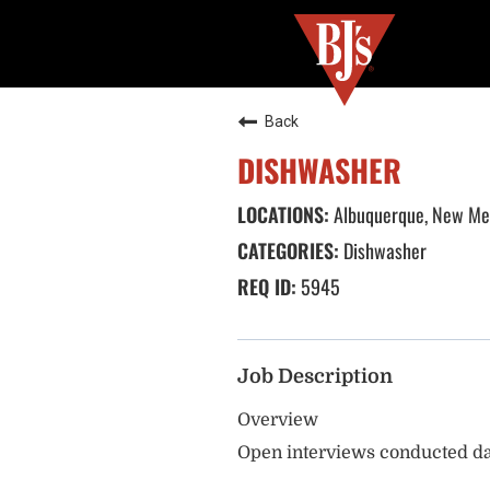
Back
DISHWASHER
Albuquerque, New Me
Dishwasher
5945
Job Description
Overview
Open interviews conducted da