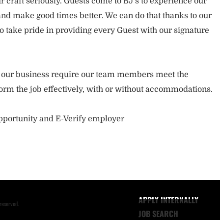
 craft seriously. Guests come to BJ’s to experience our
nd make good times better. We can do that thanks to our
take pride in providing every Guest with our signature
of our business require our team members meet the
orm the job effectively, with or without accommodations.
opportunity and E-Verify employer
APPLY INTERNALLY
reserved.
JOB SEARCH