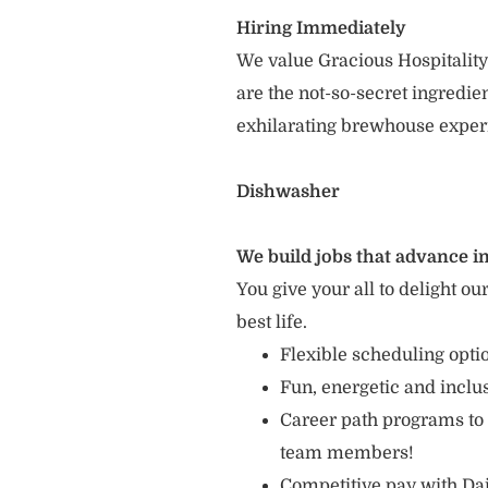
Hiring Immediately
We value Gracious Hospitality
are the not-so-secret ingredi
exhilarating brewhouse exper
Dishwasher
We build jobs that advance in
You give your all to delight ou
best life.
Flexible scheduling opt
Fun, energetic and incl
Career path programs to
team members!
Competitive pay with Dai