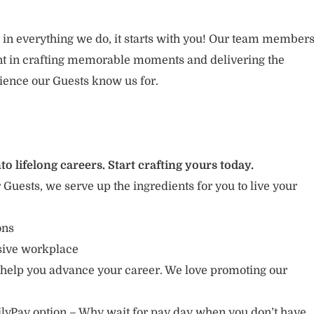
 in everything we do, it starts with you! Our team member
ent in crafting memorable moments and delivering the
ience our Guests know us for.
to lifelong careers. Start crafting yours today.
r Guests, we serve up the ingredients for you to live your
ions
usive workplace
 help you advance your career. We love promoting our
lyPay option – Why wait for pay day when you don’t have