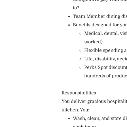
to?
Team Member dining di
Benefits designed for you
Medical, dental, vi
worked).
Flexible spending a
Life, disability, ac
Perks Spot discount
hundreds of produc
Responsibilities
You deliver gracious hospitali
kitchen. You:
Wash, clean, and store d