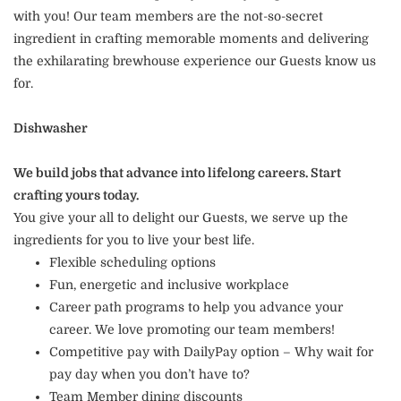
with you! Our team members are the not-so-secret
ingredient in crafting memorable moments and delivering
the exhilarating brewhouse experience our Guests know us
for.
Dishwasher
We build jobs that advance into lifelong careers. Start
crafting yours today.
You give your all to delight our Guests, we serve up the
ingredients for you to live your best life.
Flexible scheduling options
Fun, energetic and inclusive workplace
Career path programs to help you advance your
career. We love promoting our team members!
Competitive pay with DailyPay option – Why wait for
pay day when you don’t have to?
Team Member dining discounts