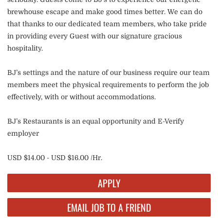
brewhouse escape and make good times better. We can do
that thanks to our dedicated team members, who take pride
in providing every Guest with our signature gracious
hospitality.
BJ’s settings and the nature of our business require our team
members meet the physical requirements to perform the job
effectively, with or without accommodations.
BJ’s Restaurants is an equal opportunity and E-Verify
employer
USD $14.00 - USD $16.00 /Hr.
APPLY
EMAIL JOB TO A FRIEND