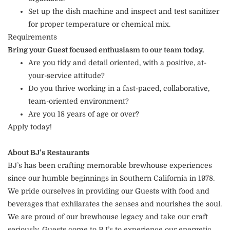
Set up the dish machine and inspect and test sanitizer
for proper temperature or chemical mix.
Requirements
Bring your Guest focused enthusiasm to our team today.
Are you tidy and detail oriented, with a positive, at-
your-service attitude?
Do you thrive working in a fast-paced, collaborative,
team-oriented environment?
Are you 18 years of age or over?
Apply today!
About BJ’s Restaurants
BJ’s has been crafting memorable brewhouse experiences
since our humble beginnings in Southern California in 1978.
We pride ourselves in providing our Guests with food and
beverages that exhilarates the senses and nourishes the soul.
We are proud of our brewhouse legacy and take our craft
seriously. Guests come to BJ’s to experience our energetic