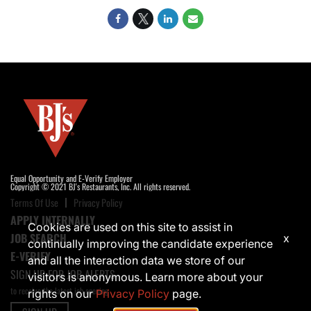
Equal Opportunity and E-Verify Employer
Copyright © 2021 BJ's Restaurants, Inc. All rights reserved.
Terms Of Use
Privacy Policy
APPLY INTERNALLY
Cookies are used on this site to assist in
JOB SEARCH
x
continually improving the candidate experience
E-VERIFY
and all the interaction data we store of our
SIGN UP FOR JOB ALERTS
visitors is anonymous. Learn more about your
to receive the latest job opening
rights on our
Privacy Policy
page.