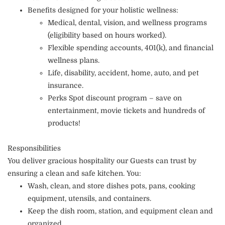
Benefits designed for your holistic wellness:
Medical, dental, vision, and wellness programs
(eligibility based on hours worked).
Flexible spending accounts, 401(k), and financial
wellness plans.
Life, disability, accident, home, auto, and pet
insurance.
Perks Spot discount program – save on
entertainment, movie tickets and hundreds of
products!
Responsibilities
You deliver gracious hospitality our Guests can trust by
ensuring a clean and safe kitchen. You:
Wash, clean, and store dishes pots, pans, cooking
equipment, utensils, and containers.
Keep the dish room, station, and equipment clean and
organized.