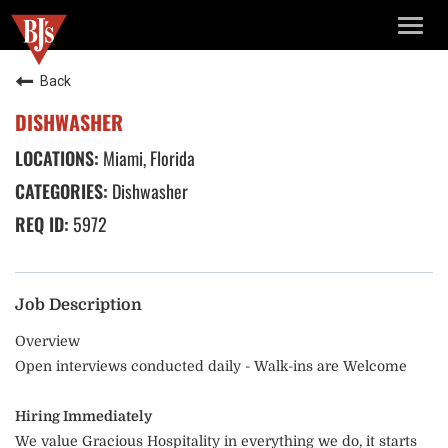
TOGG
NAVIG
Back
DISHWASHER
Miami, Florida
Dishwasher
5972
Job Description
Overview
Open interviews conducted daily - Walk-ins are Welcome
Hiring Immediately
We value Gracious Hospitality in everything we do, it starts