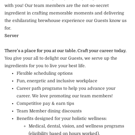
with you! Our team members are the not-so-secret
ingredient in crafting memorable moments and delivering
the exhilarating brewhouse experience our Guests know us
for.
Server
There’s a place for you at our table. Craft your career today.
You give your all to delight our Guests, we serve up the
ingredients for you to live your best life.
Flexible scheduling options
Fun, energetic and inclusive workplace
Career path programs to help you advance your
career. We love promoting our team members!
Competitive pay & earn tips
Team Member dining discounts
Benefits designed for your holistic wellness:
Medical, dental, vision, and wellness programs
(eligibility based on hours worked).