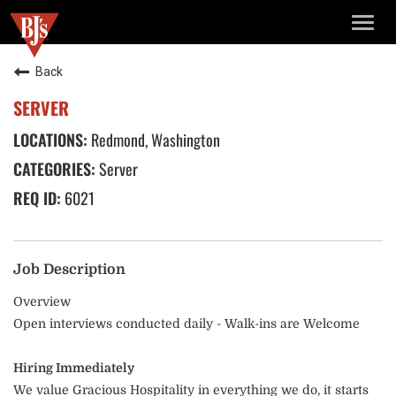
TOGG
NAVIG
Back
SERVER
Redmond, Washington
Server
6021
Job Description
Overview
Open interviews conducted daily - Walk-ins are Welcome
Hiring Immediately
We value Gracious Hospitality in everything we do, it starts