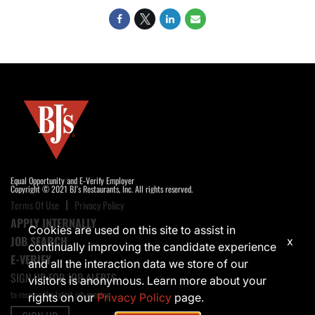
Equal Opportunity and E-Verify Employer
Copyright © 2021 BJ's Restaurants, Inc. All rights reserved.
Terms Of Use
Privacy Policy
APPLY INTERNALLY
Cookies are used on this site to assist in
JOB SEARCH
x
continually improving the candidate experience
E-VERIFY
and all the interaction data we store of our
SIGN UP FOR JOB ALERTS
visitors is anonymous. Learn more about your
to receive the latest job opening
rights on our
Privacy Policy
page.