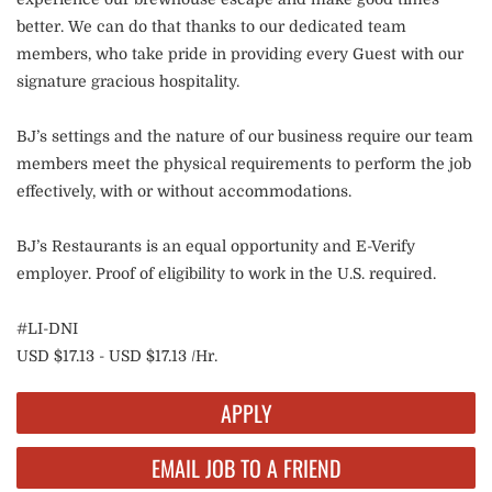
better. We can do that thanks to our dedicated team
members, who take pride in providing every Guest with our
signature gracious hospitality.
BJ’s settings and the nature of our business require our team
members meet the physical requirements to perform the job
effectively, with or without accommodations.
BJ’s Restaurants is an equal opportunity and E-Verify
employer. Proof of eligibility to work in the U.S. required.
#LI-DNI
USD $17.13 - USD $17.13 /Hr.
APPLY
EMAIL JOB TO A FRIEND