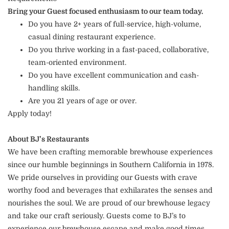
Bring your Guest focused enthusiasm to our team today.
Do you have 2+ years of full-service, high-volume,
casual dining restaurant experience.
Do you thrive working in a fast-paced, collaborative,
team-oriented environment.
Do you have excellent communication and cash-
handling skills.
Are you 21 years of age or over.
Apply today!
About BJ’s Restaurants
We have been crafting memorable brewhouse experiences
since our humble beginnings in Southern California in 1978.
We pride ourselves in providing our Guests with crave
worthy food and beverages that exhilarates the senses and
nourishes the soul. We are proud of our brewhouse legacy
and take our craft seriously. Guests come to BJ’s to
experience our brewhouse escape and make good times