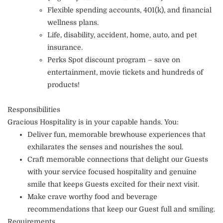
Flexible spending accounts, 401(k), and financial
wellness plans.
Life, disability, accident, home, auto, and pet
insurance.
Perks Spot discount program – save on
entertainment, movie tickets and hundreds of
products!
Responsibilities
Gracious Hospitality is in your capable hands. You:
Deliver fun, memorable brewhouse experiences that
exhilarates the senses and nourishes the soul.
Craft memorable connections that delight our Guests
with your service focused hospitality and genuine
smile that keeps Guests excited for their next visit.
Make crave worthy food and beverage
recommendations that keep our Guest full and smiling.
Requirements