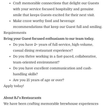
Craft memorable connections that delight our Guests
with your service focused hospitality and genuine
smile that keeps Guests excited for their next visit.
Make crave worthy food and beverage
recommendations that keep our Guest full and smiling.
Requirements
Bring your Guest focused enthusiasm to our team today.
Do you have 2+ years of full-service, high-volume,
casual dining restaurant experience?
Do you thrive working in a fast-paced, collaborative,
team-oriented environment?
Do you have excellent communication and cash-
handling skills?
Are you 21 years of age or over?
Apply today!
About BJ’s Restaurants
We have been crafting memorable brewhouse experiences