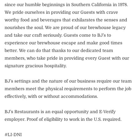
since our humble beginnings in Southern California in 1978.
We pride ourselves in providing our Guests with crave
worthy food and beverages that exhilarates the senses and
nourishes the soul. We are proud of our brewhouse legacy
and take our craft seriously. Guests come to BJ’s to
experience our brewhouse escape and make good times
better. We can do that thanks to our dedicated team
members, who take pride in providing every Guest with our
signature gracious hospitality.
BJ’s settings and the nature of our business require our team
members meet the physical requirements to perform the job
effectively, with or without accommodations.
BJ’s Restaurants is an equal opportunity and E-Verify
employer. Proof of eligibility to work in the U.S. required.
#LI-DNI