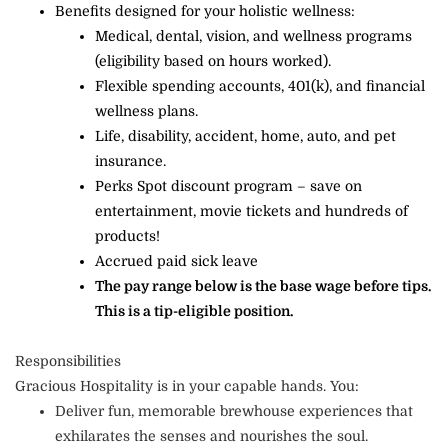
Benefits designed for your holistic wellness:
Medical, dental, vision, and wellness programs
(eligibility based on hours worked).
Flexible spending accounts, 401(k), and financial
wellness plans.
Life, disability, accident, home, auto, and pet
insurance.
Perks Spot discount program – save on
entertainment, movie tickets and hundreds of
products!
Accrued paid sick leave
The pay range below is the base wage before tips.
This is a tip-eligible position.
Responsibilities
Gracious Hospitality is in your capable hands. You:
Deliver fun, memorable brewhouse experiences that
exhilarates the senses and nourishes the soul.