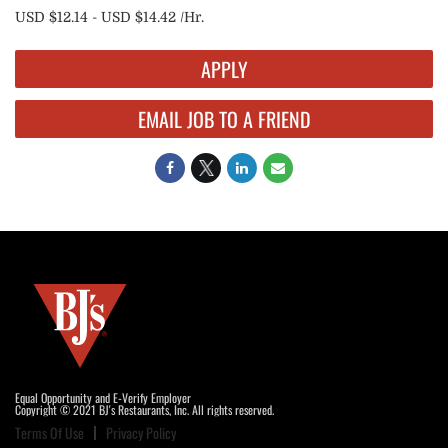
USD $12.14 - USD $14.42 /Hr.
APPLY
EMAIL JOB TO A FRIEND
Equal Opportunity and E-Verify Employer
Copyright © 2021 BJ's Restaurants, Inc. All rights reserved.
Terms Of Use
Privacy Policy