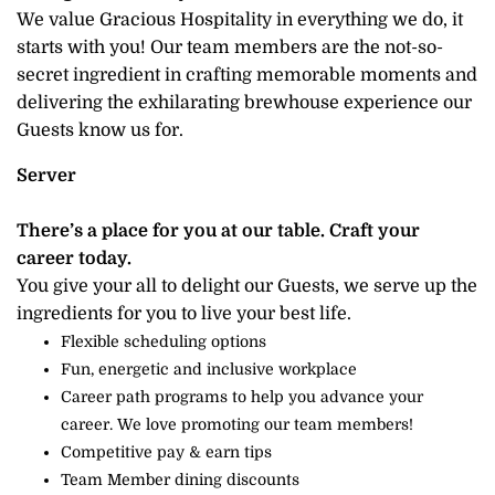
We value Gracious Hospitality in everything we do, it
starts with you! Our team members are the not-so-
secret ingredient in crafting memorable moments and
delivering the exhilarating brewhouse experience our
Guests know us for.
Server
There’s a place for you at our table. Craft your
career today.
You give your all to delight our Guests, we serve up the
ingredients for you to live your best life.
Flexible scheduling options
Fun, energetic and inclusive workplace
Career path programs to help you advance your
career. We love promoting our team members!
Competitive pay & earn tips
Team Member dining discounts