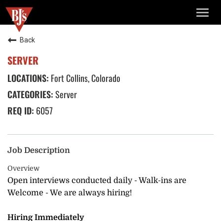
TOGG
NAVIG
Back
SERVER
Fort Collins, Colorado
Server
6057
Job Description
Overview
Open interviews conducted daily - Walk-ins are
Welcome - We are always hiring!
Hiring Immediately