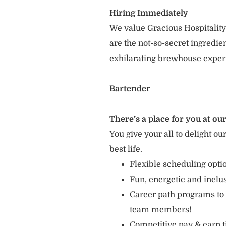
Hiring Immediately
We value Gracious Hospitality
are the not-so-secret ingredi
exhilarating brewhouse exper
Bartender
There’s a place for you at our
You give your all to delight ou
best life.
Flexible scheduling opt
Fun, energetic and incl
Career path programs to
team members!
Competitive pay & earn t