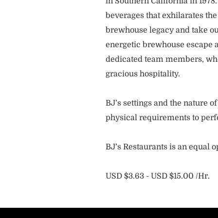
in Southern California in 1978
beverages that exhilarates the
brewhouse legacy and take our
energetic brewhouse escape a
dedicated team members, who 
gracious hospitality.
BJ’s settings and the nature 
physical requirements to perf
BJ’s Restaurants is an equal 
USD $3.63 - USD $15.00 /Hr.