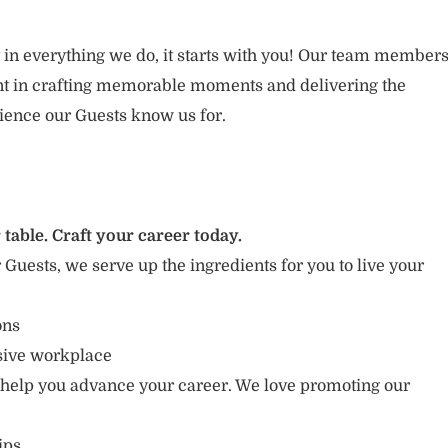
 in everything we do, it starts with you! Our team member
ent in crafting memorable moments and delivering the
ience our Guests know us for.
 table. Craft your career today.
r Guests, we serve up the ingredients for you to live your
ions
usive workplace
 help you advance your career. We love promoting our
ips