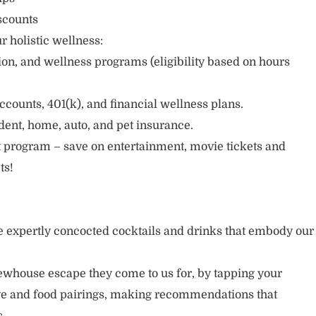
scounts
r holistic wellness:
sion, and wellness programs (eligibility based on hours
ccounts, 401(k), and financial wellness plans.
cident, home, auto, and pet insurance.
 program – save on entertainment, movie tickets and
ts!
 expertly concocted cocktails and drinks that embody our
ewhouse escape they come to us for, by tapping your
age and food pairings, making recommendations that