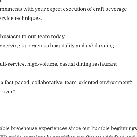
s.
moments with your expert execution of craft beverage
ervice techniques.
thusiasm to our team today.
 serving up gracious hospitality and exhilarating
?
ull-service, high-volume, casual dining restaurant
 a fast-paced, collaborative, team-oriented environment?
or over?
rable brewhouse experiences since our humble beginnings