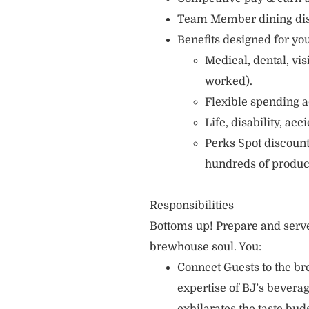
Team Member dining di
Benefits designed for you
Medical, dental, vi
worked).
Flexible spending a
Life, disability, ac
Perks Spot discount
hundreds of produc
Responsibilities
Bottoms up! Prepare and serve
brewhouse soul. You:
Connect Guests to the br
expertise of BJ’s bever