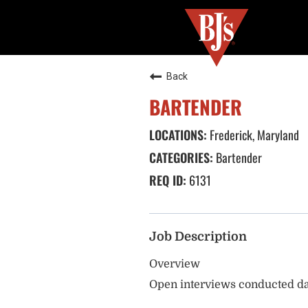
Back
BARTENDER
Frederick, Maryland
Bartender
6131
Job Description
Overview
Open interviews conducted da