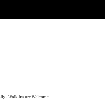
ily - Walk-ins are Welcome