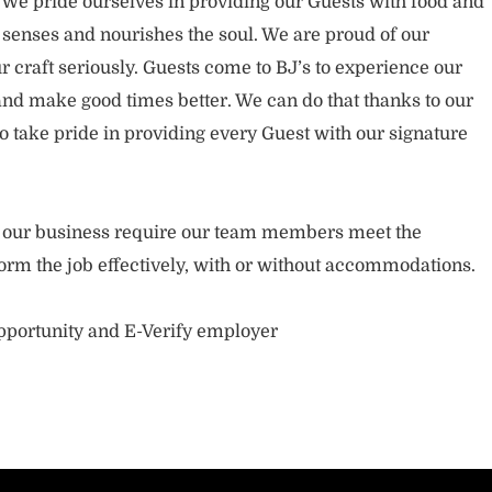
. We pride ourselves in providing our Guests with food and
 senses and nourishes the soul. We are proud of our
 craft seriously. Guests come to BJ’s to experience our
nd make good times better. We can do that thanks to our
take pride in providing every Guest with our signature
of our business require our team members meet the
orm the job effectively, with or without accommodations.
opportunity and E-Verify employer