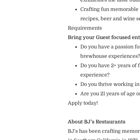
exhilarates the taste bud
Crafting fun memorable 
recipes, beer and wine s
Requirements
Bring your Guest focused en
Do you have a passion for
brewhouse experiences
Do you have 2+ years of f
experience?
Do you thrive working in
Are you 21 years of age 
Apply today!
About BJ’s Restaurants
BJ’s has been crafting memo