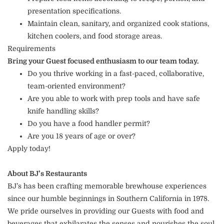
presentation specifications.
Maintain clean, sanitary, and organized cook stations,
kitchen coolers, and food storage areas.
Requirements
Bring your Guest focused enthusiasm to our team today.
Do you thrive working in a fast-paced, collaborative,
team-oriented environment?
Are you able to work with prep tools and have safe
knife handling skills?
Do you have a food handler permit?
Are you 18 years of age or over?
Apply today!
About BJ’s Restaurants
BJ’s has been crafting memorable brewhouse experiences
since our humble beginnings in Southern California in 1978.
We pride ourselves in providing our Guests with food and
beverages that exhilarates the senses and nourishes the soul.