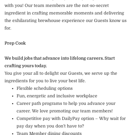
with you! Our team members are the not-so-secret
ingredient in crafting memorable moments and delivering
the exhilarating brewhouse experience our Guests know us
for.
Prep Cook
We build jobs that advance into lifelong careers. Start
crafting yours today.
You give your all to delight our Guests, we serve up the
ingredients for you to live your best life.
Flexible scheduling options
Fun, energetic and inclusive workplace
Career path programs to help you advance your
career. We love promoting our team members!
Competitive pay with DailyPay option – Why wait for
pay day when you don’t have to?
Team Member dining discounts