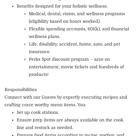
Benefits designed for your holistic wellness:
Medical, dental, vision, and wellness programs
(eligibility based on hours worked).
Flexible spending accounts, 401(k), and financial
wellness plans.
Life, disability, accident, home, auto, and pet
insurance.
Perks Spot discount program – save on
entertainment, movie tickets and hundreds of
products!
Responsibilities
Connect with our Guests by expertly executing recipes and
crafting crave worthy menu items. You:
Set up cook stations.
Ensure prep items are always available on the cook
line and restock as needed.
Prepare food items according to recipe, portion, and