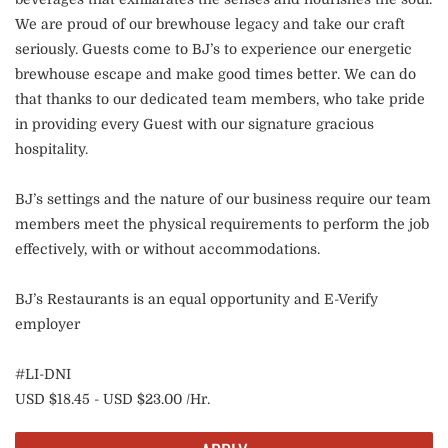
We are proud of our brewhouse legacy and take our craft
seriously. Guests come to BJ’s to experience our energetic
brewhouse escape and make good times better. We can do
that thanks to our dedicated team members, who take pride
in providing every Guest with our signature gracious
hospitality.
BJ’s settings and the nature of our business require our team
members meet the physical requirements to perform the job
effectively, with or without accommodations.
BJ’s Restaurants is an equal opportunity and E-Verify
employer
#LI-DNI
USD $18.45 - USD $23.00 /Hr.