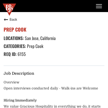
TOGG
NAVIG
Back
PREP COOK
San Jose, California
Prep Cook
6155
Job Description
Overview
Open interviews conducted daily - Walk-ins are Welcome
Hiring Immediately
We value Gracious Hospitality in everything we do, it starts