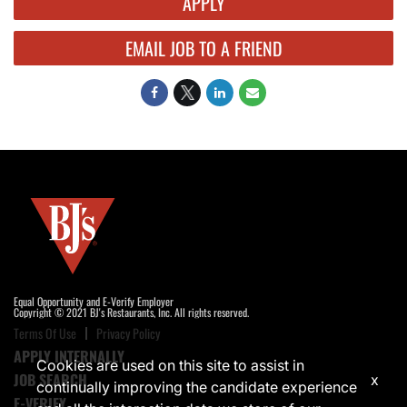
APPLY
EMAIL JOB TO A FRIEND
Equal Opportunity and E-Verify Employer
Copyright © 2021 BJ's Restaurants, Inc. All rights reserved.
Terms Of Use
Privacy Policy
APPLY INTERNALLY
Cookies are used on this site to assist in
JOB SEARCH
x
continually improving the candidate experience
E-VERIFY