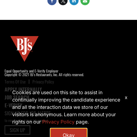
Equal Opportunity and E-Verify Employer
Copyright © 2021 BJ's Restaurants, Inc. All rights reserved.
Terms Of Use
Privacy Policy
APPLY INTERNALLY
Cookies are used on this site to assist in
JOB SEARCH
x
continually improving the candidate experience
E-VERIFY
and all the interaction data we store of our
SIGN UP FOR JOB ALERTS
visitors is anonymous. Learn more about your
to receive the latest job opening
rights on our
Privacy Policy
page.
SIGN UP
Okay