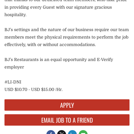
in providing every Guest with our signature gracious
hospitality.
BJ’s settings and the nature of our business require our team
members meet the physical requirements to perform the job
effectively, with or without accommodations.
BJ’s Restaurants is an equal opportunity and E-Verify
employer
#LI-DNI
USD $10.70 - USD $15.00 /Hr.
APPLY
EMAIL JOB TO A FRIEND