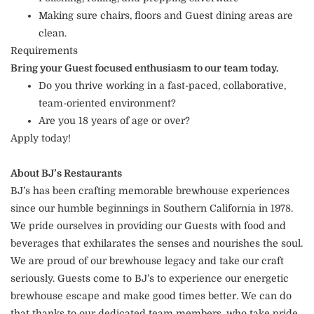
Making sure chairs, floors and Guest dining areas are
clean.
Requirements
Bring your Guest focused enthusiasm to our team today.
Do you thrive working in a fast-paced, collaborative,
team-oriented environment?
Are you 18 years of age or over?
Apply today!
About BJ’s Restaurants
BJ’s has been crafting memorable brewhouse experiences
since our humble beginnings in Southern California in 1978.
We pride ourselves in providing our Guests with food and
beverages that exhilarates the senses and nourishes the soul.
We are proud of our brewhouse legacy and take our craft
seriously. Guests come to BJ’s to experience our energetic
brewhouse escape and make good times better. We can do
that thanks to our dedicated team members, who take pride