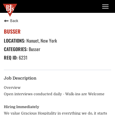
TOGG
NAVIG
Back
BUSSER
Nanuet, New York
Busser
6231
Job Description
Overview
Open interviews conducted daily - Walk-ins are Welcome
Hiring Immediately
We value Gracious Hospitality in everything we do, it starts