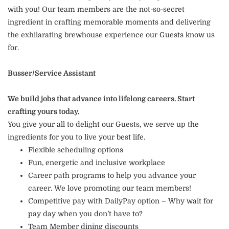
with you! Our team members are the not-so-secret
ingredient in crafting memorable moments and delivering
the exhilarating brewhouse experience our Guests know us
for.
Busser/Service Assistant
We build jobs that advance into lifelong careers. Start
crafting yours today.
You give your all to delight our Guests, we serve up the
ingredients for you to live your best life.
Flexible scheduling options
Fun, energetic and inclusive workplace
Career path programs to help you advance your
career. We love promoting our team members!
Competitive pay with DailyPay option – Why wait for
pay day when you don’t have to?
Team Member dining discounts