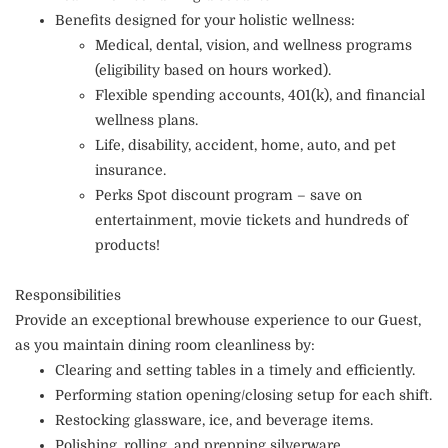
Benefits designed for your holistic wellness:
Medical, dental, vision, and wellness programs
(eligibility based on hours worked).
Flexible spending accounts, 401(k), and financial
wellness plans.
Life, disability, accident, home, auto, and pet
insurance.
Perks Spot discount program – save on
entertainment, movie tickets and hundreds of
products!
Responsibilities
Provide an exceptional brewhouse experience to our Guest,
as you maintain dining room cleanliness by:
Clearing and setting tables in a timely and efficiently.
Performing station opening/closing setup for each shift.
Restocking glassware, ice, and beverage items.
Polishing, rolling, and prepping silverware