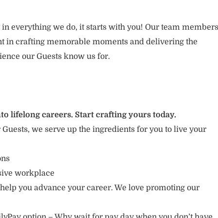
 in everything we do, it starts with you! Our team member
ent in crafting memorable moments and delivering the
ience our Guests know us for.
to lifelong careers. Start crafting yours today.
r Guests, we serve up the ingredients for you to live your
ions
usive workplace
 help you advance your career. We love promoting our
lyPay option – Why wait for pay day when you don’t have