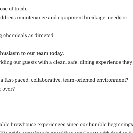
se of trash.
address maintenance and equipment breakage, needs or
g chemicals as directed
thusiasm to our team today.
iding our guests with a clean, safe, dining experience they
 a fast-paced, collaborative, team-oriented environment?
or over?
rable brewhouse experiences since our humble beginnings