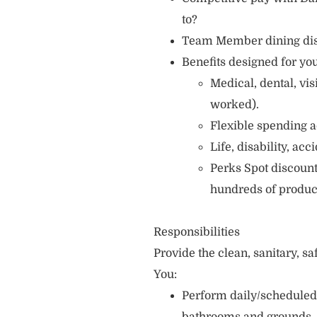
to?
Team Member dining di
Benefits designed for you
Medical, dental, vi
worked).
Flexible spending a
Life, disability, ac
Perks Spot discount
hundreds of produc
Responsibilities
Provide the clean, sanitary, s
You:
Perform daily/scheduled 