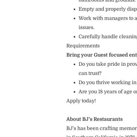
bathrooms and grounds.
Empty and properly dispo
Work with managers to 
issues.
Carefully handle cleanin
Requirements
Bring your Guest focused en
Do you take pride in prov
can trust?
Do you thrive working in
Are you 18 years of age 
Apply today!
About BJ’s Restaurants
BJ’s has been crafting memo