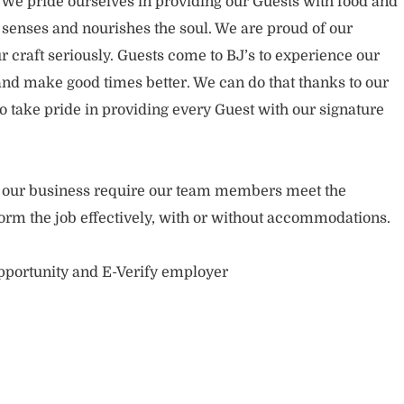
. We pride ourselves in providing our Guests with food and
 senses and nourishes the soul. We are proud of our
 craft seriously. Guests come to BJ’s to experience our
nd make good times better. We can do that thanks to our
take pride in providing every Guest with our signature
of our business require our team members meet the
orm the job effectively, with or without accommodations.
opportunity and E-Verify employer