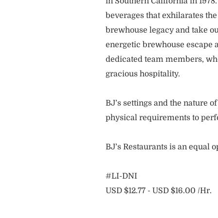
in Southern California in 1978
beverages that exhilarates the
brewhouse legacy and take our
energetic brewhouse escape a
dedicated team members, who 
gracious hospitality.
BJ’s settings and the nature 
physical requirements to perf
BJ’s Restaurants is an equal 
#LI-DNI
USD $12.77 - USD $16.00 /Hr.