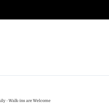
ily - Walk-ins are Welcome