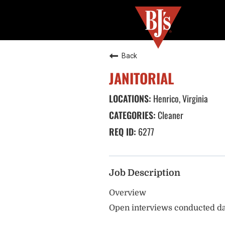
Back
JANITORIAL
Henrico, Virginia
Cleaner
6277
Job Description
Overview
Open interviews conducted da