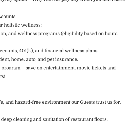
scounts
r holistic wellness:
sion, and wellness programs (eligibility based on hours
ccounts, 401(k), and financial wellness plans.
cident, home, auto, and pet insurance.
 program – save on entertainment, movie tickets and
ts!
afe, and hazard-free environment our Guests trust us for.
deep cleaning and sanitation of restaurant floors,