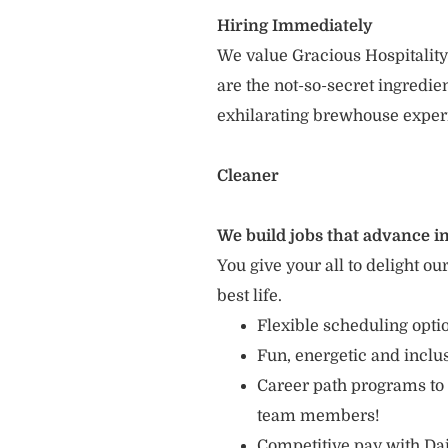
Hiring Immediately
We value Gracious Hospitality
are the not-so-secret ingredi
exhilarating brewhouse exper
Cleaner
We build jobs that advance in
You give your all to delight ou
best life.
Flexible scheduling opt
Fun, energetic and incl
Career path programs to
team members!
Competitive pay with Dai