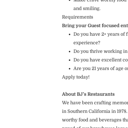
Make crave worthy food 
and smiling.
Requirements
Bring your Guest focused en
Do you have 2+ years of f
experience?
Do you thrive working in
Do you have excellent c
Are you 21 years of age o
Apply today!
About BJ’s Restaurants
We have been crafting memor
in Southern California in 1978
worthy food and beverages tha