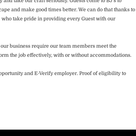
and take our craft seriously. Guests come to BJ’s to
ape and make good times better. We can do that thanks to
who take pride in providing every Guest with our
.
of our business require our team members meet the
orm the job effectively, with or without accommodations.
portunity and E-Verify employer. Proof of eligibility to