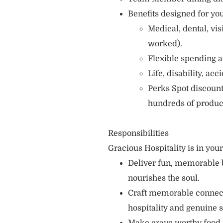
Benefits designed for you
Medical, dental, vi
worked).
Flexible spending a
Life, disability, ac
Perks Spot discount
hundreds of produc
Responsibilities
Gracious Hospitality is in you
Deliver fun, memorable 
nourishes the soul.
Craft memorable connecti
hospitality and genuine s