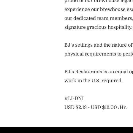
proud of our brewhouse legacy 
experience our brewhouse esc
our dedicated team members, 
signature gracious hospitality
BJ’s settings and the nature 
physical requirements to perf
BJ’s Restaurants is an equal op
work in the U.S. required.
#LI-DNI
USD $2.13 - USD $12.00 /Hr.