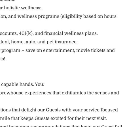
r holistic wellness:
sion, and wellness programs (eligibility based on hours
ccounts, 401(k), and financial wellness plans.
cident, home, auto, and pet insurance.
 program – save on entertainment, movie tickets and
ts!
r capable hands. You:
brewhouse experiences that exhilarates the senses and
ons that delight our Guests with your service focused
mile that keeps Guests excited for their next visit.