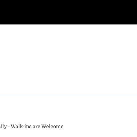
ily - Walk-ins are Welcome