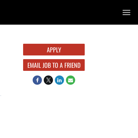
TOGG
NAVIG
APPLY
EMAIL JOB TO A FRIEND