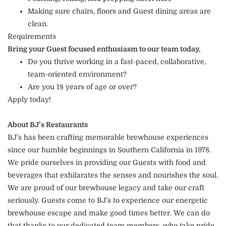
Making sure chairs, floors and Guest dining areas are
clean.
Requirements
Bring your Guest focused enthusiasm to our team today.
Do you thrive working in a fast-paced, collaborative,
team-oriented environment?
Are you 18 years of age or over?
Apply today!
About BJ’s Restaurants
BJ’s has been crafting memorable brewhouse experiences
since our humble beginnings in Southern California in 1978.
We pride ourselves in providing our Guests with food and
beverages that exhilarates the senses and nourishes the soul.
We are proud of our brewhouse legacy and take our craft
seriously. Guests come to BJ’s to experience our energetic
brewhouse escape and make good times better. We can do
that thanks to our dedicated team members, who take pride