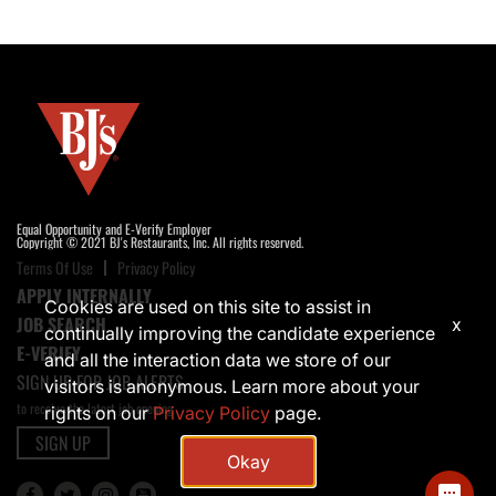
Equal Opportunity and E-Verify Employer
Copyright © 2021 BJ's Restaurants, Inc. All rights reserved.
Terms Of Use
Privacy Policy
APPLY INTERNALLY
Cookies are used on this site to assist in
JOB SEARCH
x
continually improving the candidate experience
E-VERIFY
and all the interaction data we store of our
SIGN UP FOR JOB ALERTS
visitors is anonymous. Learn more about your
to receive the latest job opening
rights on our
Privacy Policy
page.
SIGN UP
Okay