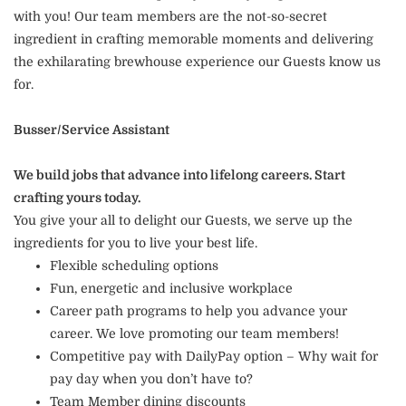
with you! Our team members are the not-so-secret
ingredient in crafting memorable moments and delivering
the exhilarating brewhouse experience our Guests know us
for.
Busser/Service Assistant
We build jobs that advance into lifelong careers. Start
crafting yours today.
You give your all to delight our Guests, we serve up the
ingredients for you to live your best life.
Flexible scheduling options
Fun, energetic and inclusive workplace
Career path programs to help you advance your
career. We love promoting our team members!
Competitive pay with DailyPay option – Why wait for
pay day when you don’t have to?
Team Member dining discounts