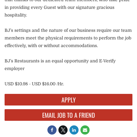
in providing every Guest with our signature gracious
hospitality.
BJ’s settings and the nature of our business require our team
members meet the physical requirements to perform the job
effectively, with or without accommodations.
BJ’s Restaurants is an equal opportunity and E-Verify
employer
USD $10.98 - USD $16.00 /Hr.
APPLY
EMAIL JOB TO A FRIEND