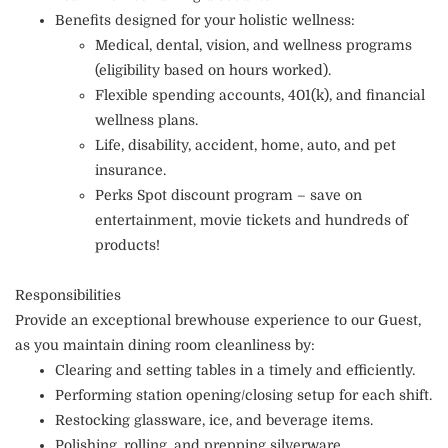
Benefits designed for your holistic wellness:
Medical, dental, vision, and wellness programs
(eligibility based on hours worked).
Flexible spending accounts, 401(k), and financial
wellness plans.
Life, disability, accident, home, auto, and pet
insurance.
Perks Spot discount program – save on
entertainment, movie tickets and hundreds of
products!
Responsibilities
Provide an exceptional brewhouse experience to our Guest,
as you maintain dining room cleanliness by:
Clearing and setting tables in a timely and efficiently.
Performing station opening/closing setup for each shift.
Restocking glassware, ice, and beverage items.
Polishing, rolling, and prepping silverware