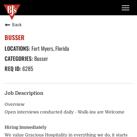
TOGG
NAVIG
Back
BUSSER
Fort Myers, Florida
Busser
6285
Job Description
Overview
Open interviews conducted daily - Walk-ins are Welcome
Hiring Immediately
We value Gracious Hospitality in everything we do, it starts