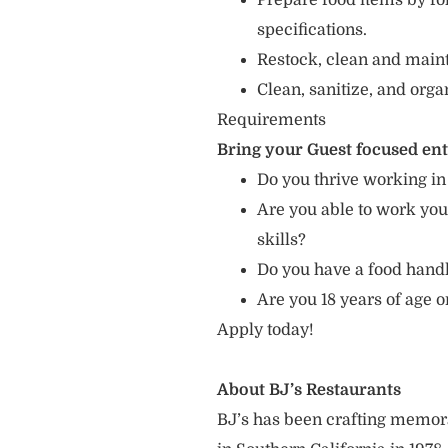
Prepare food items by fo
specifications.
Restock, clean and mainta
Clean, sanitize, and orga
Requirements
Bring your Guest focused en
Do you thrive working in
Are you able to work you
skills?
Do you have a food hand
Are you 18 years of age o
Apply today!
About BJ’s Restaurants
BJ’s has been crafting memo