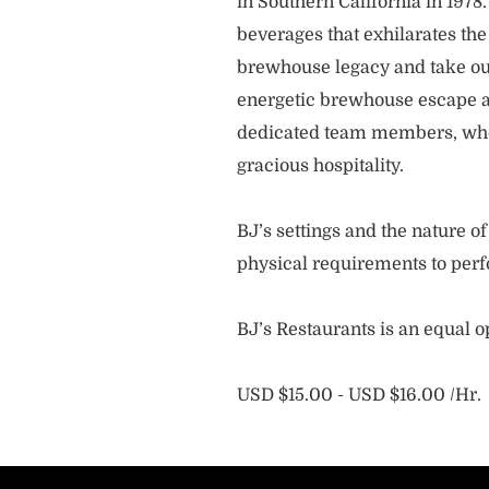
in Southern California in 1978
beverages that exhilarates the
brewhouse legacy and take our
energetic brewhouse escape a
dedicated team members, who 
gracious hospitality.
BJ’s settings and the nature 
physical requirements to perf
BJ’s Restaurants is an equal 
USD $15.00 - USD $16.00 /Hr.