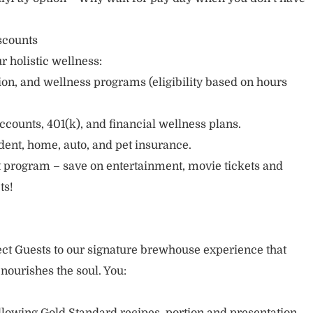
scounts
r holistic wellness:
sion, and wellness programs (eligibility based on hours
ccounts, 401(k), and financial wellness plans.
cident, home, auto, and pet insurance.
 program – save on entertainment, movie tickets and
ts!
nect Guests to our signature brewhouse experience that
 nourishes the soul. You: