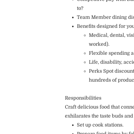
to?
Team Member dining di
Benefits designed for you
Medical, dental, vi
worked).
Flexible spending a
Life, disability, ac
Perks Spot discount
hundreds of produc
Responsibilities
Craft delicious food that con
exhilarates the taste buds and
Set up cook stations.