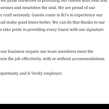
. We pride ourselves in providing our Guests with food and
 senses and nourishes the soul. We are proud of our
 craft seriously. Guests come to BJ’s to experience our
nd make good times better. We can do that thanks to our
take pride in providing every Guest with our signature
of our business require our team members meet the
orm the job effectively, with or without accommodations.
opportunity and E-Verify employer.