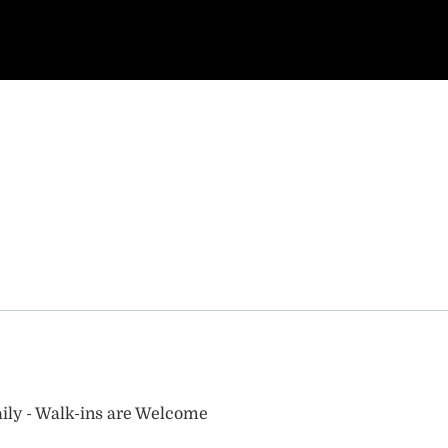
ily - Walk-ins are Welcome