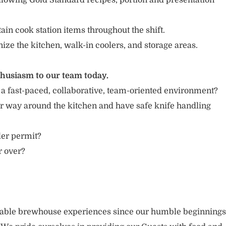
llowing Gold Standard recipes, portion and presentation
in cook station items throughout the shift.
nize the kitchen, walk-in coolers, and storage areas.
thusiasm to our team today.
 a fast-paced, collaborative, team-oriented environment?
r way around the kitchen and have safe knife handling
ler permit?
r over?
rable brewhouse experiences since our humble beginnings