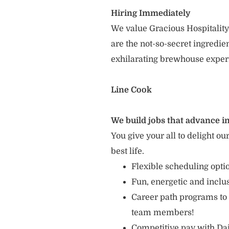
Hiring Immediately
We value Gracious Hospitality
are the not-so-secret ingredi
exhilarating brewhouse exper
Line Cook
We build jobs that advance in
You give your all to delight ou
best life.
Flexible scheduling opt
Fun, energetic and incl
Career path programs to
team members!
Competitive pay with Dai