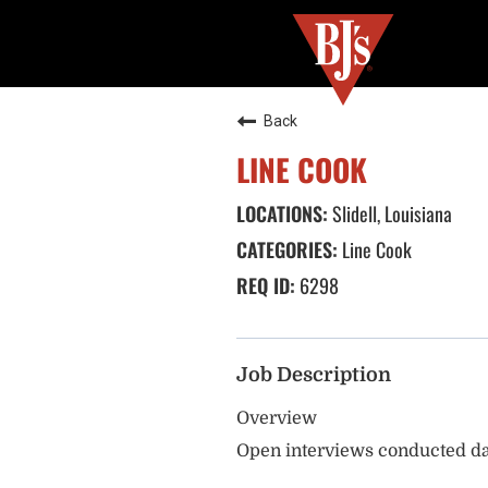
Back
LINE COOK
Slidell, Louisiana
Line Cook
6298
Job Description
Overview
Open interviews conducted da