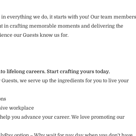
 in everything we do, it starts with you! Our team member
ent in crafting memorable moments and delivering the
ience our Guests know us for.
to lifelong careers. Start crafting yours today.
r Guests, we serve up the ingredients for you to live your
ions
usive workplace
 help you advance your career. We love promoting our
lyPay option – Why wait for pay day when you don’t have