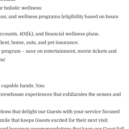
r holistic wellness:
sion, and wellness programs (eligibility based on hours
ccounts, 401(k), and financial wellness plans.
cident, home, auto, and pet insurance.
 program – save on entertainment, movie tickets and
ts!
r capable hands. You:
brewhouse experiences that exhilarates the senses and
ons that delight our Guests with your service focused
mile that keeps Guests excited for their next visit.