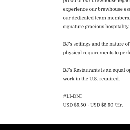
proud of our brewhouse legacy 
experience our brewhouse esc
our dedicated team members, 
signature gracious hospitality
BJ’s settings and the nature 
physical requirements to perf
BJ’s Restaurants is an equal op
work in the U.S. required.
#LI-DNI
USD $5.50 - USD $5.50 /Hr.