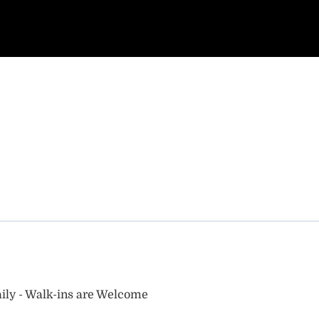
ily - Walk-ins are Welcome