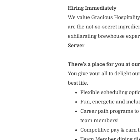
Hiring Immediately
We value Gracious Hospitality
are the not-so-secret ingredi
exhilarating brewhouse exper
Server
There’s a place for you at our
You give your all to delight ou
best life.
Flexible scheduling opti
Fun, energetic and incl
Career path programs to
team members!
Competitive pay & earn t
Team Member dining di