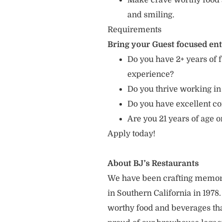
Make crave worthy food 
and smiling.
Requirements
Bring your Guest focused en
Do you have 2+ years of f
experience?
Do you thrive working in
Do you have excellent c
Are you 21 years of age o
Apply today!
About BJ’s Restaurants
We have been crafting memor
in Southern California in 1978
worthy food and beverages tha