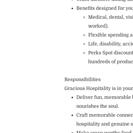
Benefits designed for you
Medical, dental, vi
worked).
Flexible spending a
Life, disability, ac
Perks Spot discount
hundreds of produc
Responsibilities
Gracious Hospitality is in you
Deliver fun, memorable 
nourishes the soul.
Craft memorable connecti
hospitality and genuine s