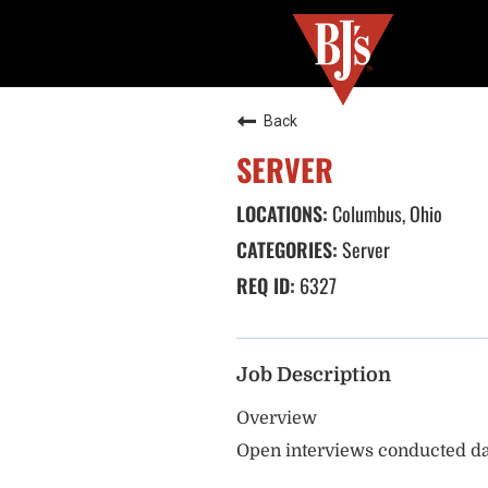
Back
SERVER
Columbus, Ohio
Server
6327
Job Description
Overview
Open interviews conducted da