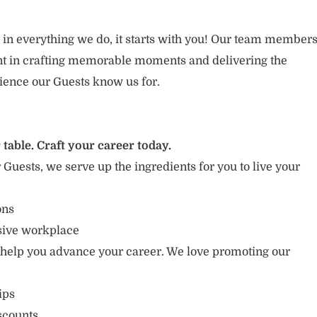
 in everything we do, it starts with you! Our team member
ent in crafting memorable moments and delivering the
ience our Guests know us for.
 table. Craft your career today.
r Guests, we serve up the ingredients for you to live your
ons
usive workplace
 help you advance your career. We love promoting our
ips
scounts