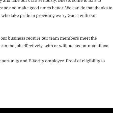
and take our craft seriously. Guests come to BJ’s to
ape and make good times better. We can do that thanks to
who take pride in providing every Guest with our
.
of our business require our team members meet the
orm the job effectively, with or without accommodations.
portunity and E-Verify employer. Proof of eligibility to