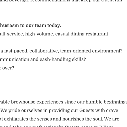
and beverage recommendations that keep our Guest full
thusiasm to our team today.
ull-service, high-volume, casual dining restaurant
 a fast-paced, collaborative, team-oriented environment?
ommunication and cash-handling skills?
r over?
able brewhouse experiences since our humble beginning
. We pride ourselves in providing our Guests with crave
t exhilarates the senses and nourishes the soul. We are