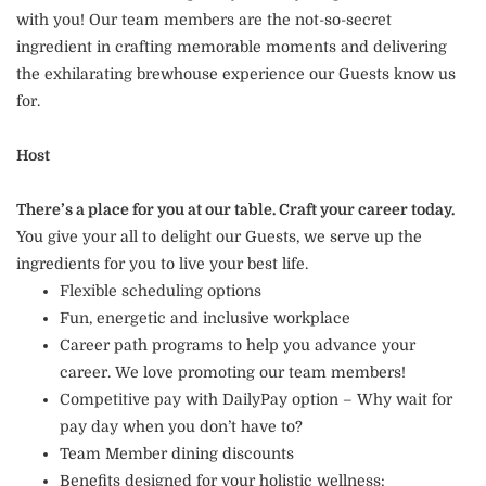
with you! Our team members are the not-so-secret
ingredient in crafting memorable moments and delivering
the exhilarating brewhouse experience our Guests know us
for.
Host
There’s a place for you at our table. Craft your career today.
You give your all to delight our Guests, we serve up the
ingredients for you to live your best life.
Flexible scheduling options
Fun, energetic and inclusive workplace
Career path programs to help you advance your
career. We love promoting our team members!
Competitive pay with DailyPay option – Why wait for
pay day when you don’t have to?
Team Member dining discounts
Benefits designed for your holistic wellness: