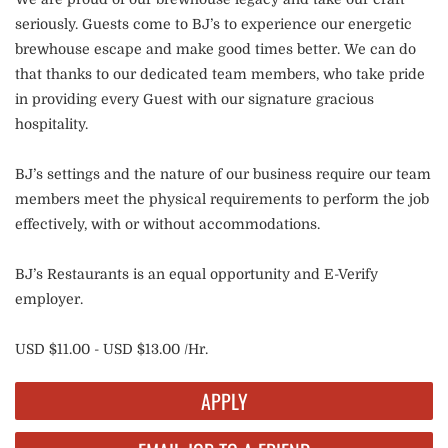
seriously. Guests come to BJ’s to experience our energetic
brewhouse escape and make good times better. We can do
that thanks to our dedicated team members, who take pride
in providing every Guest with our signature gracious
hospitality.
BJ’s settings and the nature of our business require our team
members meet the physical requirements to perform the job
effectively, with or without accommodations.
BJ’s Restaurants is an equal opportunity and E-Verify
employer.
USD $11.00 - USD $13.00 /Hr.
APPLY