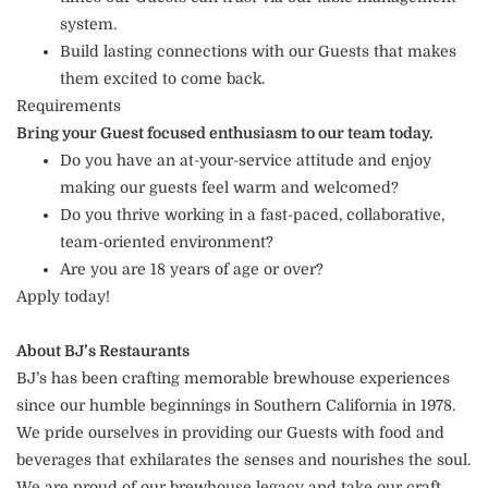
system.
Build lasting connections with our Guests that makes
them excited to come back.
Requirements
Bring your Guest focused enthusiasm to our team today.
Do you have an at-your-service attitude and enjoy
making our guests feel warm and welcomed?
Do you thrive working in a fast-paced, collaborative,
team-oriented environment?
Are you are 18 years of age or over?
Apply today!
About BJ’s Restaurants
BJ’s has been crafting memorable brewhouse experiences
since our humble beginnings in Southern California in 1978.
We pride ourselves in providing our Guests with food and
beverages that exhilarates the senses and nourishes the soul.
We are proud of our brewhouse legacy and take our craft