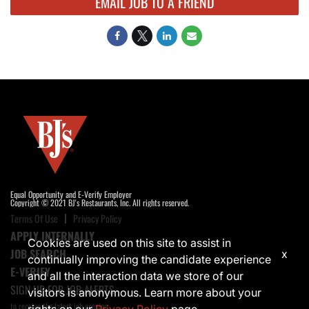
EMAIL JOB TO A FRIEND
Equal Opportunity and E-Verify Employer
Copyright © 2021 BJ's Restaurants, Inc. All rights reserved.
Terms Of Use
Privacy Policy
APPLY INTERNALLY
Cookies are used on this site to assist in
JOB SEARCH
x
continually improving the candidate experience
E-VERIFY
and all the interaction data we store of our
SIGN UP FOR JOB ALERTS
visitors is anonymous. Learn more about your
to receive the latest job opening