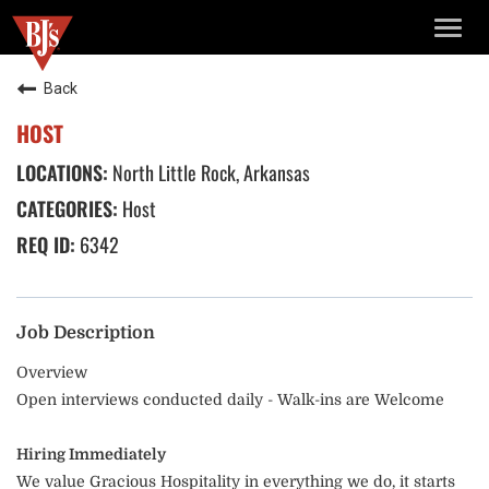
TOGG
NAVIG
Back
HOST
North Little Rock, Arkansas
Host
6342
Job Description
Overview
Open interviews conducted daily - Walk-ins are Welcome
Hiring Immediately
We value Gracious Hospitality in everything we do, it starts