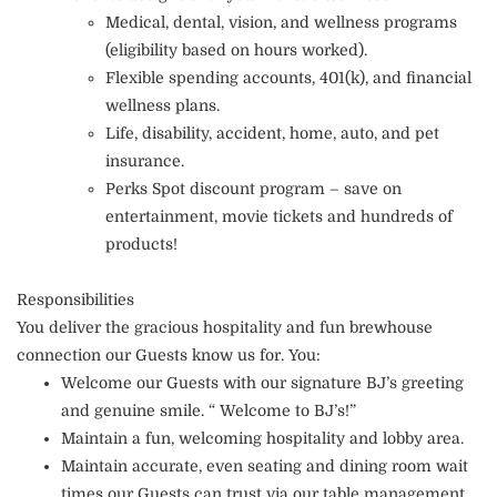
Medical, dental, vision, and wellness programs
(eligibility based on hours worked).
Flexible spending accounts, 401(k), and financial
wellness plans.
Life, disability, accident, home, auto, and pet
insurance.
Perks Spot discount program – save on
entertainment, movie tickets and hundreds of
products!
Responsibilities
You deliver the gracious hospitality and fun brewhouse
connection our Guests know us for. You:
Welcome our Guests with our signature BJ’s greeting
and genuine smile. “ Welcome to BJ’s!”
Maintain a fun, welcoming hospitality and lobby area.
Maintain accurate, even seating and dining room wait
times our Guests can trust via our table management