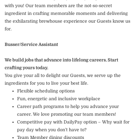
with you! Our team members are the not-so-secret
ingredient in crafting memorable moments and delivering
the exhilarating brewhouse experience our Guests know us
for.
Busser/Service Assistant
We build jobs that advance into lifelong careers. Start
crafting yours today.
You give your all to delight our Guests, we serve up the
ingredients for you to live your best life.
Flexible scheduling options
Fun, energetic and inclusive workplace
Career path programs to help you advance your
career. We love promoting our team members!
Competitive pay with DailyPay option – Why wait for
pay day when you don’t have to?
Team Member dining discounts