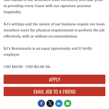
in providing every Guest with our signature gracious
hospitality.
BJ’s settings and the nature of our business require our team
members meet the physical requirements to perform the job
effectively, with or without accommodations.
BJ’s Restaurants is an equal opportunity and E-Verify
employer
USD $10.00 - USD $11.00 /Hr.
APPLY
EMAIL JOB TO A FRIEND