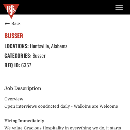
TOGG
NAVIG
Back
BUSSER
Huntsville, Alabama
Busser
6357
Job Description
Overview
Open interviews conducted daily - Walk-ins are Welcome
Hiring Immediately
We value Gracious Hospitality in everything we do, it starts