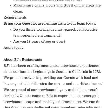
Making sure chairs, floors and Guest dining areas are
clean.
Requirements
Bring your Guest focused enthusiasm to our team today.
Do you thrive working in a fast-paced, collaborative,
team-oriented environment?
Are you 18 years of age or over?
Apply today!
About BJ’s Restaurants
BJ’s has been crafting memorable brewhouse experiences
since our humble beginnings in Southern California in 1978.
We pride ourselves in providing our Guests with food and
beverages that exhilarates the senses and nourishes the soul.
We are proud of our brewhouse legacy and take our craft
seriously. Guests come to BJ’s to experience our energetic
brewhouse escape and make good times better. We can do
that thanks to our dedicated team members, who take pride