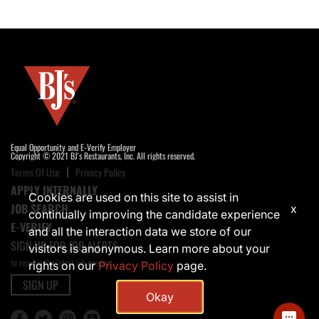
Equal Opportunity and E-Verify Employer
Copyright © 2021 BJ's Restaurants, Inc. All rights reserved.
Terms Of Use
Privacy Policy
APPLY INTERNALLY
Cookies are used on this site to assist in
JOB SEARCH
x
continually improving the candidate experience
E-VERIFY
and all the interaction data we store of our
SIGN UP FOR JOB ALERTS
visitors is anonymous. Learn more about your
to receive the latest job opening
rights on our
Privacy Policy
page.
SIGN UP
Okay