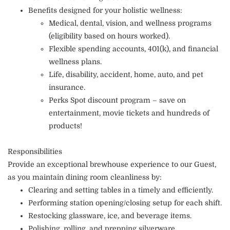
Benefits designed for your holistic wellness:
Medical, dental, vision, and wellness programs
(eligibility based on hours worked).
Flexible spending accounts, 401(k), and financial
wellness plans.
Life, disability, accident, home, auto, and pet
insurance.
Perks Spot discount program – save on
entertainment, movie tickets and hundreds of
products!
Responsibilities
Provide an exceptional brewhouse experience to our Guest,
as you maintain dining room cleanliness by:
Clearing and setting tables in a timely and efficiently.
Performing station opening/closing setup for each shift.
Restocking glassware, ice, and beverage items.
Polishing, rolling, and prepping silverware