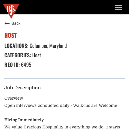
TOGG
NAVIG
Back
HOST
Columbia, Maryland
Host
6495
Job Description
Overview
Open interviews conducted daily - Walk-ins are Welcome
Hiring Immediately
We value Gracious Hospitality in everything we do, it starts