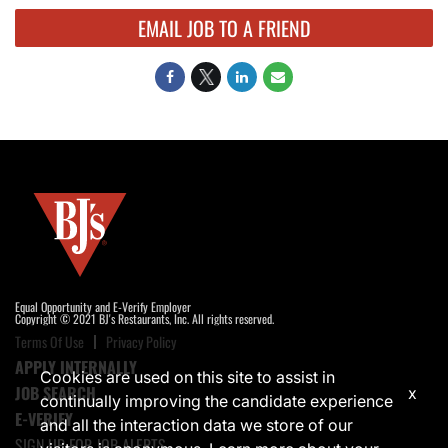
EMAIL JOB TO A FRIEND
Equal Opportunity and E-Verify Employer
Copyright © 2021 BJ's Restaurants, Inc. All rights reserved.
Terms Of Use
Privacy Policy
APPLY INTERNALLY
Cookies are used on this site to assist in
JOB SEARCH
x
continually improving the candidate experience
E-VERIFY
and all the interaction data we store of our
SIGN UP FOR JOB ALERTS