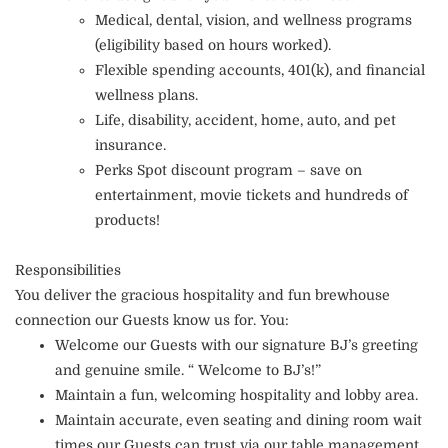
Medical, dental, vision, and wellness programs
(eligibility based on hours worked).
Flexible spending accounts, 401(k), and financial
wellness plans.
Life, disability, accident, home, auto, and pet
insurance.
Perks Spot discount program – save on
entertainment, movie tickets and hundreds of
products!
Responsibilities
You deliver the gracious hospitality and fun brewhouse
connection our Guests know us for. You:
Welcome our Guests with our signature BJ’s greeting
and genuine smile. “ Welcome to BJ’s!”
Maintain a fun, welcoming hospitality and lobby area.
Maintain accurate, even seating and dining room wait
times our Guests can trust via our table management