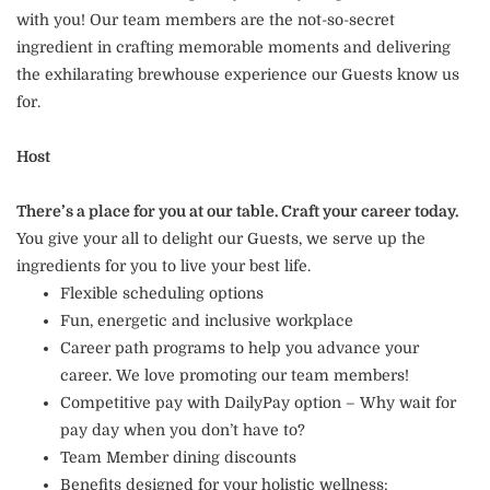
with you! Our team members are the not-so-secret
ingredient in crafting memorable moments and delivering
the exhilarating brewhouse experience our Guests know us
for.
Host
There’s a place for you at our table. Craft your career today.
You give your all to delight our Guests, we serve up the
ingredients for you to live your best life.
Flexible scheduling options
Fun, energetic and inclusive workplace
Career path programs to help you advance your
career. We love promoting our team members!
Competitive pay with DailyPay option – Why wait for
pay day when you don’t have to?
Team Member dining discounts
Benefits designed for your holistic wellness: