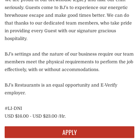
seriously. Guests come to BJ’s to experience our energetic
brewhouse escape and make good times better. We can do
that thanks to our dedicated team members, who take pride
in providing every Guest with our signature gracious
hospitality.
BJ’s settings and the nature of our business require our team
members meet the physical requirements to perform the job
effectively, with or without accommodations.
BJ’s Restaurants is an equal opportunity and E-Verify
employer.
#LI-DNI
USD $16.00 - USD $23.00 /Hr.
APPLY