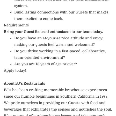
system.
Build lasting connections with our Guests that makes
them excited to come back.
Requirements
Bring your Guest focused enthusiasm to our team today.
Do you have an at-your-service attitude and enjoy
making our guests feel warm and welcomed?
Do you thrive working in a fast-paced, collaborative,
team-oriented environment?
Are you are 18 years of age or over?
Apply today!
About BJ’s Restaurants
BJ’s has been crafting memorable brewhouse experiences
since our humble beginnings in Southern California in 1978.
We pride ourselves in providing our Guests with food and
beverages that exhilarates the senses and nourishes the soul.
We are proud of our brewhouse legacy and take our craft