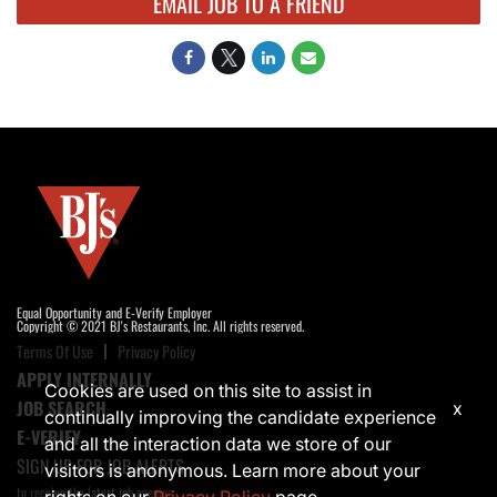
EMAIL JOB TO A FRIEND
Equal Opportunity and E-Verify Employer
Copyright © 2021 BJ's Restaurants, Inc. All rights reserved.
Terms Of Use
Privacy Policy
APPLY INTERNALLY
Cookies are used on this site to assist in
JOB SEARCH
x
continually improving the candidate experience
E-VERIFY
and all the interaction data we store of our
SIGN UP FOR JOB ALERTS
visitors is anonymous. Learn more about your
to receive the latest job opening