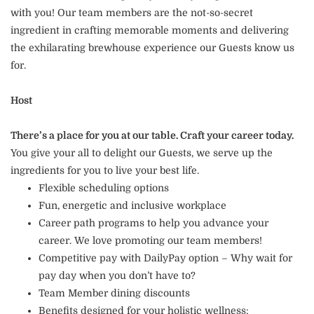
with you! Our team members are the not-so-secret
ingredient in crafting memorable moments and delivering
the exhilarating brewhouse experience our Guests know us
for.
Host
There’s a place for you at our table. Craft your career today.
You give your all to delight our Guests, we serve up the
ingredients for you to live your best life.
Flexible scheduling options
Fun, energetic and inclusive workplace
Career path programs to help you advance your
career. We love promoting our team members!
Competitive pay with DailyPay option – Why wait for
pay day when you don’t have to?
Team Member dining discounts
Benefits designed for your holistic wellness: