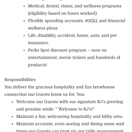
Medical, dental, vision, and wellness programs
(eligibility based on hours worked).
Flexible spending accounts, 401(k), and financial
wellness plans.
Life, disability, accident, home, auto, and pet
insurance.
Perks Spot discount program – save on
entertainment, movie tickets and hundreds of
products!
Responsibilities
You deliver the gracious hospitality and fun brewhouse
connection our Guests know us for. You:
Welcome our Guests with our signature BJ’s greeting
and genuine smile. “ Welcome to BJ’s!”
Maintain a fun, welcoming hospitality and lobby area.
Maintain accurate, even seating and dining room wait
times our Guests can trust via our table management