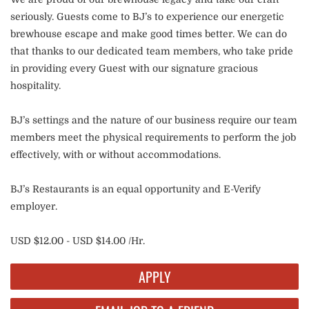
seriously. Guests come to BJ’s to experience our energetic
brewhouse escape and make good times better. We can do
that thanks to our dedicated team members, who take pride
in providing every Guest with our signature gracious
hospitality.
BJ’s settings and the nature of our business require our team
members meet the physical requirements to perform the job
effectively, with or without accommodations.
BJ’s Restaurants is an equal opportunity and E-Verify
employer.
USD $12.00 - USD $14.00 /Hr.
APPLY