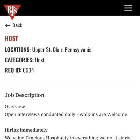
TOGG
NAVIG
Back
HOST
Upper St. Clair, Pennsylvania
Host
6504
Job Description
Overview
Open interviews conducted daily - Walk-ins are Welcome
Hiring Immediately
We value Gracious Hospitality in everything we do, it starts