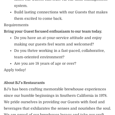
system.
Build lasting connections with our Guests that makes
them excited to come back.
Requirements
Bring your Guest focused enthusiasm to our team today.
Do you have an at-your-service attitude and enjoy
making our guests feel warm and welcomed?
Do you thrive working in a fast-paced, collaborative,
team-oriented environment?
Are you are 18 years of age or over?
Apply today!
About BJ’s Restaurants
BJ’s has been crafting memorable brewhouse experiences
since our humble beginnings in Southern California in 1978.
We pride ourselves in providing our Guests with food and
beverages that exhilarates the senses and nourishes the soul.
We are proud of our brewhouse legacy and take our craft