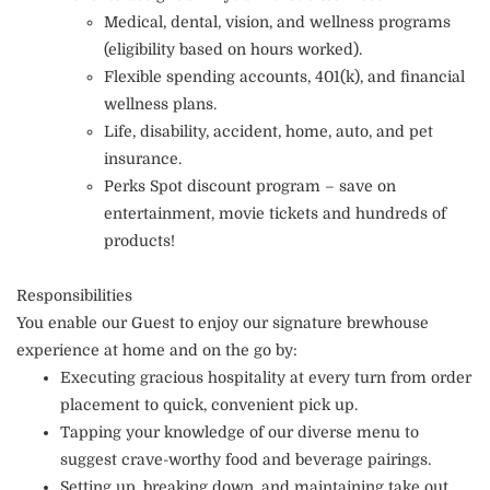
Medical, dental, vision, and wellness programs
(eligibility based on hours worked).
Flexible spending accounts, 401(k), and financial
wellness plans.
Life, disability, accident, home, auto, and pet
insurance.
Perks Spot discount program – save on
entertainment, movie tickets and hundreds of
products!
Responsibilities
You enable our Guest to enjoy our signature brewhouse
experience at home and on the go by:
Executing gracious hospitality at every turn from order
placement to quick, convenient pick up.
Tapping your knowledge of our diverse menu to
suggest crave-worthy food and beverage pairings.
Setting up, breaking down, and maintaining take out