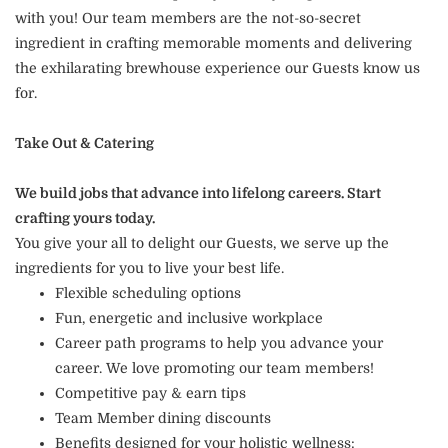
with you! Our team members are the not-so-secret
ingredient in crafting memorable moments and delivering
the exhilarating brewhouse experience our Guests know us
for.
Take Out & Catering
We build jobs that advance into lifelong careers. Start
crafting yours today.
You give your all to delight our Guests, we serve up the
ingredients for you to live your best life.
Flexible scheduling options
Fun, energetic and inclusive workplace
Career path programs to help you advance your
career. We love promoting our team members!
Competitive pay & earn tips
Team Member dining discounts
Benefits designed for your holistic wellness: