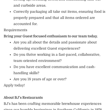
and curbside areas.
Correctly packaging all take out items, ensuring food is
properly prepared and that all items ordered are
accounted for.
Requirements
Bring your Guest focused enthusiasm to our team today.
Are you all about the details and passionate about
delivering excellent Guest experiences?
Do you thrive working in a fast-paced, collaborative,
team-oriented environment?
Do you have excellent communication and cash-
handling skills?
Are you 18 years of age or over?
Apply today!
About BJ’s Restaurants
BJ’s has been crafting memorable brewhouse experiences
since our humble beginnings in Southern California in 1978.