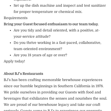
Set up the dish machine and inspect and test sanitizer
for proper temperature or chemical mix.
Requirements
Bring your Guest focused enthusiasm to our team today.
Are you tidy and detail oriented, with a positive, at-
your-service attitude?
Do you thrive working in a fast-paced, collaborative,
team-oriented environment?
Are you 18 years of age or over?
Apply today!
About BJ’s Restaurants
BJ’s has been crafting memorable brewhouse experiences
since our humble beginnings in Southern California in 1978.
We pride ourselves in providing our Guests with food and
beverages that exhilarates the senses and nourishes the soul.
We are proud of our brewhouse legacy and take our craft
seriously. Guests come to BJ’s to experience our energetic