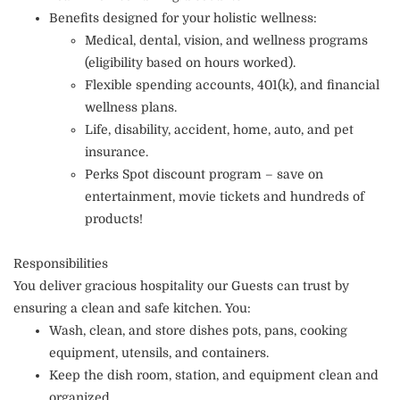
Benefits designed for your holistic wellness:
Medical, dental, vision, and wellness programs
(eligibility based on hours worked).
Flexible spending accounts, 401(k), and financial
wellness plans.
Life, disability, accident, home, auto, and pet
insurance.
Perks Spot discount program – save on
entertainment, movie tickets and hundreds of
products!
Responsibilities
You deliver gracious hospitality our Guests can trust by
ensuring a clean and safe kitchen. You:
Wash, clean, and store dishes pots, pans, cooking
equipment, utensils, and containers.
Keep the dish room, station, and equipment clean and
organized.