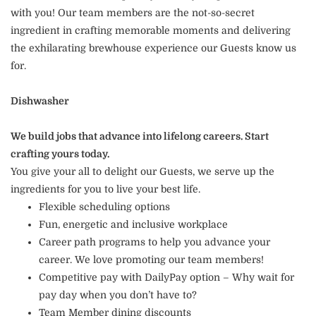
with you! Our team members are the not-so-secret
ingredient in crafting memorable moments and delivering
the exhilarating brewhouse experience our Guests know us
for.
Dishwasher
We build jobs that advance into lifelong careers. Start
crafting yours today.
You give your all to delight our Guests, we serve up the
ingredients for you to live your best life.
Flexible scheduling options
Fun, energetic and inclusive workplace
Career path programs to help you advance your
career. We love promoting our team members!
Competitive pay with DailyPay option – Why wait for
pay day when you don’t have to?
Team Member dining discounts