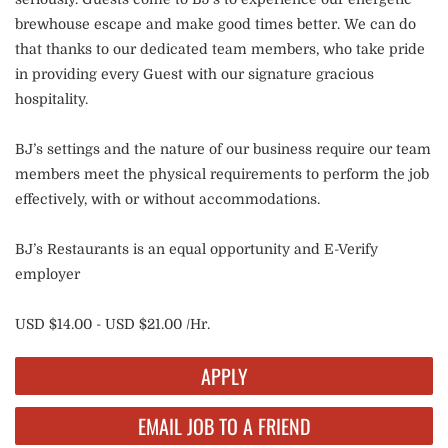
brewhouse escape and make good times better. We can do
that thanks to our dedicated team members, who take pride
in providing every Guest with our signature gracious
hospitality.
BJ’s settings and the nature of our business require our team
members meet the physical requirements to perform the job
effectively, with or without accommodations.
BJ’s Restaurants is an equal opportunity and E-Verify
employer
USD $14.00 - USD $21.00 /Hr.
APPLY
EMAIL JOB TO A FRIEND