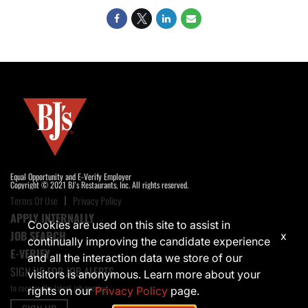
Equal Opportunity and E-Verify Employer
Copyright © 2021 BJ's Restaurants, Inc. All rights reserved.
Terms Of Use
Privacy Policy
APPLY INTERNALLY
Cookies are used on this site to assist in
JOB SEARCH
x
continually improving the candidate experience
E-VERIFY
and all the interaction data we store of our
SIGN UP FOR JOB ALERTS
visitors is anonymous. Learn more about your
to receive the latest job opening
rights on our
Privacy Policy
page.