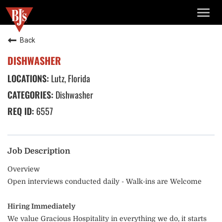
TOGG
NAVIG
Back
DISHWASHER
Lutz, Florida
Dishwasher
6557
Job Description
Overview
Open interviews conducted daily - Walk-ins are Welcome
Hiring Immediately
We value Gracious Hospitality in everything we do, it starts