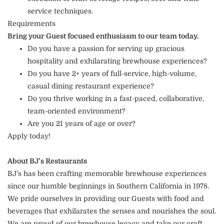
service techniques.
Requirements
Bring your Guest focused enthusiasm to our team today.
Do you have a passion for serving up gracious
hospitality and exhilarating brewhouse experiences?
Do you have 2+ years of full-service, high-volume,
casual dining restaurant experience?
Do you thrive working in a fast-paced, collaborative,
team-oriented environment?
Are you 21 years of age or over?
Apply today!
About BJ’s Restaurants
BJ’s has been crafting memorable brewhouse experiences
since our humble beginnings in Southern California in 1978.
We pride ourselves in providing our Guests with food and
beverages that exhilarates the senses and nourishes the soul.
We are proud of our brewhouse legacy and take our craft