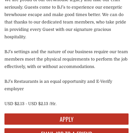
seriously. Guests come to BJ’s to experience our energetic
brewhouse escape and make good times better. We can do
that thanks to our dedicated team members, who take pride
in providing every Guest with our signature gracious
hospitality.
BJ’s settings and the nature of our business require our team
members meet the physical requirements to perform the job
effectively, with or without accommodations.
BJ’s Restaurants is an equal opportunity and E-Verify
employer
USD $2.13 - USD $2.13 /Hr.
APPLY