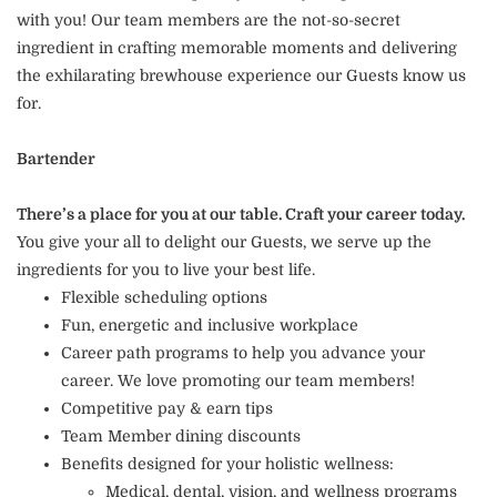
with you! Our team members are the not-so-secret
ingredient in crafting memorable moments and delivering
the exhilarating brewhouse experience our Guests know us
for.
Bartender
There’s a place for you at our table. Craft your career today.
You give your all to delight our Guests, we serve up the
ingredients for you to live your best life.
Flexible scheduling options
Fun, energetic and inclusive workplace
Career path programs to help you advance your
career. We love promoting our team members!
Competitive pay & earn tips
Team Member dining discounts
Benefits designed for your holistic wellness:
Medical, dental, vision, and wellness programs