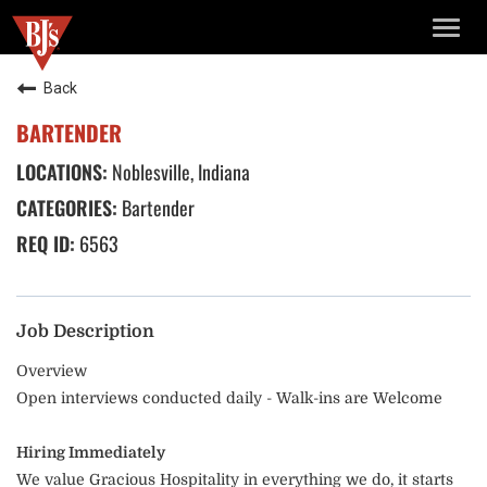
TOGG
NAVIG
Back
BARTENDER
Noblesville, Indiana
Bartender
6563
Job Description
Overview
Open interviews conducted daily - Walk-ins are Welcome
Hiring Immediately
We value Gracious Hospitality in everything we do, it starts