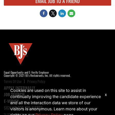
EMAIL JOB TO A FRIEND
Equal Opportunity and E-Verify Employer
Copyright © 2021 BJ's Restaurants, Inc. All rights reserved.
Terms Of Use
Privacy Policy
APPLY INTERNALLY
Cookies are used on this site to assist in
JOB SEARCH
x
continually improving the candidate experience
E-VERIFY
and all the interaction data we store of our
SIGN UP FOR JOB ALERTS
visitors is anonymous. Learn more about your
to receive the latest job opening