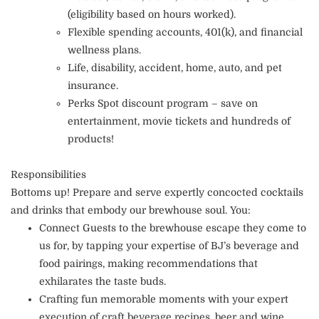
(eligibility based on hours worked).
Flexible spending accounts, 401(k), and financial
wellness plans.
Life, disability, accident, home, auto, and pet
insurance.
Perks Spot discount program – save on
entertainment, movie tickets and hundreds of
products!
Responsibilities
Bottoms up! Prepare and serve expertly concocted cocktails
and drinks that embody our brewhouse soul. You:
Connect Guests to the brewhouse escape they come to
us for, by tapping your expertise of BJ’s beverage and
food pairings, making recommendations that
exhilarates the taste buds.
Crafting fun memorable moments with your expert
execution of craft beverage recipes, beer and wine