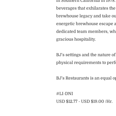
in Southern California in 1978
beverages that exhilarates the
brewhouse legacy and take our
energetic brewhouse escape a
dedicated team members, who 
gracious hospitality.
BJ’s settings and the nature 
physical requirements to perf
BJ’s Restaurants is an equal 
#LI-DNI
USD $12.77 - USD $19.00 /Hr.