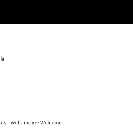
nia
ily - Walk-ins are Welcome