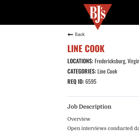
Back
LINE COOK
Fredericksburg, Virgi
Line Cook
6595
Job Description
Overview
Open interviews conducted da