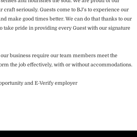
 senses and nourishes the soul. We are proud of our
 craft seriously. Guests come to BJ’s to experience our
nd make good times better. We can do that thanks to our
take pride in providing every Guest with our signature
of our business require our team members meet the
orm the job effectively, with or without accommodations.
opportunity and E-Verify employer