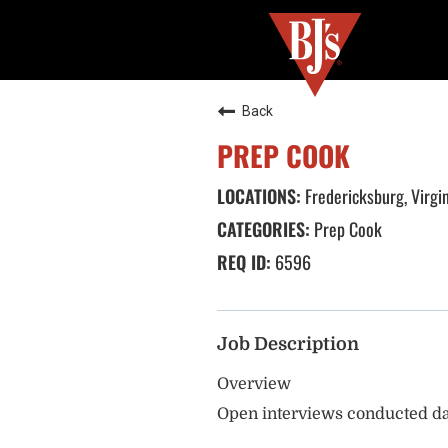
Back
PREP COOK
Fredericksburg, Virgi
Prep Cook
6596
Job Description
Overview
Open interviews conducted da