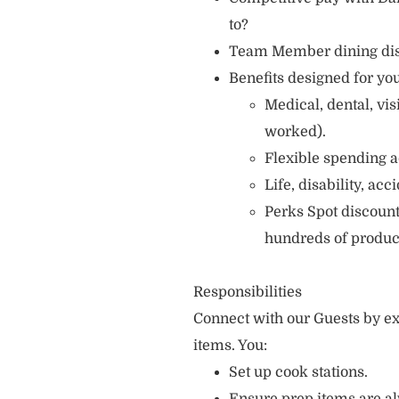
to?
Team Member dining di
Benefits designed for you
Medical, dental, vi
worked).
Flexible spending a
Life, disability, ac
Perks Spot discount
hundreds of produc
Responsibilities
Connect with our Guests by ex
items. You:
Set up cook stations.