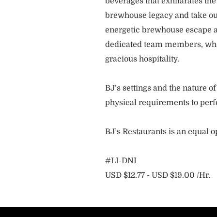
beverages that exhilarates the
brewhouse legacy and take our
energetic brewhouse escape a
dedicated team members, who 
gracious hospitality.
BJ’s settings and the nature 
physical requirements to perf
BJ’s Restaurants is an equal 
#LI-DNI
USD $12.77 - USD $19.00 /Hr.