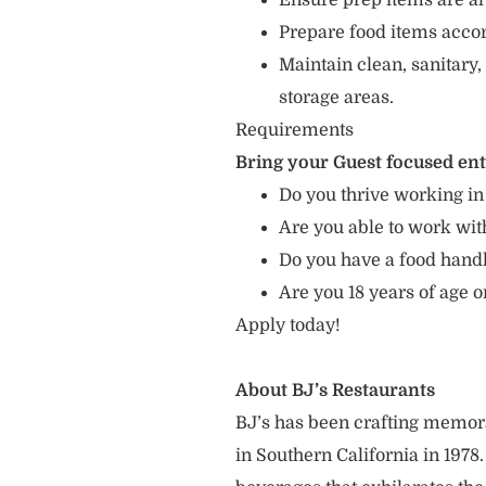
Ensure prep items are al
Prepare food items accord
Maintain clean, sanitary,
storage areas.
Requirements
Bring your Guest focused en
Do you thrive working in
Are you able to work with
Do you have a food hand
Are you 18 years of age o
Apply today!
About BJ’s Restaurants
BJ’s has been crafting memo
in Southern California in 1978