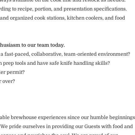
ways available on the cook line and restock as needed.
ing to recipe, portion, and presentation specifications.
 and organized cook stations, kitchen coolers, and food
thusiasm to our team today.
 a fast-paced, collaborative, team-oriented environment?
 prep tools and have safe knife handling skills?
ler permit?
r over?
rable brewhouse experiences since our humble beginnings
. We pride ourselves in providing our Guests with food and