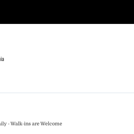
nia
ily - Walk-ins are Welcome