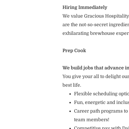
Hiring Immediately
We value Gracious Hospitality
are the not-so-secret ingredi
exhilarating brewhouse exper
Prep Cook
We build jobs that advance in
You give your all to delight ou
best life.
Flexible scheduling opt
Fun, energetic and incl
Career path programs to
team members!
Competitive pay with Dai