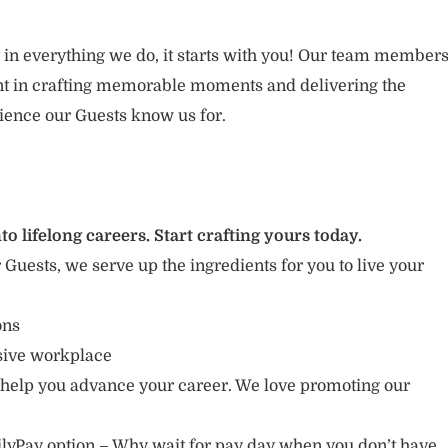
 in everything we do, it starts with you! Our team member
ent in crafting memorable moments and delivering the
ience our Guests know us for.
to lifelong careers. Start crafting yours today.
r Guests, we serve up the ingredients for you to live your
ions
usive workplace
 help you advance your career. We love promoting our
lyPay option – Why wait for pay day when you don’t have