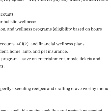
scounts
r holistic wellness:
sion, and wellness programs (eligibility based on hours
ccounts, 401(k), and financial wellness plans.
cident, home, auto, and pet insurance.
 program – save on entertainment, movie tickets and
ts!
pertly executing recipes and crafting crave worthy menu