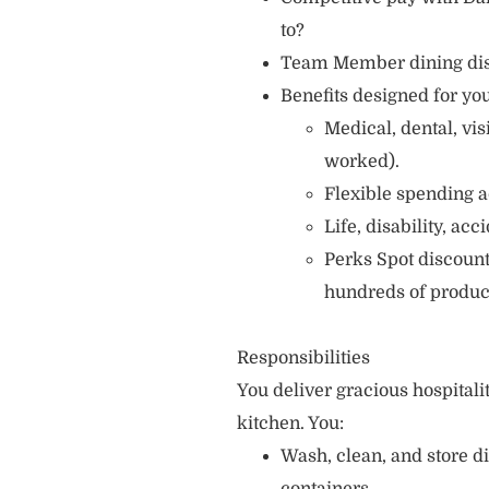
to?
Team Member dining di
Benefits designed for you
Medical, dental, vi
worked).
Flexible spending a
Life, disability, ac
Perks Spot discount
hundreds of produc
Responsibilities
You deliver gracious hospitali
kitchen. You:
Wash, clean, and store d