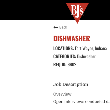
Back
DISHWASHER
Fort Wayne, Indiana
Dishwasher
6602
Job Description
Overview
Open interviews conducted da