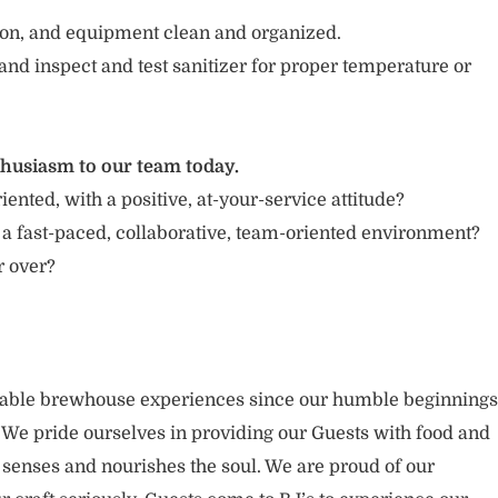
tion, and equipment clean and organized.
and inspect and test sanitizer for proper temperature or
thusiasm to our team today.
iented, with a positive, at-your-service attitude?
 a fast-paced, collaborative, team-oriented environment?
or over?
rable brewhouse experiences since our humble beginnings
. We pride ourselves in providing our Guests with food and
 senses and nourishes the soul. We are proud of our