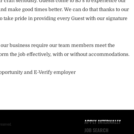
 craft seriously. Guests come to BJ’s to experience our
nd make good times better. We can do that thanks to our
take pride in providing every Guest with our signature
of our business require our team members meet the
orm the job effectively, with or without accommodations.
opportunity and E-Verify employer
APPLY INTERNALLY
reserved.
JOB SEARCH