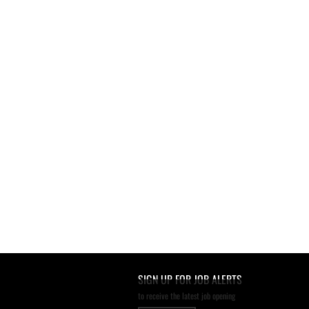
SIGN UP FOR JOB ALERTS
to receive the latest job opening