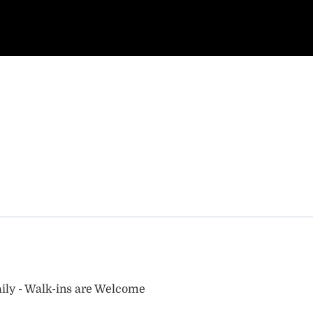
ily - Walk-ins are Welcome