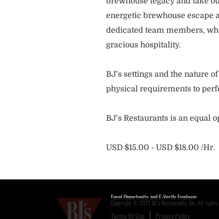
brewhouse legacy and take our
energetic brewhouse escape a
dedicated team members, who 
gracious hospitality.
BJ’s settings and the nature 
physical requirements to perf
BJ’s Restaurants is an equal 
USD $15.00 - USD $18.00 /Hr.
Equal Opportunity and E-Verify Employer
Copyright © 2021 BJ's Restaurants, Inc. All rights 
Terms Of Use
Privacy Policy