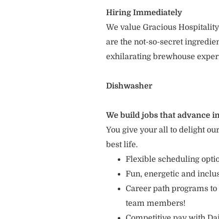
Hiring Immediately
We value Gracious Hospitality
are the not-so-secret ingredi
exhilarating brewhouse exper
Dishwasher
We build jobs that advance in
You give your all to delight ou
best life.
Flexible scheduling opt
Fun, energetic and incl
Career path programs to
team members!
Competitive pay with Dai