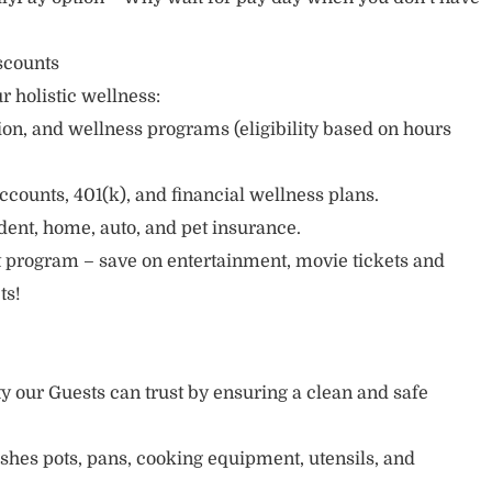
scounts
r holistic wellness:
sion, and wellness programs (eligibility based on hours
ccounts, 401(k), and financial wellness plans.
cident, home, auto, and pet insurance.
 program – save on entertainment, movie tickets and
ts!
ty our Guests can trust by ensuring a clean and safe
ishes pots, pans, cooking equipment, utensils, and