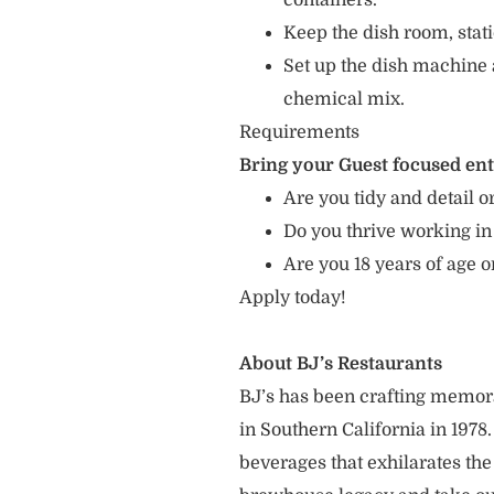
containers.
Keep the dish room, sta
Set up the dish machine 
chemical mix.
Requirements
Bring your Guest focused en
Are you tidy and detail or
Do you thrive working in
Are you 18 years of age 
Apply today!
About BJ’s Restaurants
BJ’s has been crafting memo
in Southern California in 1978
beverages that exhilarates the