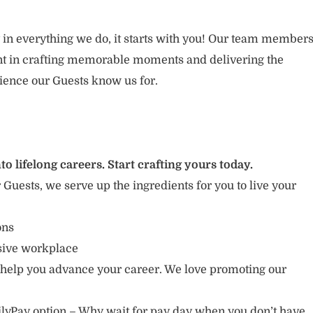
 in everything we do, it starts with you! Our team member
ent in crafting memorable moments and delivering the
ience our Guests know us for.
to lifelong careers. Start crafting yours today.
r Guests, we serve up the ingredients for you to live your
ions
usive workplace
 help you advance your career. We love promoting our
lyPay option – Why wait for pay day when you don’t have