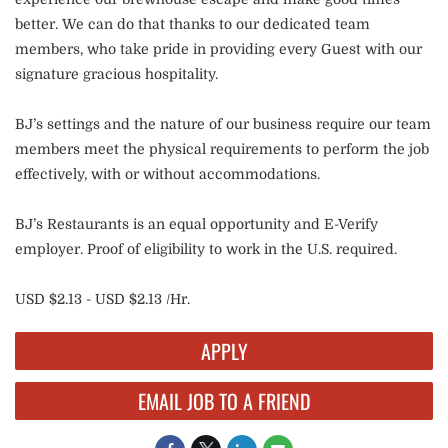
better. We can do that thanks to our dedicated team
members, who take pride in providing every Guest with our
signature gracious hospitality.
BJ’s settings and the nature of our business require our team
members meet the physical requirements to perform the job
effectively, with or without accommodations.
BJ’s Restaurants is an equal opportunity and E-Verify
employer. Proof of eligibility to work in the U.S. required.
USD $2.13 - USD $2.13 /Hr.
APPLY
EMAIL JOB TO A FRIEND