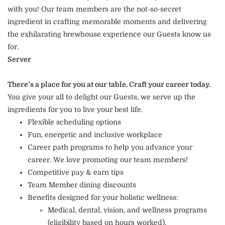
with you! Our team members are the not-so-secret
ingredient in crafting memorable moments and delivering
the exhilarating brewhouse experience our Guests know us
for.
Server
There’s a place for you at our table. Craft your career today.
You give your all to delight our Guests, we serve up the
ingredients for you to live your best life.
Flexible scheduling options
Fun, energetic and inclusive workplace
Career path programs to help you advance your
career. We love promoting our team members!
Competitive pay & earn tips
Team Member dining discounts
Benefits designed for your holistic wellness:
Medical, dental, vision, and wellness programs
(eligibility based on hours worked).