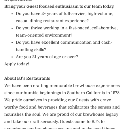
Bring your Guest focused enthusiasm to our team today.
Do you have 2+ years of full-service, high-volume,
casual dining restaurant experience?
Do you thrive working in a fast-paced, collaborative,
team-oriented environment?
Do you have excellent communication and cash-
handling skills?
Are you 21 years of age or over?
Apply today!
About BJ’s Restaurants
We have been crafting memorable brewhouse experiences
since our humble beginnings in Southern California in 1978.
We pride ourselves in providing our Guests with crave
worthy food and beverages that exhilarates the senses and
nourishes the soul. We are proud of our brewhouse legacy
and take our craft seriously. Guests come to BJ’s to
experience our brewhouse escape and make good times