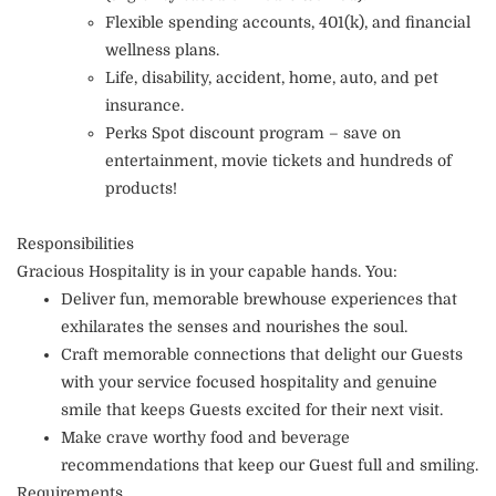
Flexible spending accounts, 401(k), and financial
wellness plans.
Life, disability, accident, home, auto, and pet
insurance.
Perks Spot discount program – save on
entertainment, movie tickets and hundreds of
products!
Responsibilities
Gracious Hospitality is in your capable hands. You:
Deliver fun, memorable brewhouse experiences that
exhilarates the senses and nourishes the soul.
Craft memorable connections that delight our Guests
with your service focused hospitality and genuine
smile that keeps Guests excited for their next visit.
Make crave worthy food and beverage
recommendations that keep our Guest full and smiling.
Requirements