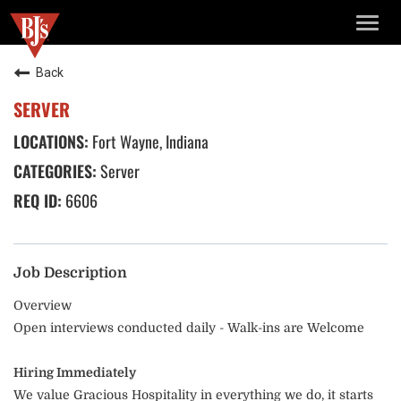
TOGG
NAVIG
Back
SERVER
Fort Wayne, Indiana
Server
6606
Job Description
Overview
Open interviews conducted daily - Walk-ins are Welcome
Hiring Immediately
We value Gracious Hospitality in everything we do, it starts