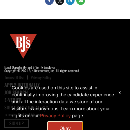
Equal Opportunity and E-Verify Employer
Copyright © 2021 BJ's Restaurants, Inc. All rights reserved.
Terms Of Use
Privacy Policy
APPLY INTERNALLY
Cookies are used on this site to assist in
JOB SEARCH
x
continually improving the candidate experience
E-VERIFY
and all the interaction data we store of our
SIGN UP FOR JOB ALERTS
visitors is anonymous. Learn more about your
to receive the latest job opening
rights on our
Privacy Policy
page.
SIGN UP
Okay