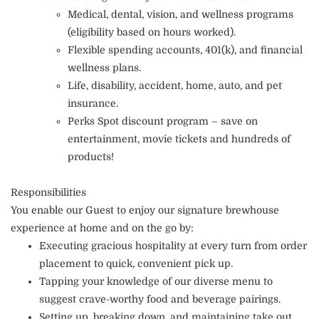
Medical, dental, vision, and wellness programs
(eligibility based on hours worked).
Flexible spending accounts, 401(k), and financial
wellness plans.
Life, disability, accident, home, auto, and pet
insurance.
Perks Spot discount program – save on
entertainment, movie tickets and hundreds of
products!
Responsibilities
You enable our Guest to enjoy our signature brewhouse
experience at home and on the go by:
Executing gracious hospitality at every turn from order
placement to quick, convenient pick up.
Tapping your knowledge of our diverse menu to
suggest crave-worthy food and beverage pairings.
Setting up, breaking down, and maintaining take out