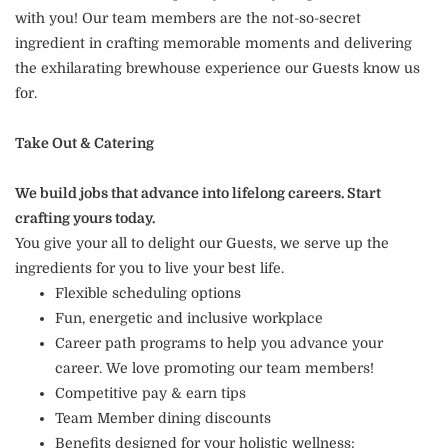
with you! Our team members are the not-so-secret
ingredient in crafting memorable moments and delivering
the exhilarating brewhouse experience our Guests know us
for.
Take Out & Catering
We build jobs that advance into lifelong careers. Start
crafting yours today.
You give your all to delight our Guests, we serve up the
ingredients for you to live your best life.
Flexible scheduling options
Fun, energetic and inclusive workplace
Career path programs to help you advance your
career. We love promoting our team members!
Competitive pay & earn tips
Team Member dining discounts
Benefits designed for your holistic wellness: