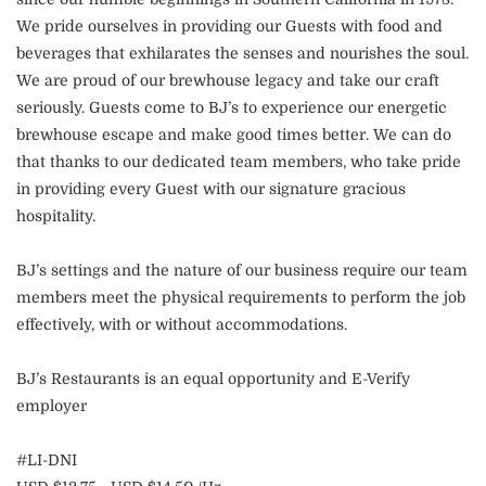
We pride ourselves in providing our Guests with food and
beverages that exhilarates the senses and nourishes the soul.
We are proud of our brewhouse legacy and take our craft
seriously. Guests come to BJ’s to experience our energetic
brewhouse escape and make good times better. We can do
that thanks to our dedicated team members, who take pride
in providing every Guest with our signature gracious
hospitality.
BJ’s settings and the nature of our business require our team
members meet the physical requirements to perform the job
effectively, with or without accommodations.
BJ’s Restaurants is an equal opportunity and E-Verify
employer
#LI-DNI