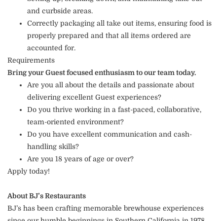
and curbside areas.
Correctly packaging all take out items, ensuring food is
properly prepared and that all items ordered are
accounted for.
Requirements
Bring your Guest focused enthusiasm to our team today.
Are you all about the details and passionate about
delivering excellent Guest experiences?
Do you thrive working in a fast-paced, collaborative,
team-oriented environment?
Do you have excellent communication and cash-
handling skills?
Are you 18 years of age or over?
Apply today!
About BJ’s Restaurants
BJ’s has been crafting memorable brewhouse experiences
since our humble beginnings in Southern California in 1978.