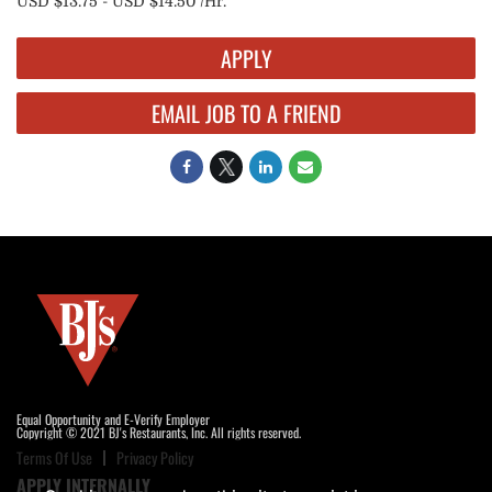
USD $13.75 - USD $14.50 /Hr.
APPLY
EMAIL JOB TO A FRIEND
Equal Opportunity and E-Verify Employer
Copyright © 2021 BJ's Restaurants, Inc. All rights reserved.
Terms Of Use
Privacy Policy
APPLY INTERNALLY