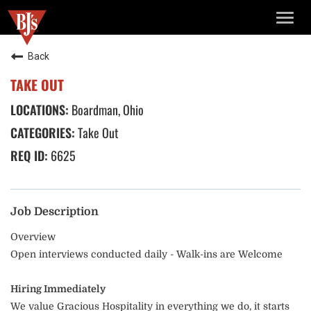
TOGG
NAVIG
Back
TAKE OUT
Boardman, Ohio
Take Out
6625
Job Description
Overview
Open interviews conducted daily - Walk-ins are Welcome
Hiring Immediately
We value Gracious Hospitality in everything we do, it starts