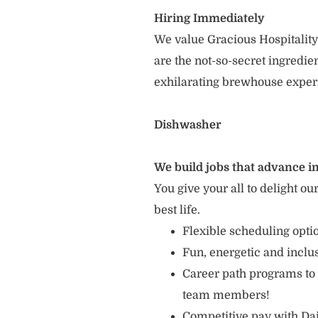
Hiring Immediately
We value Gracious Hospitality
are the not-so-secret ingredi
exhilarating brewhouse exper
Dishwasher
We build jobs that advance in
You give your all to delight ou
best life.
Flexible scheduling opt
Fun, energetic and incl
Career path programs to
team members!
Competitive pay with Dai