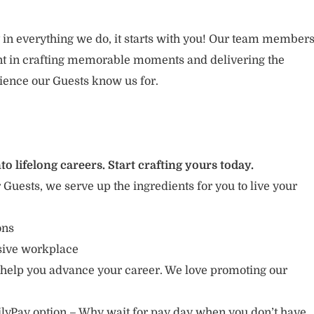
 in everything we do, it starts with you! Our team member
ent in crafting memorable moments and delivering the
ience our Guests know us for.
to lifelong careers. Start crafting yours today.
r Guests, we serve up the ingredients for you to live your
ions
usive workplace
 help you advance your career. We love promoting our
lyPay option – Why wait for pay day when you don’t have