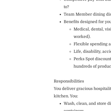
to?
Team Member dining di
Benefits designed for you
Medical, dental, vi
worked).
Flexible spending a
Life, disability, ac
Perks Spot discount
hundreds of produc
Responsibilities
You deliver gracious hospitali
kitchen. You:
Wash, clean, and store d