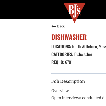
Back
DISHWASHER
North Attleboro, Mas
Dishwasher
6701
Job Description
Overview
Open interviews conducted da