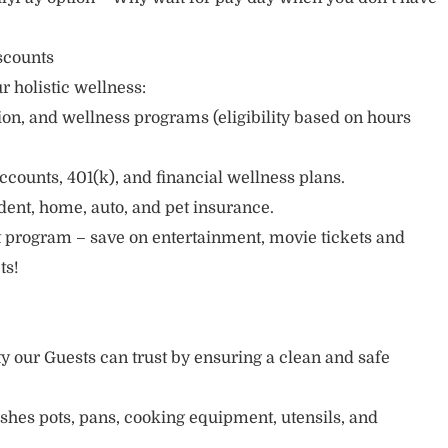
scounts
r holistic wellness:
sion, and wellness programs (eligibility based on hours
ccounts, 401(k), and financial wellness plans.
cident, home, auto, and pet insurance.
 program – save on entertainment, movie tickets and
ts!
ty our Guests can trust by ensuring a clean and safe
ishes pots, pans, cooking equipment, utensils, and