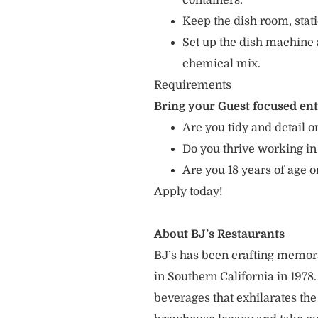
containers.
Keep the dish room, sta
Set up the dish machine 
chemical mix.
Requirements
Bring your Guest focused en
Are you tidy and detail or
Do you thrive working in
Are you 18 years of age 
Apply today!
About BJ’s Restaurants
BJ’s has been crafting memo
in Southern California in 1978
beverages that exhilarates the