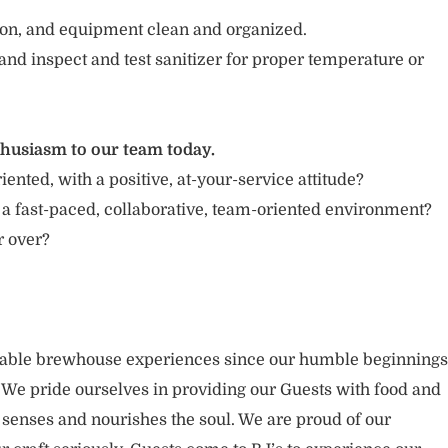
tion, and equipment clean and organized.
and inspect and test sanitizer for proper temperature or
thusiasm to our team today.
iented, with a positive, at-your-service attitude?
 a fast-paced, collaborative, team-oriented environment?
or over?
rable brewhouse experiences since our humble beginnings
. We pride ourselves in providing our Guests with food and
 senses and nourishes the soul. We are proud of our