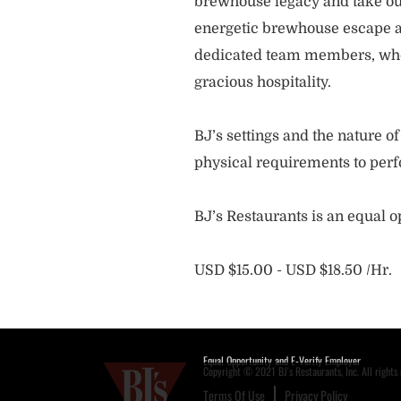
brewhouse legacy and take our
energetic brewhouse escape a
dedicated team members, who 
gracious hospitality.
BJ’s settings and the nature 
physical requirements to perf
BJ’s Restaurants is an equal 
USD $15.00 - USD $18.50 /Hr.
Equal Opportunity and E-Verify Employer
Copyright © 2021 BJ's Restaurants, Inc. All rights 
Terms Of Use
Privacy Policy