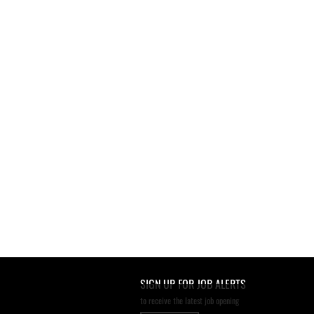
SIGN UP FOR JOB ALERTS
to receive the latest job opening