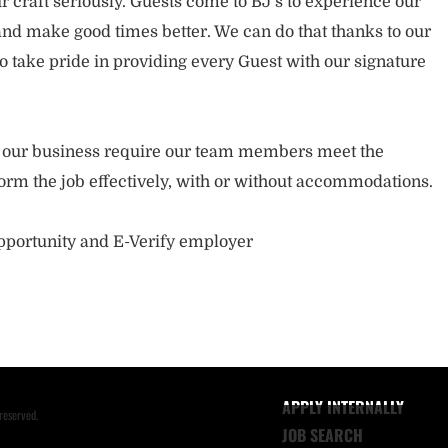
 craft seriously. Guests come to BJ’s to experience our
nd make good times better. We can do that thanks to our
take pride in providing every Guest with our signature
of our business require our team members meet the
orm the job effectively, with or without accommodations.
opportunity and E-Verify employer
APPLY INTERNALLY
reserved.
JOB SEARCH