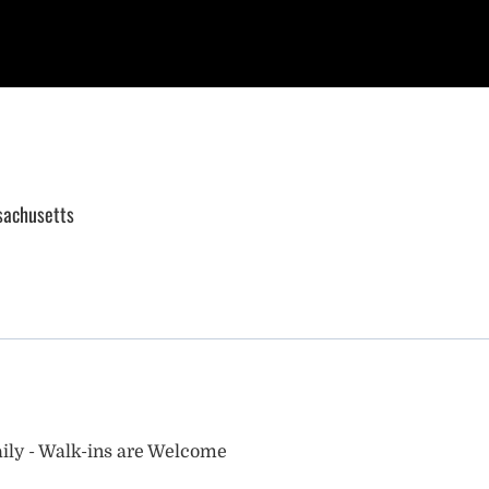
sachusetts
ily - Walk-ins are Welcome