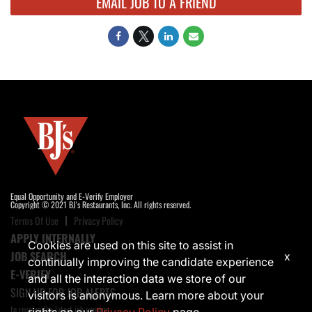
EMAIL JOB TO A FRIEND
Equal Opportunity and E-Verify Employer
Copyright © 2021 BJ's Restaurants, Inc. All rights reserved.
Terms Of Use
Privacy Policy
APPLY INTERNALLY
Cookies are used on this site to assist in
JOB SEARCH
x
continually improving the candidate experience
E-VERIFY
and all the interaction data we store of our
SIGN UP FOR JOB ALERTS
visitors is anonymous. Learn more about your
to receive the latest job opening