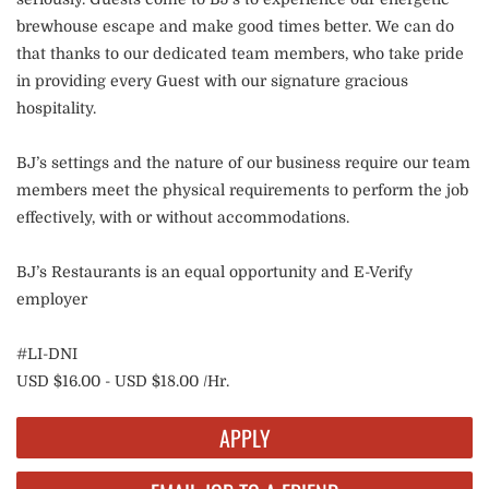
brewhouse escape and make good times better. We can do
that thanks to our dedicated team members, who take pride
in providing every Guest with our signature gracious
hospitality.
BJ’s settings and the nature of our business require our team
members meet the physical requirements to perform the job
effectively, with or without accommodations.
BJ’s Restaurants is an equal opportunity and E-Verify
employer
#LI-DNI
USD $16.00 - USD $18.00 /Hr.
APPLY