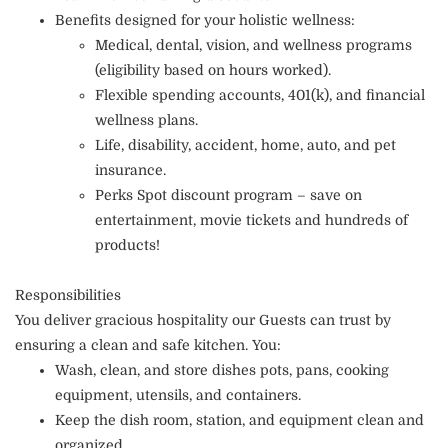
Benefits designed for your holistic wellness:
Medical, dental, vision, and wellness programs
(eligibility based on hours worked).
Flexible spending accounts, 401(k), and financial
wellness plans.
Life, disability, accident, home, auto, and pet
insurance.
Perks Spot discount program – save on
entertainment, movie tickets and hundreds of
products!
Responsibilities
You deliver gracious hospitality our Guests can trust by
ensuring a clean and safe kitchen. You:
Wash, clean, and store dishes pots, pans, cooking
equipment, utensils, and containers.
Keep the dish room, station, and equipment clean and
organized.