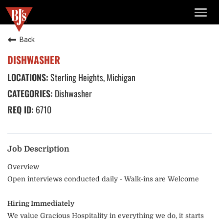
TOGG
NAVIG
Back
DISHWASHER
Sterling Heights, Michigan
Dishwasher
6710
Job Description
Overview
Open interviews conducted daily - Walk-ins are Welcome
Hiring Immediately
We value Gracious Hospitality in everything we do, it starts