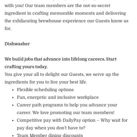
with you! Our team members are the not-so-secret
ingredient in crafting memorable moments and delivering
the exhilarating brewhouse experience our Guests know us
for.
Dishwasher
We build jobs that advance into lifelong careers. Start
crafting yours today.
You give your all to delight our Guests, we serve up the
ingredients for you to live your best life.
Flexible scheduling options
Fun, energetic and inclusive workplace
Career path programs to help you advance your
career. We love promoting our team members!
Competitive pay with DailyPay option – Why wait for
pay day when you don’t have to?
Team Member dining discounts