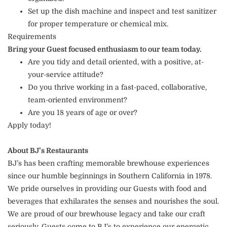
Set up the dish machine and inspect and test sanitizer
for proper temperature or chemical mix.
Requirements
Bring your Guest focused enthusiasm to our team today.
Are you tidy and detail oriented, with a positive, at-
your-service attitude?
Do you thrive working in a fast-paced, collaborative,
team-oriented environment?
Are you 18 years of age or over?
Apply today!
About BJ’s Restaurants
BJ’s has been crafting memorable brewhouse experiences
since our humble beginnings in Southern California in 1978.
We pride ourselves in providing our Guests with food and
beverages that exhilarates the senses and nourishes the soul.
We are proud of our brewhouse legacy and take our craft
seriously. Guests come to BJ’s to experience our energetic