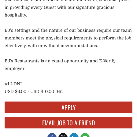
in providing every Guest with our signature gracious
hospitality.
BJ’s settings and the nature of our business require our team
members meet the physical requirements to perform the job
effectively, with or without accommodations.
BJ’s Restaurants is an equal opportunity and E-Verify
employer
#LI-DNI
USD $6.00 - USD $10.00 /Hr.
APPLY
EMAIL JOB TO A FRIEND