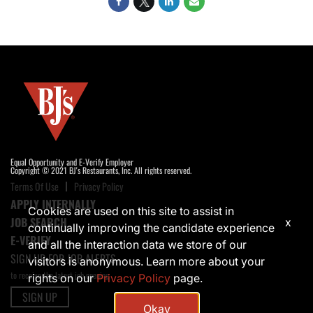
Equal Opportunity and E-Verify Employer
Copyright © 2021 BJ's Restaurants, Inc. All rights reserved.
Terms Of Use
Privacy Policy
APPLY INTERNALLY
Cookies are used on this site to assist in
JOB SEARCH
x
continually improving the candidate experience
E-VERIFY
and all the interaction data we store of our
SIGN UP FOR JOB ALERTS
visitors is anonymous. Learn more about your
to receive the latest job opening
rights on our
Privacy Policy
page.
SIGN UP
Okay