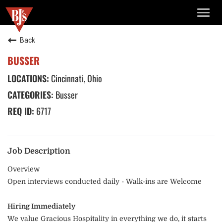
TOGG
NAVIG
Back
BUSSER
Cincinnati, Ohio
Busser
6717
Job Description
Overview
Open interviews conducted daily - Walk-ins are Welcome
Hiring Immediately
We value Gracious Hospitality in everything we do, it starts