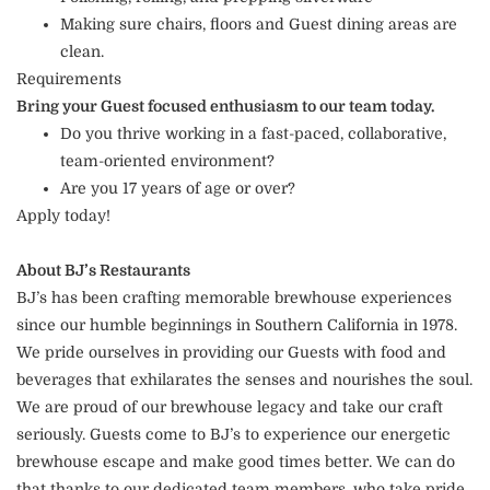
Making sure chairs, floors and Guest dining areas are
clean.
Requirements
Bring your Guest focused enthusiasm to our team today.
Do you thrive working in a fast-paced, collaborative,
team-oriented environment?
Are you 17 years of age or over?
Apply today!
About BJ’s Restaurants
BJ’s has been crafting memorable brewhouse experiences
since our humble beginnings in Southern California in 1978.
We pride ourselves in providing our Guests with food and
beverages that exhilarates the senses and nourishes the soul.
We are proud of our brewhouse legacy and take our craft
seriously. Guests come to BJ’s to experience our energetic
brewhouse escape and make good times better. We can do
that thanks to our dedicated team members, who take pride