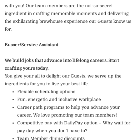
with you! Our team members are the not-so-secret
ingredient in crafting memorable moments and delivering
the exhilarating brewhouse experience our Guests know us
for.
Busser/Service Assistant
We build jobs that advance into lifelong careers. Start
crafting yours today.
You give your all to delight our Guests, we serve up the
ingredients for you to live your best life.
Flexible scheduling options
Fun, energetic and inclusive workplace
Career path programs to help you advance your
career. We love promoting our team members!
Competitive pay with DailyPay option – Why wait for
pay day when you don’t have to?
Team Member dining discounts