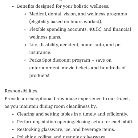
Benefits designed for your holistic wellness:
Medical, dental, vision, and wellness programs
(eligibility based on hours worked).
Flexible spending accounts, 401(k), and financial
wellness plans.
Life, disability, accident, home, auto, and pet
insurance.
Perks Spot discount program – save on
entertainment, movie tickets and hundreds of
products!
Responsibilities
Provide an exceptional brewhouse experience to our Guest,
as you maintain dining room cleanliness by:
Clearing and setting tables in a timely and efficiently.
Performing station opening/closing setup for each shift.
Restocking glassware, ice, and beverage items.
Polishing, rolling, and prepping silverware