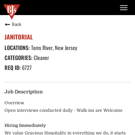
TOGG
NAVIG
Back
JANITORIAL
Toms River, New Jersey
Cleaner
6727
Job Description
Overview
Open interviews conducted daily - Walk-ins are Welcome
Hiring Immediately
We value Gracious Hospitality in everything we do, it starts