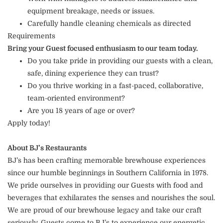
equipment breakage, needs or issues.
Carefully handle cleaning chemicals as directed
Requirements
Bring your Guest focused enthusiasm to our team today.
Do you take pride in providing our guests with a clean,
safe, dining experience they can trust?
Do you thrive working in a fast-paced, collaborative,
team-oriented environment?
Are you 18 years of age or over?
Apply today!
About BJ’s Restaurants
BJ’s has been crafting memorable brewhouse experiences
since our humble beginnings in Southern California in 1978.
We pride ourselves in providing our Guests with food and
beverages that exhilarates the senses and nourishes the soul.
We are proud of our brewhouse legacy and take our craft
seriously. Guests come to BJ’s to experience our energetic