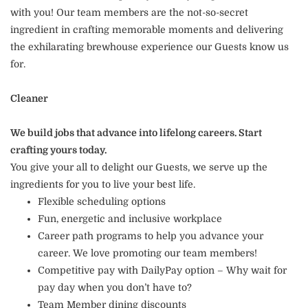
with you! Our team members are the not-so-secret
ingredient in crafting memorable moments and delivering
the exhilarating brewhouse experience our Guests know us
for.
Cleaner
We build jobs that advance into lifelong careers. Start
crafting yours today.
You give your all to delight our Guests, we serve up the
ingredients for you to live your best life.
Flexible scheduling options
Fun, energetic and inclusive workplace
Career path programs to help you advance your
career. We love promoting our team members!
Competitive pay with DailyPay option – Why wait for
pay day when you don’t have to?
Team Member dining discounts