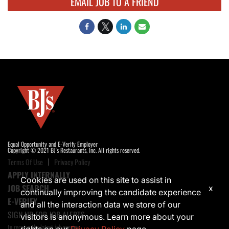
EMAIL JOB TO A FRIEND
Equal Opportunity and E-Verify Employer
Copyright © 2021 BJ's Restaurants, Inc. All rights reserved.
Terms Of Use
Privacy Policy
APPLY INTERNALLY
Cookies are used on this site to assist in
JOB SEARCH
x
continually improving the candidate experience
E-VERIFY
and all the interaction data we store of our
SIGN UP FOR JOB ALERTS
visitors is anonymous. Learn more about your
to receive the latest job opening