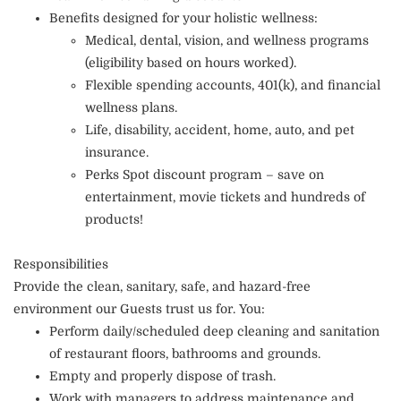
Benefits designed for your holistic wellness:
Medical, dental, vision, and wellness programs
(eligibility based on hours worked).
Flexible spending accounts, 401(k), and financial
wellness plans.
Life, disability, accident, home, auto, and pet
insurance.
Perks Spot discount program – save on
entertainment, movie tickets and hundreds of
products!
Responsibilities
Provide the clean, sanitary, safe, and hazard-free
environment our Guests trust us for. You:
Perform daily/scheduled deep cleaning and sanitation
of restaurant floors, bathrooms and grounds.
Empty and properly dispose of trash.
Work with managers to address maintenance and