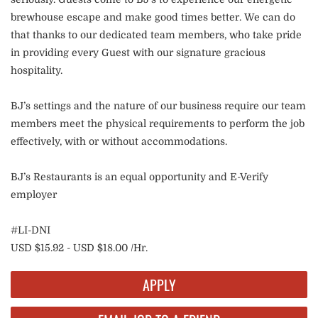
brewhouse escape and make good times better. We can do
that thanks to our dedicated team members, who take pride
in providing every Guest with our signature gracious
hospitality.
BJ’s settings and the nature of our business require our team
members meet the physical requirements to perform the job
effectively, with or without accommodations.
BJ’s Restaurants is an equal opportunity and E-Verify
employer
#LI-DNI
USD $15.92 - USD $18.00 /Hr.
APPLY