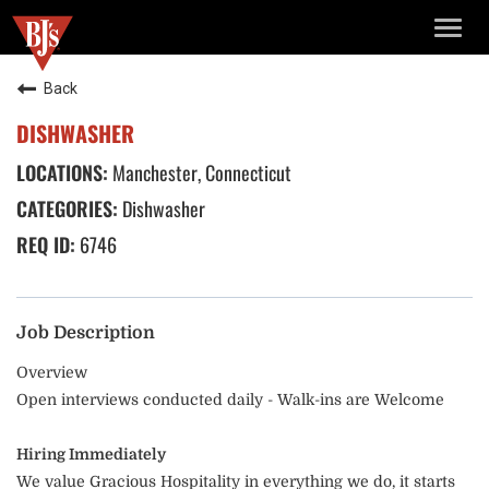
TOGG
NAVIG
Back
DISHWASHER
Manchester, Connecticut
Dishwasher
6746
Job Description
Overview
Open interviews conducted daily - Walk-ins are Welcome
Hiring Immediately
We value Gracious Hospitality in everything we do, it starts