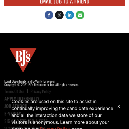
EMAIL JOB TO A FRIEND
Equal Opportunity and E-Verify Employer
Copyright © 2021 BJ's Restaurants, Inc. All rights reserved.
Terms Of Use
Privacy Policy
APPLY INTERNALLY
Cookies are used on this site to assist in
JOB SEARCH
x
continually improving the candidate experience
E-VERIFY
and all the interaction data we store of our
SIGN UP FOR JOB ALERTS
visitors is anonymous. Learn more about your
to receive the latest job opening