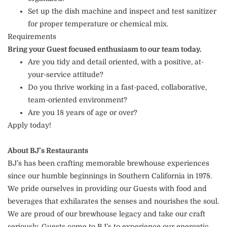
Set up the dish machine and inspect and test sanitizer
for proper temperature or chemical mix.
Requirements
Bring your Guest focused enthusiasm to our team today.
Are you tidy and detail oriented, with a positive, at-
your-service attitude?
Do you thrive working in a fast-paced, collaborative,
team-oriented environment?
Are you 18 years of age or over?
Apply today!
About BJ’s Restaurants
BJ’s has been crafting memorable brewhouse experiences
since our humble beginnings in Southern California in 1978.
We pride ourselves in providing our Guests with food and
beverages that exhilarates the senses and nourishes the soul.
We are proud of our brewhouse legacy and take our craft
seriously. Guests come to BJ’s to experience our energetic