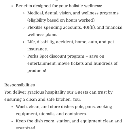
Benefits designed for your holistic wellness:
Medical, dental, vision, and wellness programs
(eligibility based on hours worked).
Flexible spending accounts, 401(k), and financial
wellness plans.
Life, disability, accident, home, auto, and pet
insurance.
Perks Spot discount program – save on
entertainment, movie tickets and hundreds of
products!
Responsibilities
You deliver gracious hospitality our Guests can trust by
ensuring a clean and safe kitchen. You:
Wash, clean, and store dishes pots, pans, cooking
equipment, utensils, and containers.
Keep the dish room, station, and equipment clean and
organized.