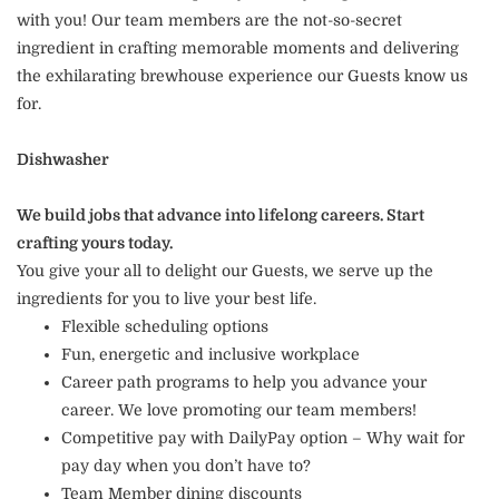
with you! Our team members are the not-so-secret
ingredient in crafting memorable moments and delivering
the exhilarating brewhouse experience our Guests know us
for.
Dishwasher
We build jobs that advance into lifelong careers. Start
crafting yours today.
You give your all to delight our Guests, we serve up the
ingredients for you to live your best life.
Flexible scheduling options
Fun, energetic and inclusive workplace
Career path programs to help you advance your
career. We love promoting our team members!
Competitive pay with DailyPay option – Why wait for
pay day when you don’t have to?
Team Member dining discounts