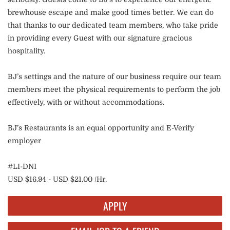
brewhouse escape and make good times better. We can do
that thanks to our dedicated team members, who take pride
in providing every Guest with our signature gracious
hospitality.
BJ’s settings and the nature of our business require our team
members meet the physical requirements to perform the job
effectively, with or without accommodations.
BJ’s Restaurants is an equal opportunity and E-Verify
employer
#LI-DNI
USD $16.94 - USD $21.00 /Hr.
APPLY