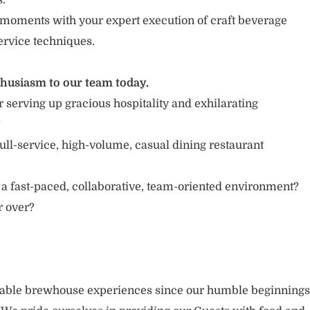
s.
moments with your expert execution of craft beverage
ervice techniques.
thusiasm to our team today.
 serving up gracious hospitality and exhilarating
?
ull-service, high-volume, casual dining restaurant
 a fast-paced, collaborative, team-oriented environment?
or over?
rable brewhouse experiences since our humble beginnings