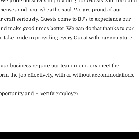
. We pride ourselves in providing our Guests with food and
 senses and nourishes the soul. We are proud of our
 craft seriously. Guests come to BJ’s to experience our
nd make good times better. We can do that thanks to our
take pride in providing every Guest with our signature
of our business require our team members meet the
orm the job effectively, with or without accommodations.
opportunity and E-Verify employer