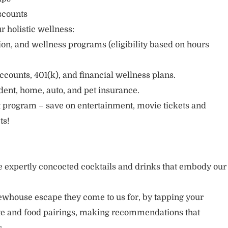
scounts
r holistic wellness:
sion, and wellness programs (eligibility based on hours
ccounts, 401(k), and financial wellness plans.
cident, home, auto, and pet insurance.
 program – save on entertainment, movie tickets and
ts!
 expertly concocted cocktails and drinks that embody our
ewhouse escape they come to us for, by tapping your
age and food pairings, making recommendations that