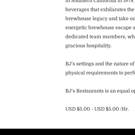
in Southern California in 1978
beverages that exhilarates the
brewhouse legacy and take our
energetic brewhouse escape a
dedicated team members, who 
gracious hospitality.
BJ’s settings and the nature 
physical requirements to perf
BJ’s Restaurants is an equal 
USD $5.00 - USD $5.00 /Hr.