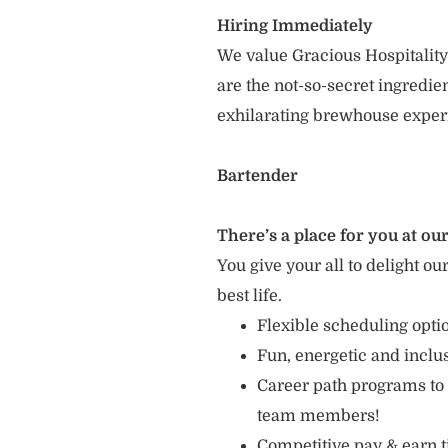
Hiring Immediately
We value Gracious Hospitality
are the not-so-secret ingredi
exhilarating brewhouse exper
Bartender
There’s a place for you at our
You give your all to delight ou
best life.
Flexible scheduling opt
Fun, energetic and incl
Career path programs to
team members!
Competitive pay & earn t