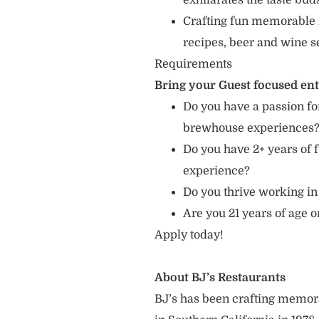
exhilarates the taste bud
Crafting fun memorable 
recipes, beer and wine s
Requirements
Bring your Guest focused en
Do you have a passion for
brewhouse experiences
Do you have 2+ years of f
experience?
Do you thrive working in
Are you 21 years of age 
Apply today!
About BJ’s Restaurants
BJ’s has been crafting memo