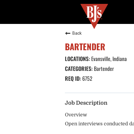
Back
BARTENDER
Evansville, Indiana
Bartender
6752
Job Description
Overview
Open interviews conducted da