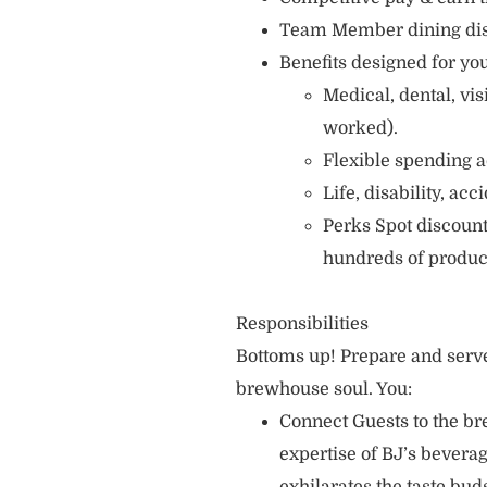
Team Member dining di
Benefits designed for you
Medical, dental, vi
worked).
Flexible spending a
Life, disability, ac
Perks Spot discount
hundreds of produc
Responsibilities
Bottoms up! Prepare and serve
brewhouse soul. You:
Connect Guests to the br
expertise of BJ’s bever