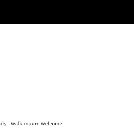
ily - Walk-ins are Welcome