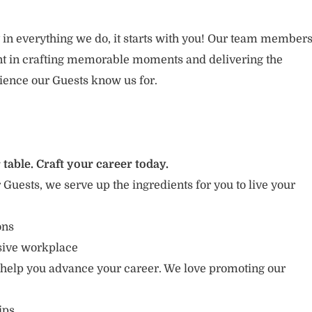
 in everything we do, it starts with you! Our team member
ent in crafting memorable moments and delivering the
ience our Guests know us for.
 table. Craft your career today.
r Guests, we serve up the ingredients for you to live your
ions
usive workplace
 help you advance your career. We love promoting our
ips