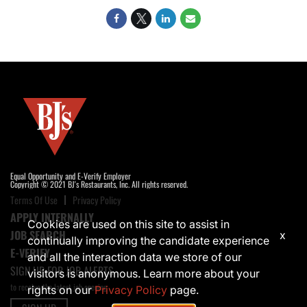
Equal Opportunity and E-Verify Employer
Copyright © 2021 BJ's Restaurants, Inc. All rights reserved.
Terms Of Use
Privacy Policy
APPLY INTERNALLY
Cookies are used on this site to assist in
JOB SEARCH
x
continually improving the candidate experience
E-VERIFY
and all the interaction data we store of our
SIGN UP FOR JOB ALERTS
visitors is anonymous. Learn more about your
to receive the latest job opening
rights on our
Privacy Policy
page.