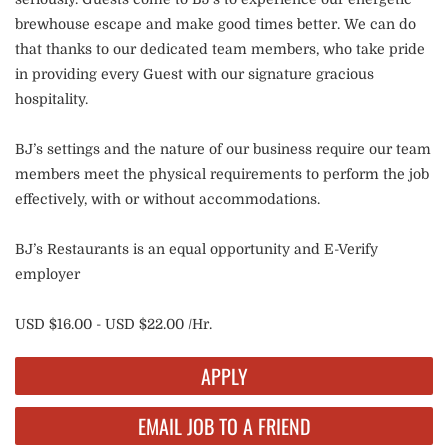
brewhouse escape and make good times better. We can do
that thanks to our dedicated team members, who take pride
in providing every Guest with our signature gracious
hospitality.
BJ’s settings and the nature of our business require our team
members meet the physical requirements to perform the job
effectively, with or without accommodations.
BJ’s Restaurants is an equal opportunity and E-Verify
employer
USD $16.00 - USD $22.00 /Hr.
APPLY
EMAIL JOB TO A FRIEND