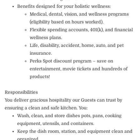
Benefits designed for your holistic wellness:
Medical, dental, vision, and wellness programs
(eligibility based on hours worked).
Flexible spending accounts, 401(k), and financial
wellness plans.
Life, disability, accident, home, auto, and pet
insurance.
Perks Spot discount program – save on
entertainment, movie tickets and hundreds of
products!
Responsibilities
You deliver gracious hospitality our Guests can trust by
ensuring a clean and safe kitchen. You:
Wash, clean, and store dishes pots, pans, cooking
equipment, utensils, and containers.
Keep the dish room, station, and equipment clean and
organized.