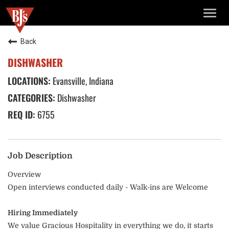
TOGG
NAVIG
Back
DISHWASHER
Evansville, Indiana
Dishwasher
6755
Job Description
Overview
Open interviews conducted daily - Walk-ins are Welcome
Hiring Immediately
We value Gracious Hospitality in everything we do, it starts