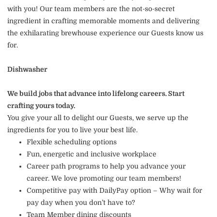
with you! Our team members are the not-so-secret
ingredient in crafting memorable moments and delivering
the exhilarating brewhouse experience our Guests know us
for.
Dishwasher
We build jobs that advance into lifelong careers. Start
crafting yours today.
You give your all to delight our Guests, we serve up the
ingredients for you to live your best life.
Flexible scheduling options
Fun, energetic and inclusive workplace
Career path programs to help you advance your
career. We love promoting our team members!
Competitive pay with DailyPay option – Why wait for
pay day when you don’t have to?
Team Member dining discounts