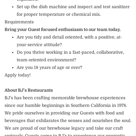
Set up the dish machine and inspect and test sanitizer
for proper temperature or chemical mix.
Requirements
Bring your Guest focused enthusiasm to our team today.
Are you tidy and detail oriented, with a positive, at-
your-service attitude?
Do you thrive working in a fast-paced, collaborative,
team-oriented environment?
Are you 18 years of age or over?
Apply today!
About BJ’s Restaurants
BJ’s has been crafting memorable brewhouse experiences
since our humble beginnings in Southern California in 1978.
We pride ourselves in providing our Guests with food and
beverages that exhilarates the senses and nourishes the soul.
We are proud of our brewhouse legacy and take our craft
seriously. Guests come to BJ’s to experience our energetic