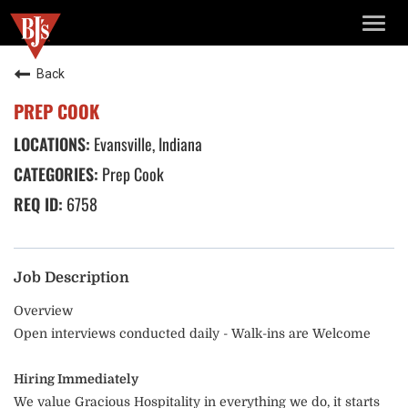
TOGG
NAVIG
Back
PREP COOK
Evansville, Indiana
Prep Cook
6758
Job Description
Overview
Open interviews conducted daily - Walk-ins are Welcome
Hiring Immediately
We value Gracious Hospitality in everything we do, it starts