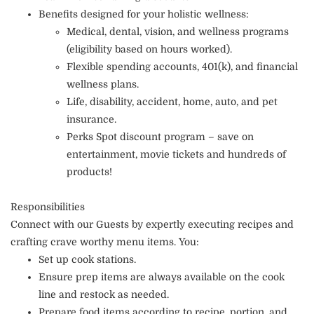
Benefits designed for your holistic wellness:
Medical, dental, vision, and wellness programs
(eligibility based on hours worked).
Flexible spending accounts, 401(k), and financial
wellness plans.
Life, disability, accident, home, auto, and pet
insurance.
Perks Spot discount program – save on
entertainment, movie tickets and hundreds of
products!
Responsibilities
Connect with our Guests by expertly executing recipes and
crafting crave worthy menu items. You:
Set up cook stations.
Ensure prep items are always available on the cook
line and restock as needed.
Prepare food items according to recipe, portion, and