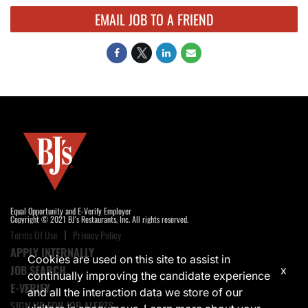
EMAIL JOB TO A FRIEND
Equal Opportunity and E-Verify Employer
Copyright © 2021 BJ's Restaurants, Inc. All rights reserved.
Terms Of Use
Privacy Policy
APPLY INTERNALLY
Cookies are used on this site to assist in
JOB SEARCH
x
continually improving the candidate experience
E-VERIFY
and all the interaction data we store of our
SIGN UP FOR JOB ALERTS