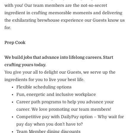
with you! Our team members are the not-so-secret
ingredient in crafting memorable moments and delivering
the exhilarating brewhouse experience our Guests know us
for.
Prep Cook
We build jobs that advance into lifelong careers. Start
crafting yours today.
You give your all to delight our Guests, we serve up the
ingredients for you to live your best life.
Flexible scheduling options
Fun, energetic and inclusive workplace
Career path programs to help you advance your
career. We love promoting our team members!
Competitive pay with DailyPay option – Why wait for
pay day when you don’t have to?
Team Member dining discounts