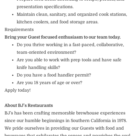
presentation specifications.
Maintain clean, sanitary, and organized cook stations,
kitchen coolers, and food storage areas.
Requirements
Bring your Guest focused enthusiasm to our team today.
Do you thrive working in a fast-paced, collaborative,
team-oriented environment?
Are you able to work with prep tools and have safe
knife handling skills?
Do you have a food handler permit?
Are you 18 years of age or over?
Apply today!
About BJ’s Restaurants
BJ’s has been crafting memorable brewhouse experiences
since our humble beginnings in Southern California in 1978.
We pride ourselves in providing our Guests with food and
beverages that exhilarates the senses and nourishes the soul.