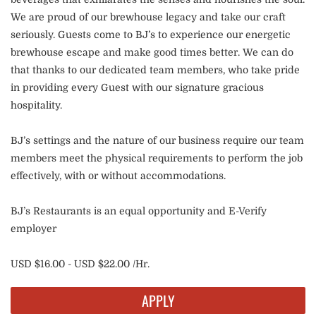
We are proud of our brewhouse legacy and take our craft
seriously. Guests come to BJ’s to experience our energetic
brewhouse escape and make good times better. We can do
that thanks to our dedicated team members, who take pride
in providing every Guest with our signature gracious
hospitality.
BJ’s settings and the nature of our business require our team
members meet the physical requirements to perform the job
effectively, with or without accommodations.
BJ’s Restaurants is an equal opportunity and E-Verify
employer
USD $16.00 - USD $22.00 /Hr.
APPLY