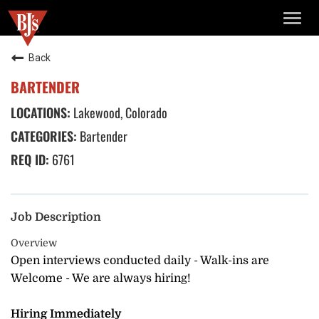
TOGG
NAVIG
Back
BARTENDER
Lakewood, Colorado
Bartender
6761
Job Description
Overview
Open interviews conducted daily - Walk-ins are
Welcome - We are always hiring!
Hiring Immediately