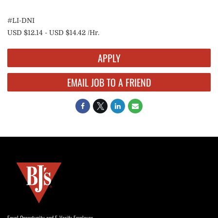
#LI-DNI
USD $12.14 - USD $14.42 /Hr.
APPLY
EMAIL JOB TO A FRIEND
Equal Opportunity and E-Verify Employer