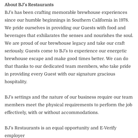
About BJ’s Restaurants
BJ’s has been crafting memorable brewhouse experiences
since our humble beginnings in Southern California in 1978.
We pride ourselves in providing our Guests with food and
beverages that exhilarates the senses and nourishes the soul.
We are proud of our brewhouse legacy and take our craft
seriously. Guests come to BJ’s to experience our energetic
brewhouse escape and make good times better. We can do
that thanks to our dedicated team members, who take pride
in providing every Guest with our signature gracious
hospitality.
BJ’s settings and the nature of our business require our team
members meet the physical requirements to perform the job
effectively, with or without accommodations.
BJ’s Restaurants is an equal opportunity and E-Verify
employer