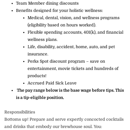
Team Member dining discounts
Benefits designed for your holistic wellness:
Medical, dental, vision, and wellness programs
(eligibility based on hours worked).
Flexible spending accounts, 401(k), and financial
wellness plans.
Life, disability, accident, home, auto, and pet
insurance.
Perks Spot discount program – save on
entertainment, movie tickets and hundreds of
products!
Accrued Paid Sick Leave
The pay range below is the base wage before tips. This
is a tip-eligible position.
Responsibilities
Bottoms up! Prepare and serve expertly concocted cocktails
and drinks that embody our brewhouse soul. You: