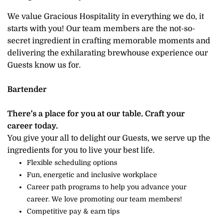
We value Gracious Hospitality in everything we do, it
starts with you! Our team members are the not-so-
secret ingredient in crafting memorable moments and
delivering the exhilarating brewhouse experience our
Guests know us for.
Bartender
There’s a place for you at our table. Craft your
career today.
You give your all to delight our Guests, we serve up the
ingredients for you to live your best life.
Flexible scheduling options
Fun, energetic and inclusive workplace
Career path programs to help you advance your
career. We love promoting our team members!
Competitive pay & earn tips