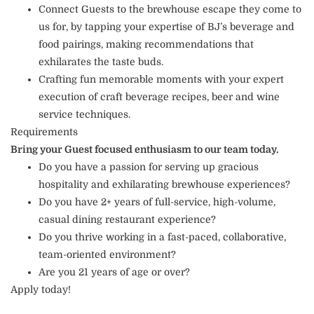
Connect Guests to the brewhouse escape they come to
us for, by tapping your expertise of BJ’s beverage and
food pairings, making recommendations that
exhilarates the taste buds.
Crafting fun memorable moments with your expert
execution of craft beverage recipes, beer and wine
service techniques.
Requirements
Bring your Guest focused enthusiasm to our team today.
Do you have a passion for serving up gracious
hospitality and exhilarating brewhouse experiences?
Do you have 2+ years of full-service, high-volume,
casual dining restaurant experience?
Do you thrive working in a fast-paced, collaborative,
team-oriented environment?
Are you 21 years of age or over?
Apply today!