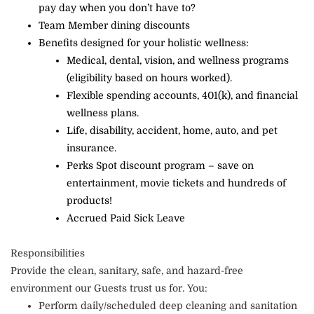
pay day when you don’t have to?
Team Member dining discounts
Benefits designed for your holistic wellness:
Medical, dental, vision, and wellness programs
(eligibility based on hours worked).
Flexible spending accounts, 401(k), and financial
wellness plans.
Life, disability, accident, home, auto, and pet
insurance.
Perks Spot discount program – save on
entertainment, movie tickets and hundreds of
products!
Accrued Paid Sick Leave
Responsibilities
Provide the clean, sanitary, safe, and hazard-free
environment our Guests trust us for. You:
Perform daily/scheduled deep cleaning and sanitation