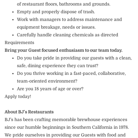
of restaurant floors, bathrooms and grounds.
Empty and properly dispose of trash.
Work with managers to address maintenance and
equipment breakage, needs or issues.
Carefully handle cleaning chemicals as directed
Requirements
Bring your Guest focused enthusiasm to our team today.
Do you take pride in providing our guests with a clean,
safe, dining experience they can trust?
Do you thrive working in a fast-paced, collaborative,
team-oriented environment?
Are you 18 years of age or over?
Apply today!
About BJ’s Restaurants
BJ’s has been crafting memorable brewhouse experiences
since our humble beginnings in Southern California in 1978.
We pride ourselves in providing our Guests with food and