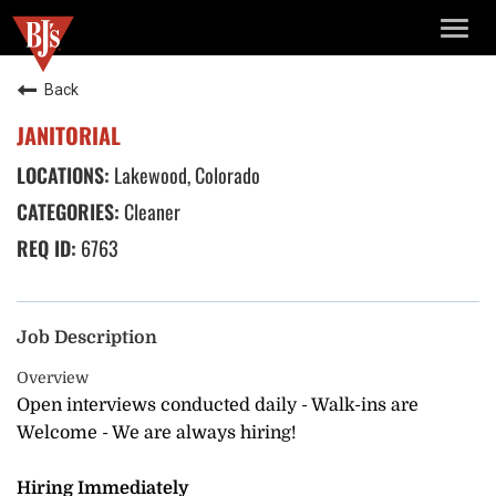
TOGG
NAVIG
Back
JANITORIAL
Lakewood, Colorado
Cleaner
6763
Job Description
Overview
Open interviews conducted daily - Walk-ins are
Welcome - We are always hiring!
Hiring Immediately