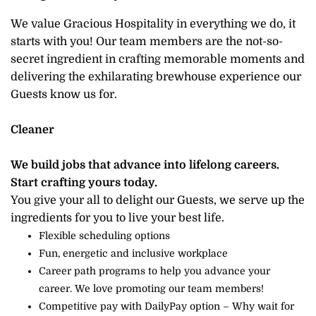
We value Gracious Hospitality in everything we do, it
starts with you! Our team members are the not-so-
secret ingredient in crafting memorable moments and
delivering the exhilarating brewhouse experience our
Guests know us for.
Cleaner
We build jobs that advance into lifelong careers.
Start crafting yours today.
You give your all to delight our Guests, we serve up the
ingredients for you to live your best life.
Flexible scheduling options
Fun, energetic and inclusive workplace
Career path programs to help you advance your
career. We love promoting our team members!
Competitive pay with DailyPay option – Why wait for