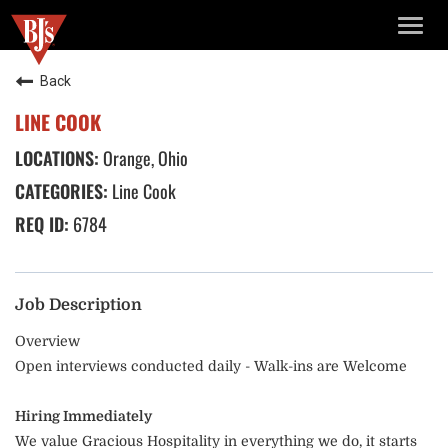
TOGG
NAVIG
Back
LINE COOK
Orange, Ohio
Line Cook
6784
Job Description
Overview
Open interviews conducted daily - Walk-ins are Welcome
Hiring Immediately
We value Gracious Hospitality in everything we do, it starts