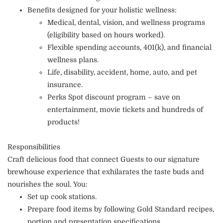
Benefits designed for your holistic wellness:
Medical, dental, vision, and wellness programs
(eligibility based on hours worked).
Flexible spending accounts, 401(k), and financial
wellness plans.
Life, disability, accident, home, auto, and pet
insurance.
Perks Spot discount program – save on
entertainment, movie tickets and hundreds of
products!
Responsibilities
Craft delicious food that connect Guests to our signature
brewhouse experience that exhilarates the taste buds and
nourishes the soul. You:
Set up cook stations.
Prepare food items by following Gold Standard recipes,
portion and presentation specifications.