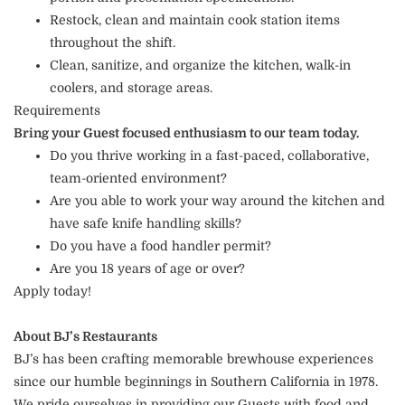
Restock, clean and maintain cook station items
throughout the shift.
Clean, sanitize, and organize the kitchen, walk-in
coolers, and storage areas.
Requirements
Bring your Guest focused enthusiasm to our team today.
Do you thrive working in a fast-paced, collaborative,
team-oriented environment?
Are you able to work your way around the kitchen and
have safe knife handling skills?
Do you have a food handler permit?
Are you 18 years of age or over?
Apply today!
About BJ’s Restaurants
BJ’s has been crafting memorable brewhouse experiences
since our humble beginnings in Southern California in 1978.
We pride ourselves in providing our Guests with food and