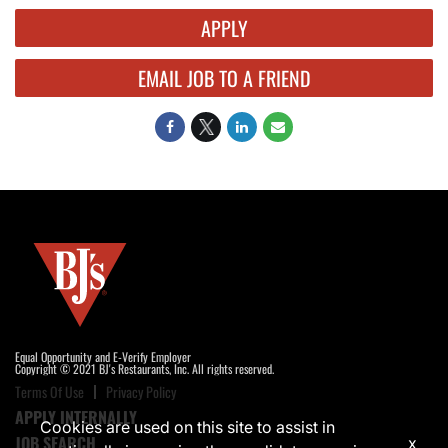
APPLY
EMAIL JOB TO A FRIEND
Equal Opportunity and E-Verify Employer
Copyright © 2021 BJ's Restaurants, Inc. All rights reserved.
Terms Of Use
Privacy Policy
APPLY INTERNALLY
Cookies are used on this site to assist in
JOB SEARCH
x