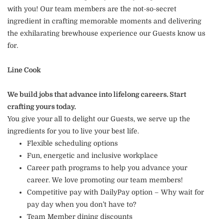
with you! Our team members are the not-so-secret
ingredient in crafting memorable moments and delivering
the exhilarating brewhouse experience our Guests know us
for.
Line Cook
We build jobs that advance into lifelong careers. Start
crafting yours today.
You give your all to delight our Guests, we serve up the
ingredients for you to live your best life.
Flexible scheduling options
Fun, energetic and inclusive workplace
Career path programs to help you advance your
career. We love promoting our team members!
Competitive pay with DailyPay option – Why wait for
pay day when you don’t have to?
Team Member dining discounts