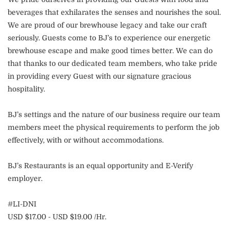
beverages that exhilarates the senses and nourishes the soul.
We are proud of our brewhouse legacy and take our craft
seriously. Guests come to BJ’s to experience our energetic
brewhouse escape and make good times better. We can do
that thanks to our dedicated team members, who take pride
in providing every Guest with our signature gracious
hospitality.
BJ’s settings and the nature of our business require our team
members meet the physical requirements to perform the job
effectively, with or without accommodations.
BJ’s Restaurants is an equal opportunity and E-Verify
employer.
#LI-DNI
USD $17.00 - USD $19.00 /Hr.