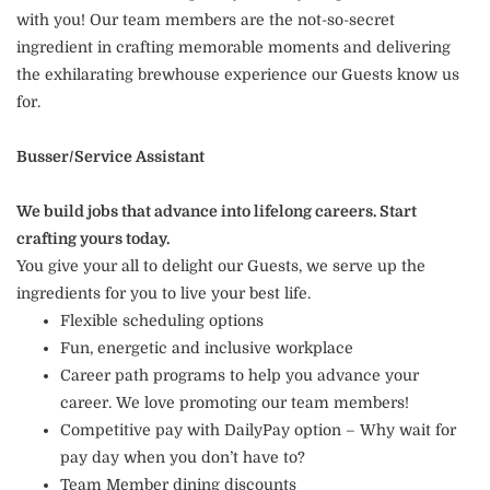
with you! Our team members are the not-so-secret
ingredient in crafting memorable moments and delivering
the exhilarating brewhouse experience our Guests know us
for.
Busser/Service Assistant
We build jobs that advance into lifelong careers. Start
crafting yours today.
You give your all to delight our Guests, we serve up the
ingredients for you to live your best life.
Flexible scheduling options
Fun, energetic and inclusive workplace
Career path programs to help you advance your
career. We love promoting our team members!
Competitive pay with DailyPay option – Why wait for
pay day when you don’t have to?
Team Member dining discounts