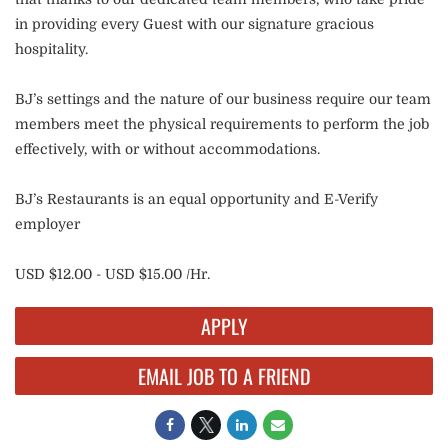
in providing every Guest with our signature gracious
hospitality.
BJ’s settings and the nature of our business require our team
members meet the physical requirements to perform the job
effectively, with or without accommodations.
BJ’s Restaurants is an equal opportunity and E-Verify
employer
USD $12.00 - USD $15.00 /Hr.
APPLY
EMAIL JOB TO A FRIEND