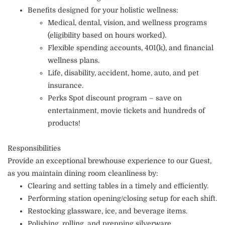
Benefits designed for your holistic wellness:
Medical, dental, vision, and wellness programs
(eligibility based on hours worked).
Flexible spending accounts, 401(k), and financial
wellness plans.
Life, disability, accident, home, auto, and pet
insurance.
Perks Spot discount program – save on
entertainment, movie tickets and hundreds of
products!
Responsibilities
Provide an exceptional brewhouse experience to our Guest,
as you maintain dining room cleanliness by:
Clearing and setting tables in a timely and efficiently.
Performing station opening/closing setup for each shift.
Restocking glassware, ice, and beverage items.
Polishing, rolling, and prepping silverware