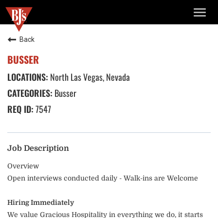
TOGG
NAVIG
Back
BUSSER
North Las Vegas, Nevada
Busser
7547
Job Description
Overview
Open interviews conducted daily - Walk-ins are Welcome
Hiring Immediately
We value Gracious Hospitality in everything we do, it starts