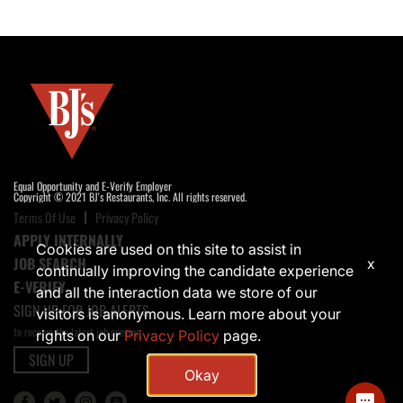
Equal Opportunity and E-Verify Employer
Copyright © 2021 BJ's Restaurants, Inc. All rights reserved.
Terms Of Use
Privacy Policy
APPLY INTERNALLY
Cookies are used on this site to assist in
JOB SEARCH
x
continually improving the candidate experience
E-VERIFY
and all the interaction data we store of our
SIGN UP FOR JOB ALERTS
visitors is anonymous. Learn more about your
to receive the latest job opening
rights on our
Privacy Policy
page.
SIGN UP
Okay