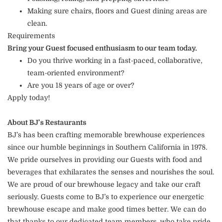
Making sure chairs, floors and Guest dining areas are
clean.
Requirements
Bring your Guest focused enthusiasm to our team today.
Do you thrive working in a fast-paced, collaborative,
team-oriented environment?
Are you 18 years of age or over?
Apply today!
About BJ’s Restaurants
BJ’s has been crafting memorable brewhouse experiences
since our humble beginnings in Southern California in 1978.
We pride ourselves in providing our Guests with food and
beverages that exhilarates the senses and nourishes the soul.
We are proud of our brewhouse legacy and take our craft
seriously. Guests come to BJ’s to experience our energetic
brewhouse escape and make good times better. We can do
that thanks to our dedicated team members, who take pride