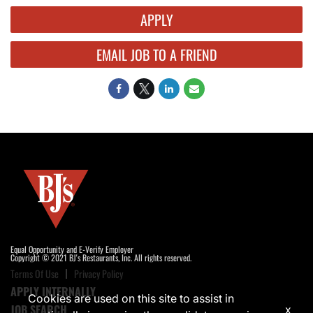
APPLY
EMAIL JOB TO A FRIEND
Equal Opportunity and E-Verify Employer
Copyright © 2021 BJ's Restaurants, Inc. All rights reserved.
Terms Of Use
Privacy Policy
APPLY INTERNALLY
Cookies are used on this site to assist in
JOB SEARCH
x