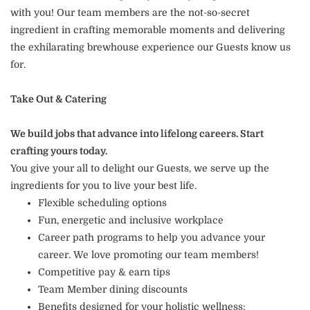
with you! Our team members are the not-so-secret
ingredient in crafting memorable moments and delivering
the exhilarating brewhouse experience our Guests know us
for.
Take Out & Catering
We build jobs that advance into lifelong careers. Start
crafting yours today.
You give your all to delight our Guests, we serve up the
ingredients for you to live your best life.
Flexible scheduling options
Fun, energetic and inclusive workplace
Career path programs to help you advance your
career. We love promoting our team members!
Competitive pay & earn tips
Team Member dining discounts
Benefits designed for your holistic wellness: