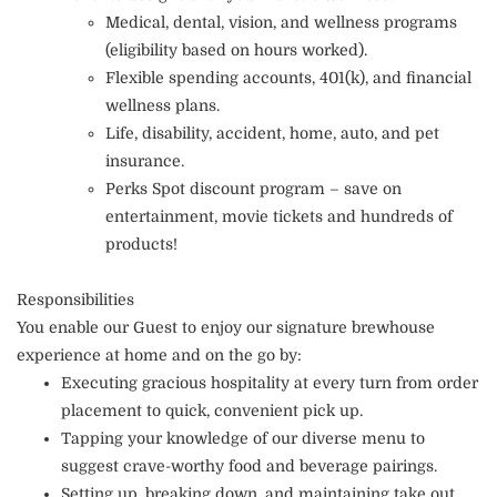
Medical, dental, vision, and wellness programs
(eligibility based on hours worked).
Flexible spending accounts, 401(k), and financial
wellness plans.
Life, disability, accident, home, auto, and pet
insurance.
Perks Spot discount program – save on
entertainment, movie tickets and hundreds of
products!
Responsibilities
You enable our Guest to enjoy our signature brewhouse
experience at home and on the go by:
Executing gracious hospitality at every turn from order
placement to quick, convenient pick up.
Tapping your knowledge of our diverse menu to
suggest crave-worthy food and beverage pairings.
Setting up, breaking down, and maintaining take out