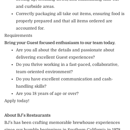
and curbside areas.
Correctly packaging all take out items, ensuring food is
properly prepared and that all items ordered are
accounted for.
Requirements
Bring your Guest focused enthusiasm to our team today.
Are you all about the details and passionate about
delivering excellent Guest experiences?
Do you thrive working in a fast-paced, collaborative,
team-oriented environment?
Do you have excellent communication and cash-
handling skills?
Are you 18 years of age or over?
Apply today!
About BJ’s Restaurants
BJ’s has been crafting memorable brewhouse experiences
since our humble beginnings in Southern California in 1978.