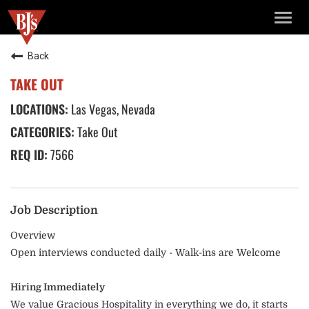
TOGG
NAVIG
Back
TAKE OUT
Las Vegas, Nevada
Take Out
7566
Job Description
Overview
Open interviews conducted daily - Walk-ins are Welcome
Hiring Immediately
We value Gracious Hospitality in everything we do, it starts