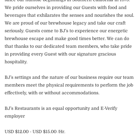
We pride ourselves in providing our Guests with food and
beverages that exhilarates the senses and nourishes the soul.
We are proud of our brewhouse legacy and take our craft
seriously. Guests come to BJ’s to experience our energetic
brewhouse escape and make good times better. We can do
that thanks to our dedicated team members, who take pride
in providing every Guest with our signature gracious
hospitality.
BJ’s settings and the nature of our business require our team
members meet the physical requirements to perform the job
effectively, with or without accommodations.
BJ’s Restaurants is an equal opportunity and E-Verify
employer
USD $12.00 - USD $15.00 /Hr.