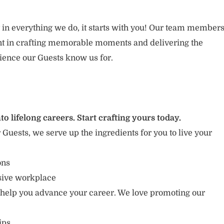
 in everything we do, it starts with you! Our team member
ent in crafting memorable moments and delivering the
ience our Guests know us for.
to lifelong careers. Start crafting yours today.
r Guests, we serve up the ingredients for you to live your
ions
usive workplace
 help you advance your career. We love promoting our
ips