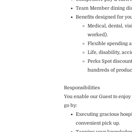
Team Member dining di
Benefits designed for you
Medical, dental, vi
worked).
Flexible spending a
Life, disability, ac
Perks Spot discount
hundreds of produc
Responsibilities
You enable our Guest to enjo
go by:
Executing gracious hospi
convenient pick up.