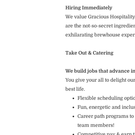
Hiring Immediately
We value Gracious Hospitality
are the not-so-secret ingredi
exhilarating brewhouse exper
Take Out & Catering
We build jobs that advance in
You give your all to delight ou
best life.
Flexible scheduling opt
Fun, energetic and incl
Career path programs to
team members!
Competitive pay & earn t