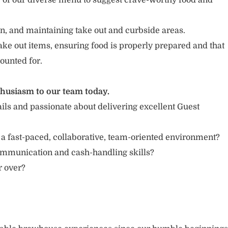
of our diverse menu to suggest crave-worthy food and
n, and maintaining take out and curbside areas.
ake out items, ensuring food is properly prepared and that
ounted for.
thusiasm to our team today.
ails and passionate about delivering excellent Guest
 a fast-paced, collaborative, team-oriented environment?
ommunication and cash-handling skills?
or over?