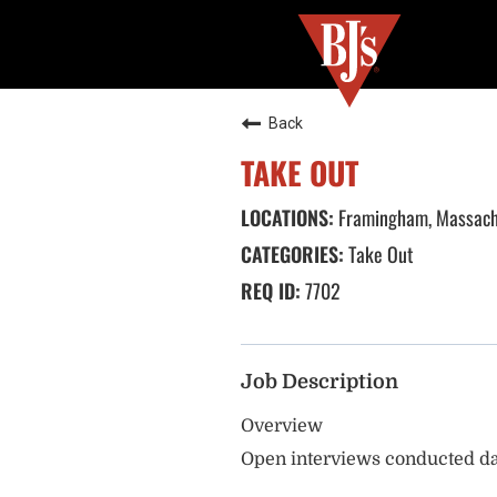
Back
TAKE OUT
Framingham, Massach
Take Out
7702
Job Description
Overview
Open interviews conducted da