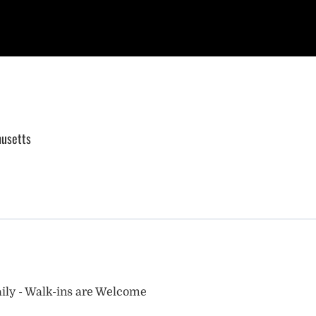
usetts
ily - Walk-ins are Welcome