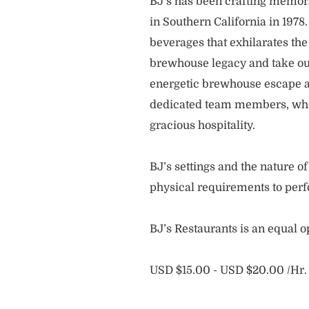
BJ’s has been crafting memo
in Southern California in 1978
beverages that exhilarates the
brewhouse legacy and take our
energetic brewhouse escape a
dedicated team members, who 
gracious hospitality.
BJ’s settings and the nature 
physical requirements to perf
BJ’s Restaurants is an equal 
USD $15.00 - USD $20.00 /Hr.