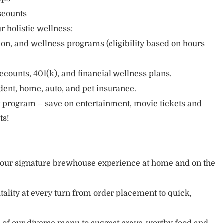
scounts
r holistic wellness:
sion, and wellness programs (eligibility based on hours
ccounts, 401(k), and financial wellness plans.
cident, home, auto, and pet insurance.
 program – save on entertainment, movie tickets and
ts!
y our signature brewhouse experience at home and on the
tality at every turn from order placement to quick,