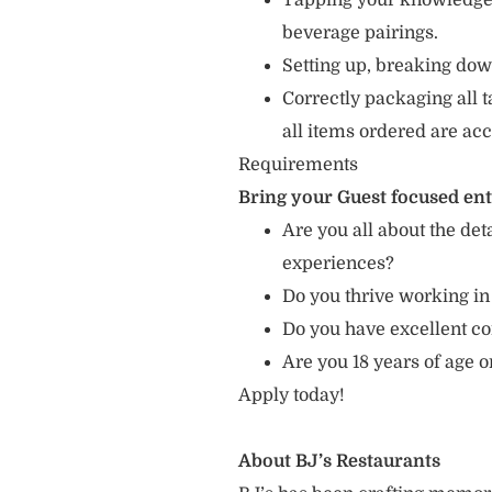
Tapping your knowledge 
beverage pairings.
Setting up, breaking dow
Correctly packaging all t
all items ordered are acc
Requirements
Bring your Guest focused en
Are you all about the det
experiences?
Do you thrive working in
Do you have excellent c
Are you 18 years of age 
Apply today!
About BJ’s Restaurants