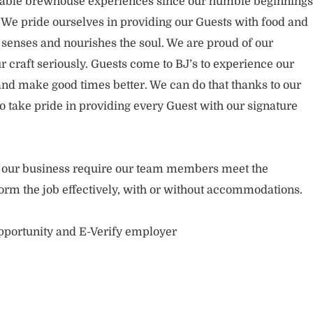
rable brewhouse experiences since our humble beginnings
. We pride ourselves in providing our Guests with food and
 senses and nourishes the soul. We are proud of our
 craft seriously. Guests come to BJ’s to experience our
nd make good times better. We can do that thanks to our
take pride in providing every Guest with our signature
of our business require our team members meet the
orm the job effectively, with or without accommodations.
opportunity and E-Verify employer