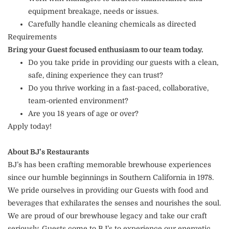
equipment breakage, needs or issues.
Carefully handle cleaning chemicals as directed
Requirements
Bring your Guest focused enthusiasm to our team today.
Do you take pride in providing our guests with a clean,
safe, dining experience they can trust?
Do you thrive working in a fast-paced, collaborative,
team-oriented environment?
Are you 18 years of age or over?
Apply today!
About BJ’s Restaurants
BJ’s has been crafting memorable brewhouse experiences
since our humble beginnings in Southern California in 1978.
We pride ourselves in providing our Guests with food and
beverages that exhilarates the senses and nourishes the soul.
We are proud of our brewhouse legacy and take our craft
seriously. Guests come to BJ’s to experience our energetic