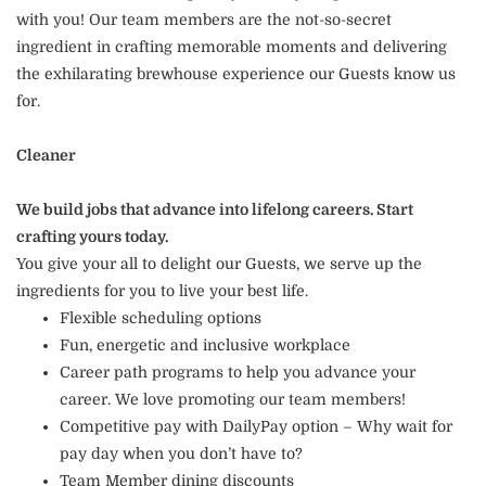
with you! Our team members are the not-so-secret
ingredient in crafting memorable moments and delivering
the exhilarating brewhouse experience our Guests know us
for.
Cleaner
We build jobs that advance into lifelong careers. Start
crafting yours today.
You give your all to delight our Guests, we serve up the
ingredients for you to live your best life.
Flexible scheduling options
Fun, energetic and inclusive workplace
Career path programs to help you advance your
career. We love promoting our team members!
Competitive pay with DailyPay option – Why wait for
pay day when you don’t have to?
Team Member dining discounts