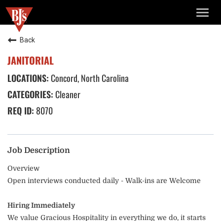
TOGG
NAVIG
Back
JANITORIAL
Concord, North Carolina
Cleaner
8070
Job Description
Overview
Open interviews conducted daily - Walk-ins are Welcome
Hiring Immediately
We value Gracious Hospitality in everything we do, it starts