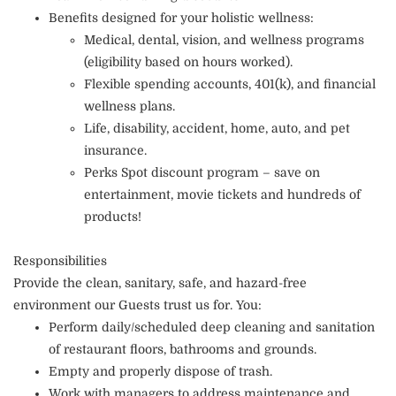
Benefits designed for your holistic wellness:
Medical, dental, vision, and wellness programs
(eligibility based on hours worked).
Flexible spending accounts, 401(k), and financial
wellness plans.
Life, disability, accident, home, auto, and pet
insurance.
Perks Spot discount program – save on
entertainment, movie tickets and hundreds of
products!
Responsibilities
Provide the clean, sanitary, safe, and hazard-free
environment our Guests trust us for. You:
Perform daily/scheduled deep cleaning and sanitation
of restaurant floors, bathrooms and grounds.
Empty and properly dispose of trash.
Work with managers to address maintenance and