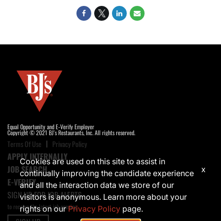
Equal Opportunity and E-Verify Employer
Copyright © 2021 BJ's Restaurants, Inc. All rights reserved.
Terms Of Use
Privacy Policy
APPLY INTERNALLY
Cookies are used on this site to assist in
JOB SEARCH
x
continually improving the candidate experience
E-VERIFY
and all the interaction data we store of our
SIGN UP FOR JOB ALERTS
visitors is anonymous. Learn more about your
to receive the latest job opening
rights on our
Privacy Policy
page.