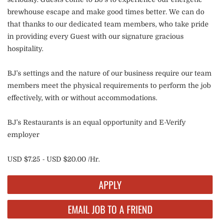
brewhouse escape and make good times better. We can do
that thanks to our dedicated team members, who take pride
in providing every Guest with our signature gracious
hospitality.
BJ’s settings and the nature of our business require our team
members meet the physical requirements to perform the job
effectively, with or without accommodations.
BJ’s Restaurants is an equal opportunity and E-Verify
employer
USD $7.25 - USD $20.00 /Hr.
APPLY
EMAIL JOB TO A FRIEND